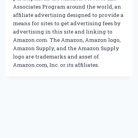
Associates Program around the world, an
affiliate advertising designed to provide a
means for sites to get advertising fees by
advertising in this site and linking to
Amazon.com. The Amazon, Amazon logo,
Amazon Supply, and the Amazon Supply
logo are trademarks and asset of
Amazon.com, Inc. or its affiliates.