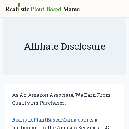
Real
i
stic
Plant-Based
Mama
Skip
to
content
Affiliate Disclosure
As An Amazon Associate, We Earn From
Qualifying Purchases.
RealisticPlantBasedMama.com
is a
participant in the Amazon Services LLC