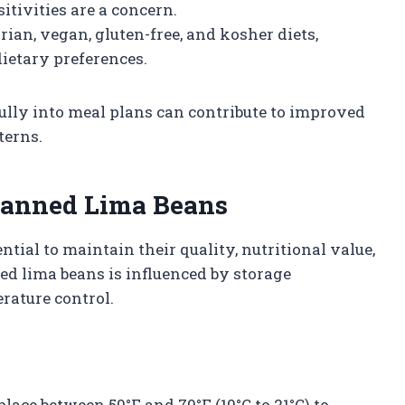
sitivities are a concern.
rian, vegan, gluten-free, and kosher diets,
ietary preferences.
lly into meal plans can contribute to improved
terns.
 Canned Lima Beans
ntial to maintain their quality, nutritional value,
ned lima beans is influenced by storage
rature control.
place between 50°F and 70°F (10°C to 21°C) to