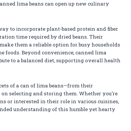
canned lima beans can open up new culinary
ay to incorporate plant-based protein and fiber
ation time required by dried beans. Their
e make them a reliable option for busy households
me foods. Beyond convenience, canned lima
bute to a balanced diet, supporting overall health
acets of a can of lima beans—from their
ps on selecting and storing them. Whether you’re
s or interested in their role in various cuisines,
ounded understanding of this humble yet hearty