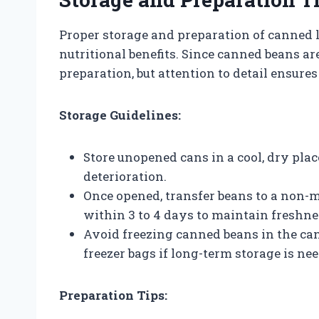
Proper storage and preparation of canned 
nutritional benefits. Since canned beans a
preparation, but attention to detail ensures
Storage Guidelines:
Store unopened cans in a cool, dry pla
deterioration.
Once opened, transfer beans to a non-me
within 3 to 4 days to maintain freshne
Avoid freezing canned beans in the can;
freezer bags if long-term storage is ne
Preparation Tips: