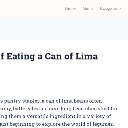
Home
About
Categories
f Eating a Can of Lima
 pantry staples, a can of lima beans often
eamy, buttery beans have long been cherished for
ing them a versatile ingredient in a variety of
just beginning to explore the world of legumes,