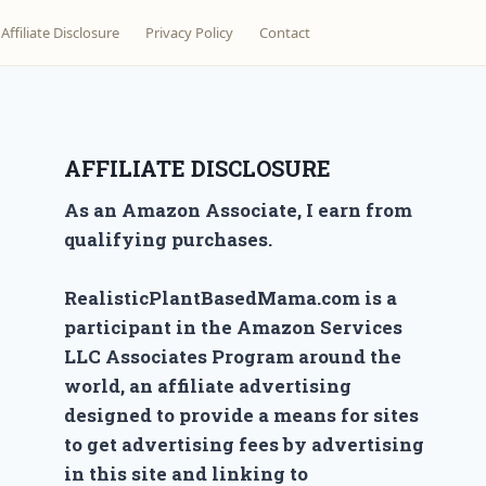
Affiliate Disclosure
Privacy Policy
Contact
AFFILIATE DISCLOSURE
As an Amazon Associate, I earn from
qualifying purchases.
RealisticPlantBasedMama.com is a
participant in the Amazon Services
LLC Associates Program around the
world, an affiliate advertising
designed to provide a means for sites
to get advertising fees by advertising
in this site and linking to