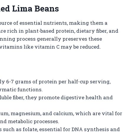
nned Lima Beans
urce of essential nutrients, making them a
re rich in plant-based protein, dietary fiber, and
anning process generally preserves these
 vitamins like vitamin C may be reduced.
y 6-7 grams of protein per half-cup serving,
ymatic functions.
luble fiber, they promote digestive health and
ium, magnesium, and calcium, which are vital for
and metabolic processes.
such as folate, essential for DNA synthesis and