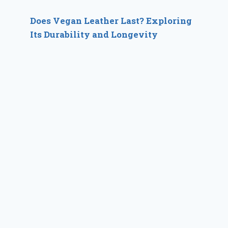
Does Vegan Leather Last? Exploring
Its Durability and Longevity