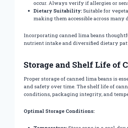
occur. Always verify if allergies or sen
Dietary Suitability:
Suitable for vegeta
making them accessible across many d
Incorporating canned lima beans thoughtfu
nutrient intake and diversified dietary pat
Storage and Shelf Life of
Proper storage of canned lima beans is esse
and safety over time. The shelf life of can
conditions, packaging integrity, and tempe
Optimal Storage Conditions:
Temperature:
Store cans in a cool, dry 