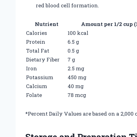
red blood cell formation.
Nutrient
Amount per 1/2 cup (
Calories
100 kcal
Protein
6.5 g
Total Fat
0.5 g
Dietary Fiber
7 g
Iron
2.5 mg
Potassium
450 mg
Calcium
40 mg
Folate
78 mcg
*Percent Daily Values are based on a 2,000 c
Storage and Preparation T