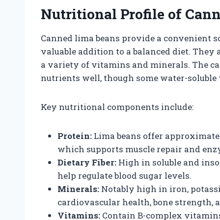
Nutritional Profile of Ca
Canned lima beans provide a convenient so
valuable addition to a balanced diet. They a
a variety of vitamins and minerals. The c
nutrients well, though some water-soluble
Key nutritional components include:
Protein:
Lima beans offer approximatel
which supports muscle repair and enz
Dietary Fiber:
High in soluble and inso
help regulate blood sugar levels.
Minerals:
Notably high in iron, potass
cardiovascular health, bone strength, 
Vitamins:
Contain B-complex vitamins 