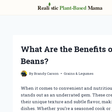
Real
i
stic
Plant-Based
Mama
Skip
to
content
What Are the Benefits o
Beans?
By
Brandy Carson
Grains & Legumes
When it comes to convenient and nutritious
stands out as an underrated gem. These cr
their unique texture and subtle flavor, mak
dishes. Whether you’re a seasoned cook or 