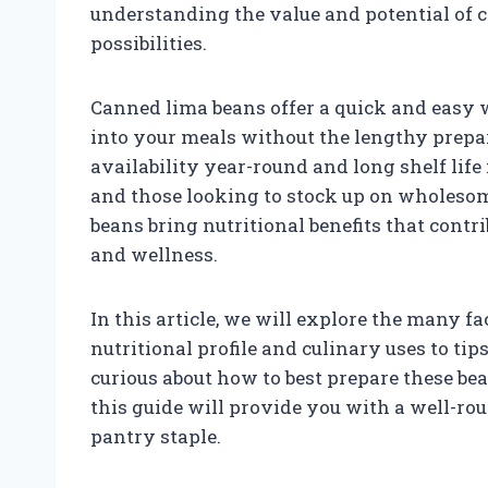
understanding the value and potential of 
possibilities.
Canned lima beans offer a quick and easy w
into your meals without the lengthy prepar
availability year-round and long shelf lif
and those looking to stock up on wholeso
beans bring nutritional benefits that contri
and wellness.
In this article, we will explore the many f
nutritional profile and culinary uses to ti
curious about how to best prepare these bean
this guide will provide you with a well-r
pantry staple.