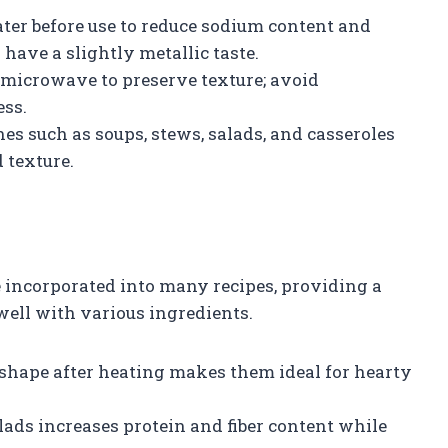
ter before use to reduce sodium content and
ave a slightly metallic taste.
microwave to preserve texture; avoid
ss.
hes such as soups, stews, salads, and casseroles
 texture.
 incorporated into many recipes, providing a
well with various ingredients.
 shape after heating makes them ideal for hearty
ads increases protein and fiber content while