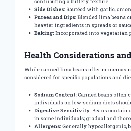
contributing a buttery texture.
Side Dishes:
Sautéed with garlic, onions
Purees and Dips:
Blended lima beans cr
heavier ingredients in spreads or sauc
Baking:
Incorporated into vegetarian pa
Health Considerations and
While canned lima beans offer numerous nut
considered for specific populations and di
Sodium Content:
Canned beans often co
individuals on low-sodium diets should
Digestive Sensitivity:
Beans contain o
in some individuals; gradual and thoro
Allergens:
Generally hypoallergenic, 