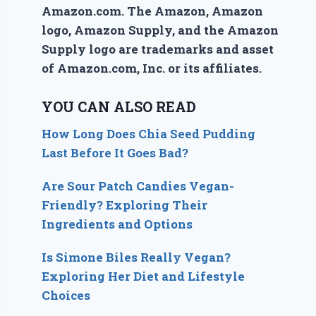
Amazon.com. The Amazon, Amazon
logo, Amazon Supply, and the Amazon
Supply logo are trademarks and asset
of Amazon.com, Inc. or its affiliates.
YOU CAN ALSO READ
How Long Does Chia Seed Pudding
Last Before It Goes Bad?
Are Sour Patch Candies Vegan-
Friendly? Exploring Their
Ingredients and Options
Is Simone Biles Really Vegan?
Exploring Her Diet and Lifestyle
Choices