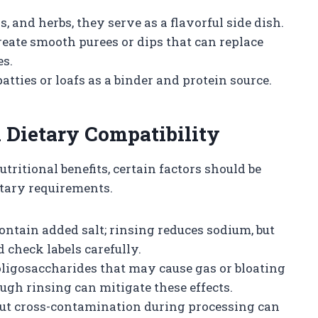
, and herbs, they serve as a flavorful side dish.
eate smooth purees or dips that can replace
es.
tties or loafs as a binder and protein source.
 Dietary Compatibility
ritional benefits, certain factors should be
etary requirements.
ntain added salt; rinsing reduces sodium, but
 check labels carefully.
ligosaccharides that may cause gas or bloating
ugh rinsing can mitigate these effects.
but cross-contamination during processing can