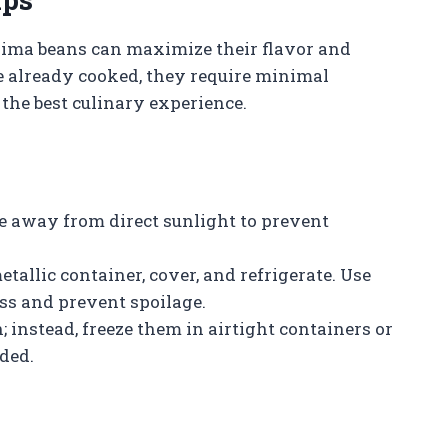
lima beans can maximize their flavor and
re already cooked, they require minimal
 the best culinary experience.
ce away from direct sunlight to prevent
tallic container, cover, and refrigerate. Use
ss and prevent spoilage.
 instead, freeze them in airtight containers or
eded.