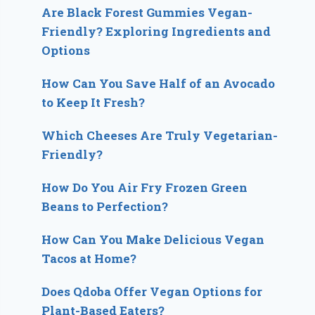
Are Black Forest Gummies Vegan-
Friendly? Exploring Ingredients and
Options
How Can You Save Half of an Avocado
to Keep It Fresh?
Which Cheeses Are Truly Vegetarian-
Friendly?
How Do You Air Fry Frozen Green
Beans to Perfection?
How Can You Make Delicious Vegan
Tacos at Home?
Does Qdoba Offer Vegan Options for
Plant-Based Eaters?