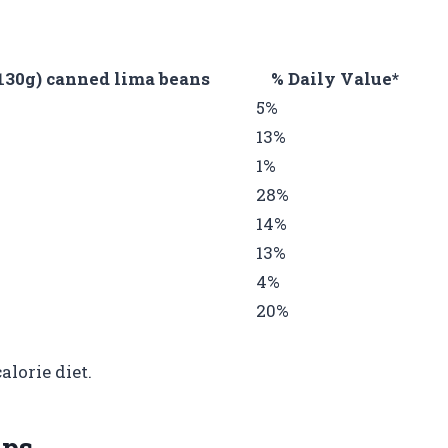
130g) canned lima beans
% Daily Value*
5%
13%
1%
28%
14%
13%
4%
20%
alorie diet.
ips