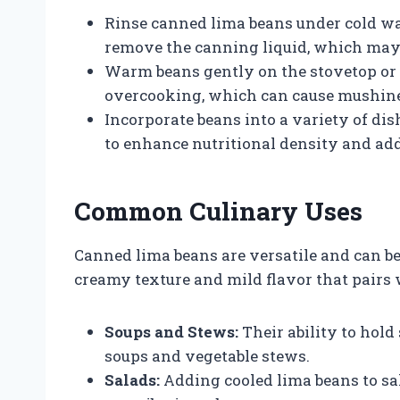
Rinse canned lima beans under cold wa
remove the canning liquid, which may h
Warm beans gently on the stovetop or 
overcooking, which can cause mushine
Incorporate beans into a variety of dis
to enhance nutritional density and add
Common Culinary Uses
Canned lima beans are versatile and can be
creamy texture and mild flavor that pairs 
Soups and Stews:
Their ability to hold
soups and vegetable stews.
Salads:
Adding cooled lima beans to sal