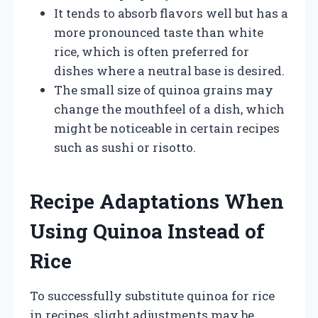
It tends to absorb flavors well but has a
more pronounced taste than white
rice, which is often preferred for
dishes where a neutral base is desired.
The small size of quinoa grains may
change the mouthfeel of a dish, which
might be noticeable in certain recipes
such as sushi or risotto.
Recipe Adaptations When
Using Quinoa Instead of
Rice
To successfully substitute quinoa for rice
in recipes, slight adjustments may be