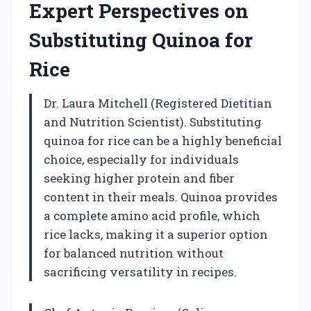
Expert Perspectives on
Substituting Quinoa for
Rice
Dr. Laura Mitchell (Registered Dietitian
and Nutrition Scientist). Substituting
quinoa for rice can be a highly beneficial
choice, especially for individuals
seeking higher protein and fiber
content in their meals. Quinoa provides
a complete amino acid profile, which
rice lacks, making it a superior option
for balanced nutrition without
sacrificing versatility in recipes.