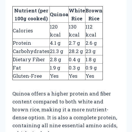
Nutrient (per
White
Brown
Quinoa
100g cooked)
Rice
Rice
120
130
112
Calories
kcal
kcal
kcal
Protein
4.1 g
2.7 g
2.6 g
Carbohydrates
21.3 g
28.2 g
23 g
Dietary Fiber
2.8 g
0.4 g
1.8 g
Fat
1.9 g
0.3 g
0.9 g
Gluten-Free
Yes
Yes
Yes
Quinoa offers a higher protein and fiber
content compared to both white and
brown rice, making it a more nutrient-
dense option. It is also a complete protein,
containing all nine essential amino acids,