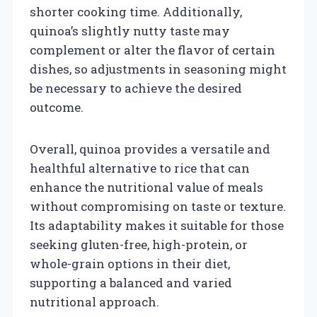
shorter cooking time. Additionally,
quinoa’s slightly nutty taste may
complement or alter the flavor of certain
dishes, so adjustments in seasoning might
be necessary to achieve the desired
outcome.
Overall, quinoa provides a versatile and
healthful alternative to rice that can
enhance the nutritional value of meals
without compromising on taste or texture.
Its adaptability makes it suitable for those
seeking gluten-free, high-protein, or
whole-grain options in their diet,
supporting a balanced and varied
nutritional approach.