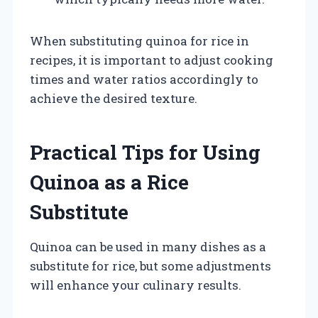
When substituting quinoa for rice in
recipes, it is important to adjust cooking
times and water ratios accordingly to
achieve the desired texture.
Practical Tips for Using
Quinoa as a Rice
Substitute
Quinoa can be used in many dishes as a
substitute for rice, but some adjustments
will enhance your culinary results.