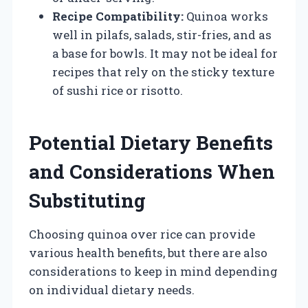
Recipe Compatibility:
Quinoa works
well in pilafs, salads, stir-fries, and as
a base for bowls. It may not be ideal for
recipes that rely on the sticky texture
of sushi rice or risotto.
Potential Dietary Benefits
and Considerations When
Substituting
Choosing quinoa over rice can provide
various health benefits, but there are also
considerations to keep in mind depending
on individual dietary needs.