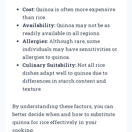
Cost:
Quinoa is often more expensive
than rice.
Availability:
Quinoa may not be as
readily available in all regions.
Allergies:
Although rare, some
individuals may have sensitivities or
allergies to quinoa.
Culinary Suitability:
Not all rice
dishes adapt well to quinoa due to
differences in starch content and
texture.
By understanding these factors, you can
better decide when and how to substitute
quinoa for rice effectively in your
cooking.