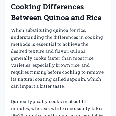
Cooking Differences
Between Quinoa and Rice
When substituting quinoa for rice,
understanding the differences in cooking
methods is essential to achieve the
desired texture and flavor. Quinoa
generally cooks faster than most rice
varieties, especially brown rice, and
requires rinsing before cooking to remove
its natural coating called saponin, which
can impart a bitter taste.
Quinoa typically cooks in about 15
minutes, whereas white rice usually takes
18–20 minutes and brown rice around 40–