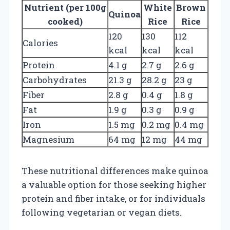
Nutrient (per 100g
White
Brown
Quinoa
cooked)
Rice
Rice
120
130
112
Calories
kcal
kcal
kcal
Protein
4.1 g
2.7 g
2.6 g
Carbohydrates
21.3 g
28.2 g
23 g
Fiber
2.8 g
0.4 g
1.8 g
Fat
1.9 g
0.3 g
0.9 g
Iron
1.5 mg
0.2 mg
0.4 mg
Magnesium
64 mg
12 mg
44 mg
These nutritional differences make quinoa
a valuable option for those seeking higher
protein and fiber intake, or for individuals
following vegetarian or vegan diets.