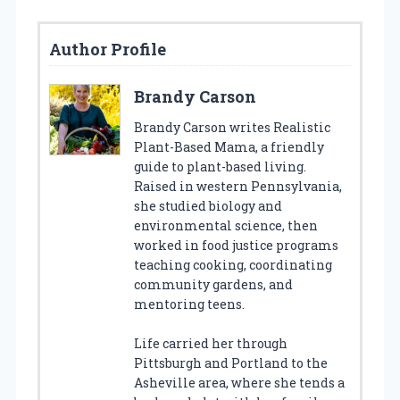
Author Profile
Brandy Carson
Brandy Carson writes Realistic
Plant-Based Mama, a friendly
guide to plant-based living.
Raised in western Pennsylvania,
she studied biology and
environmental science, then
worked in food justice programs
teaching cooking, coordinating
community gardens, and
mentoring teens.
Life carried her through
Pittsburgh and Portland to the
Asheville area, where she tends a