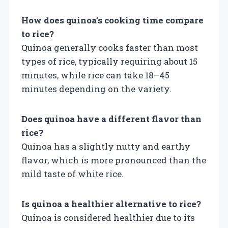
How does quinoa’s cooking time compare
to rice?
Quinoa generally cooks faster than most
types of rice, typically requiring about 15
minutes, while rice can take 18–45
minutes depending on the variety.
Does quinoa have a different flavor than
rice?
Quinoa has a slightly nutty and earthy
flavor, which is more pronounced than the
mild taste of white rice.
Is quinoa a healthier alternative to rice?
Quinoa is considered healthier due to its