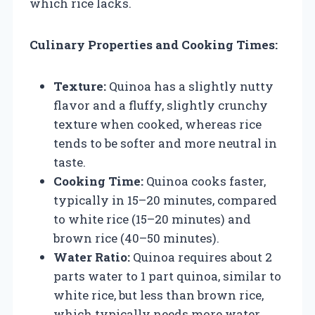
which rice lacks.
Culinary Properties and Cooking Times:
Texture:
Quinoa has a slightly nutty
flavor and a fluffy, slightly crunchy
texture when cooked, whereas rice
tends to be softer and more neutral in
taste.
Cooking Time:
Quinoa cooks faster,
typically in 15–20 minutes, compared
to white rice (15–20 minutes) and
brown rice (40–50 minutes).
Water Ratio:
Quinoa requires about 2
parts water to 1 part quinoa, similar to
white rice, but less than brown rice,
which typically needs more water.