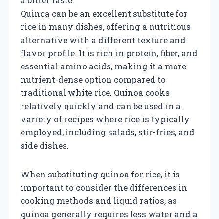
a bitter taste.
Quinoa can be an excellent substitute for
rice in many dishes, offering a nutritious
alternative with a different texture and
flavor profile. It is rich in protein, fiber, and
essential amino acids, making it a more
nutrient-dense option compared to
traditional white rice. Quinoa cooks
relatively quickly and can be used in a
variety of recipes where rice is typically
employed, including salads, stir-fries, and
side dishes.
When substituting quinoa for rice, it is
important to consider the differences in
cooking methods and liquid ratios, as
quinoa generally requires less water and a