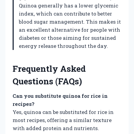
Quinoa generally has a lower glycemic
index, which can contribute to better
blood sugar management. This makes it
an excellent alternative for people with
diabetes or those aiming for sustained
energy release throughout the day.
Frequently Asked
Questions (FAQs)
Can you substitute quinoa for rice in
recipes?
Yes, quinoa can be substituted for rice in
most recipes, offering a similar texture
with added protein and nutrients.