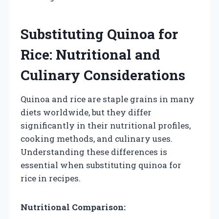
Substituting Quinoa for
Rice: Nutritional and
Culinary Considerations
Quinoa and rice are staple grains in many
diets worldwide, but they differ
significantly in their nutritional profiles,
cooking methods, and culinary uses.
Understanding these differences is
essential when substituting quinoa for
rice in recipes.
Nutritional Comparison: