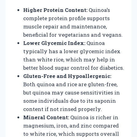
Higher Protein Content:
Quinoa’s
complete protein profile supports
muscle repair and maintenance,
beneficial for vegetarians and vegans.
Lower Glycemic Index:
Quinoa
typically has a lower glycemic index
than white rice, which may help in
better blood sugar control for diabetics.
Gluten-Free and Hypoallergenic:
Both quinoa and rice are gluten-free,
but quinoa may cause sensitivities in
some individuals due to its saponin
content if not rinsed properly.
Mineral Content:
Quinoa is richer in
magnesium, iron, and zinc compared
to white rice, which supports overall