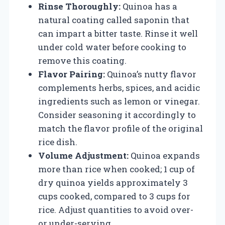
Rinse Thoroughly:
Quinoa has a
natural coating called saponin that
can impart a bitter taste. Rinse it well
under cold water before cooking to
remove this coating.
Flavor Pairing:
Quinoa’s nutty flavor
complements herbs, spices, and acidic
ingredients such as lemon or vinegar.
Consider seasoning it accordingly to
match the flavor profile of the original
rice dish.
Volume Adjustment:
Quinoa expands
more than rice when cooked; 1 cup of
dry quinoa yields approximately 3
cups cooked, compared to 3 cups for
rice. Adjust quantities to avoid over-
or under-serving.