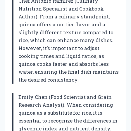
Chef Antonio Ramirez (Culinary
Nutrition Specialist and Cookbook
Author). From a culinary standpoint,
quinoa offers a nuttier flavor and a
slightly different texture compared to
rice, which can enhance many dishes.
However, it’s important to adjust
cooking times and liquid ratios, as
quinoa cooks faster and absorbs less
water, ensuring the final dish maintains
the desired consistency.
Emily Chen (Food Scientist and Grain
Research Analyst). When considering
quinoa as a substitute for rice, it is
essential to recognize the differences in
glycemic index and nutrient density.