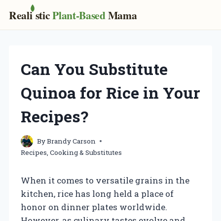
Real
i
stic
Plant-Based
Mama
Skip
to
content
Can You Substitute
Quinoa for Rice in Your
Recipes?
By
Brandy Carson
Recipes, Cooking & Substitutes
When it comes to versatile grains in the
kitchen, rice has long held a place of
honor on dinner plates worldwide.
However, as culinary tastes evolve and