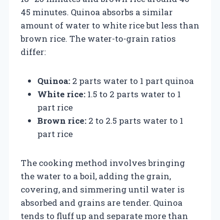
45 minutes. Quinoa absorbs a similar
amount of water to white rice but less than
brown rice. The water-to-grain ratios
differ:
Quinoa:
2 parts water to 1 part quinoa
White rice:
1.5 to 2 parts water to 1
part rice
Brown rice:
2 to 2.5 parts water to 1
part rice
The cooking method involves bringing
the water to a boil, adding the grain,
covering, and simmering until water is
absorbed and grains are tender. Quinoa
tends to fluff up and separate more than