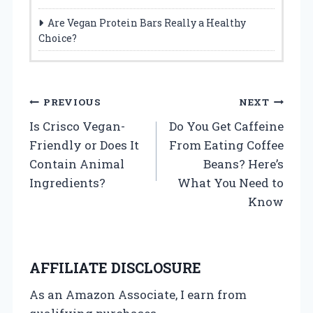
Are Vegan Protein Bars Really a Healthy
Choice?
P
PREVIOUS
NEXT
Is Crisco Vegan-
Do You Get Caffeine
o
Friendly or Does It
From Eating Coffee
s
Contain Animal
Beans? Here’s
Ingredients?
What You Need to
t
Know
n
a
AFFILIATE DISCLOSURE
v
As an Amazon Associate, I earn from
i