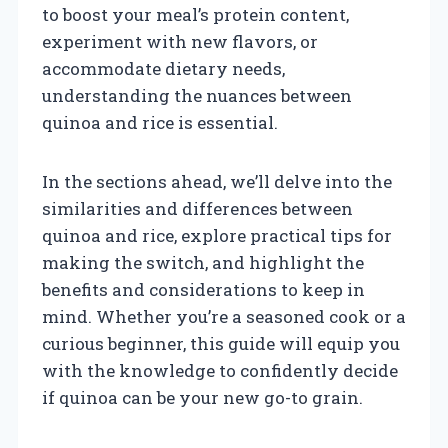
to boost your meal’s protein content,
experiment with new flavors, or
accommodate dietary needs,
understanding the nuances between
quinoa and rice is essential.
In the sections ahead, we’ll delve into the
similarities and differences between
quinoa and rice, explore practical tips for
making the switch, and highlight the
benefits and considerations to keep in
mind. Whether you’re a seasoned cook or a
curious beginner, this guide will equip you
with the knowledge to confidently decide
if quinoa can be your new go-to grain.