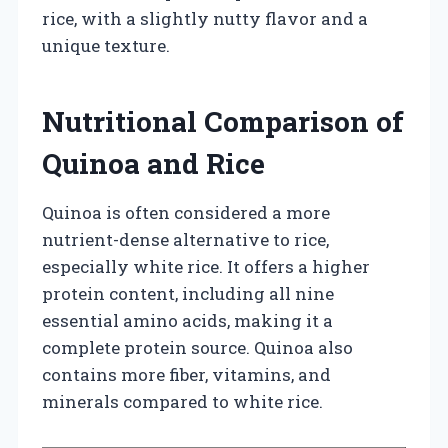
rice, with a slightly nutty flavor and a
unique texture.
Nutritional Comparison of
Quinoa and Rice
Quinoa is often considered a more
nutrient-dense alternative to rice,
especially white rice. It offers a higher
protein content, including all nine
essential amino acids, making it a
complete protein source. Quinoa also
contains more fiber, vitamins, and
minerals compared to white rice.