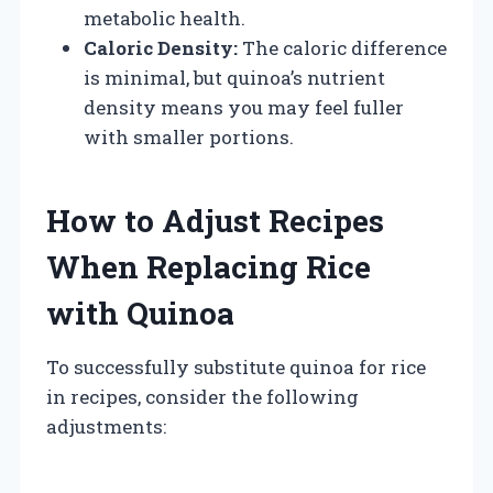
metabolic health.
Caloric Density:
The caloric difference
is minimal, but quinoa’s nutrient
density means you may feel fuller
with smaller portions.
How to Adjust Recipes
When Replacing Rice
with Quinoa
To successfully substitute quinoa for rice
in recipes, consider the following
adjustments: