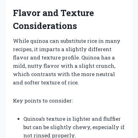
Flavor and Texture
Considerations
While quinoa can substitute rice in many
recipes, it imparts a slightly different
flavor and texture profile. Quinoa has a
mild, nutty flavor with a slight crunch,
which contrasts with the more neutral
and softer texture of rice.
Key points to consider:
Quinoa’s texture is lighter and fluffier
but can be slightly chewy, especially if
not rinsed properly.