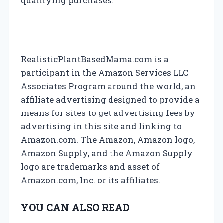
qualifying purchases.
g
a
t
RealisticPlantBasedMama.com is a
participant in the Amazon Services LLC
i
Associates Program around the world, an
affiliate advertising designed to provide a
o
means for sites to get advertising fees by
n
advertising in this site and linking to
Amazon.com. The Amazon, Amazon logo,
Amazon Supply, and the Amazon Supply
logo are trademarks and asset of
Amazon.com, Inc. or its affiliates.
YOU CAN ALSO READ