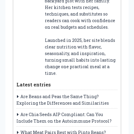
backyard plot with her family.
Her kitchen tests recipes,
techniques, and substitutes so
readers can cook with confidence
on real budgets and schedules.
Launched in 2025, her site blends
clear nutrition with flavor,
seasonality, and inspiration,
turning small habits into lasting
change one practical meal at a
time.
Latest entries
Are Beans and Peas the Same Thing?
Exploring the Differences and Similarities
Are Chia Seeds AIP Compliant: Can You
Include Them on the Autoimmune Protocol?
What Meat Pairs Best with Pinto Beans?