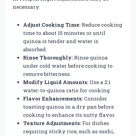
necessary:
Adjust Cooking Time:
Reduce cooking
time to about 15 minutes or until
quinoa is tender and water is
absorbed.
Rinse Thoroughly:
Rinse quinoa
under cold water before cooking to
remove bitterness.
Modify Liquid Amounts:
Use a 2:1
water-to-quinoa ratio for cooking.
Flavor Enhancements:
Consider
toasting quinoa in a dry pan before
cooking to enhance its nutty flavor.
Texture Adjustments:
For dishes
requiring sticky rice, such as sushi,