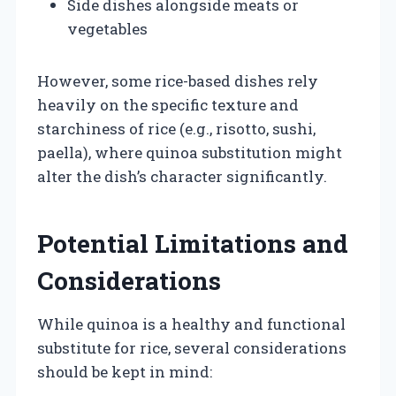
Side dishes alongside meats or
vegetables
However, some rice-based dishes rely
heavily on the specific texture and
starchiness of rice (e.g., risotto, sushi,
paella), where quinoa substitution might
alter the dish’s character significantly.
Potential Limitations and
Considerations
While quinoa is a healthy and functional
substitute for rice, several considerations
should be kept in mind: