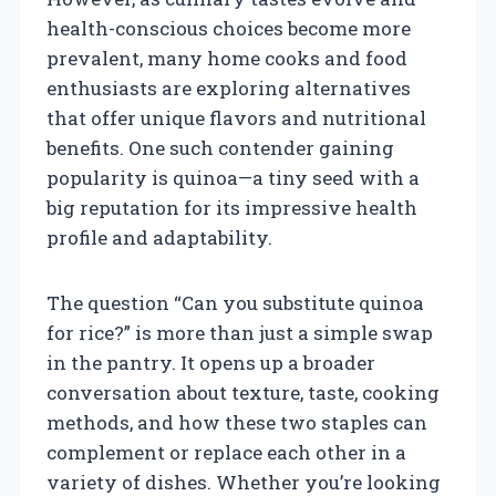
health-conscious choices become more
prevalent, many home cooks and food
enthusiasts are exploring alternatives
that offer unique flavors and nutritional
benefits. One such contender gaining
popularity is quinoa—a tiny seed with a
big reputation for its impressive health
profile and adaptability.
The question “Can you substitute quinoa
for rice?” is more than just a simple swap
in the pantry. It opens up a broader
conversation about texture, taste, cooking
methods, and how these two staples can
complement or replace each other in a
variety of dishes. Whether you’re looking