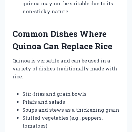
quinoa may not be suitable due to its
non-sticky nature.
Common Dishes Where
Quinoa Can Replace Rice
Quinoa is versatile and can be used in a
variety of dishes traditionally made with
rice:
Stir-fries and grain bowls
Pilafs and salads
Soups and stews as a thickening grain
Stuffed vegetables (e.g., peppers,
tomatoes)