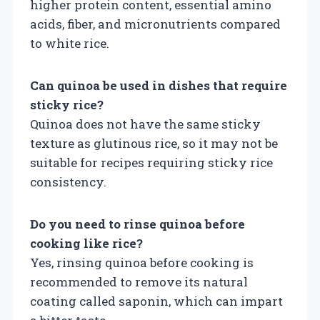
higher protein content, essential amino
acids, fiber, and micronutrients compared
to white rice.
Can quinoa be used in dishes that require
sticky rice?
Quinoa does not have the same sticky
texture as glutinous rice, so it may not be
suitable for recipes requiring sticky rice
consistency.
Do you need to rinse quinoa before
cooking like rice?
Yes, rinsing quinoa before cooking is
recommended to remove its natural
coating called saponin, which can impart