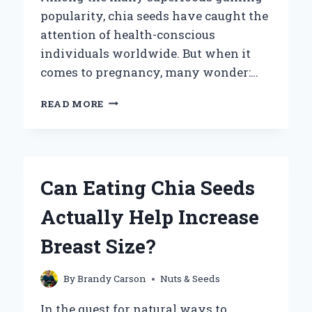
popularity, chia seeds have caught the
attention of health-conscious
individuals worldwide. But when it
comes to pregnancy, many wonder:…
CAN
READ MORE
PREGNANT
WOMEN
SAFELY
INCLUDE
CHIA
Can Eating Chia Seeds
SEEDS
IN
Actually Help Increase
THEIR
DIET?
Breast Size?
By
Brandy Carson
Nuts & Seeds
In the quest for natural ways to