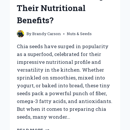
FOR
Their Nutritional
THE
PERFECT
Benefits?
BALANCE?
By
Brandy Carson
Nuts & Seeds
Chia seeds have surged in popularity
as a superfood, celebrated for their
impressive nutritional profile and
versatility in the kitchen. Whether
sprinkled on smoothies, mixed into
yogurt, or baked into bread, these tiny
seeds pack a powerful punch of fiber,
omega-3 fatty acids, and antioxidants.
But when it comes to preparing chia
seeds, many wonder…
CAN