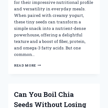
for their impressive nutritional profile
and versatility in everyday meals.
When paired with creamy yogurt,
these tiny seeds can transform a
simple snack into a nutrient-dense
powerhouse, offering a delightful
texture and a boost of fiber, protein,
and omega-3 fatty acids. But one
common…
HOW
READ MORE
MUCH
CHIA
SEEDS
SHOULD
YOU
Can You Boil Chia
ADD
TO
Seeds Without Losing
YOGURT