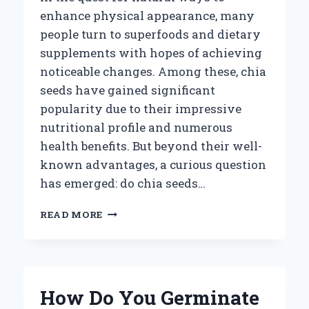
enhance physical appearance, many
people turn to superfoods and dietary
supplements with hopes of achieving
noticeable changes. Among these, chia
seeds have gained significant
popularity due to their impressive
nutritional profile and numerous
health benefits. But beyond their well-
known advantages, a curious question
has emerged: do chia seeds…
CAN
READ MORE
EATING
CHIA
SEEDS
ACTUALLY
HELP
How Do You Germinate
INCREASE