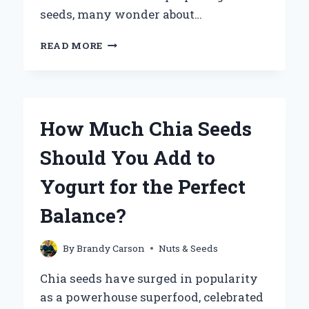
seeds, many wonder about…
CAN
READ MORE
YOU
PUT
CHIA
SEEDS
IN
How Much Chia Seeds
HOT
WATER
Should You Add to
WITHOUT
LOSING
Yogurt for the Perfect
THEIR
BENEFITS?
Balance?
By
Brandy Carson
Nuts & Seeds
Chia seeds have surged in popularity
as a powerhouse superfood, celebrated