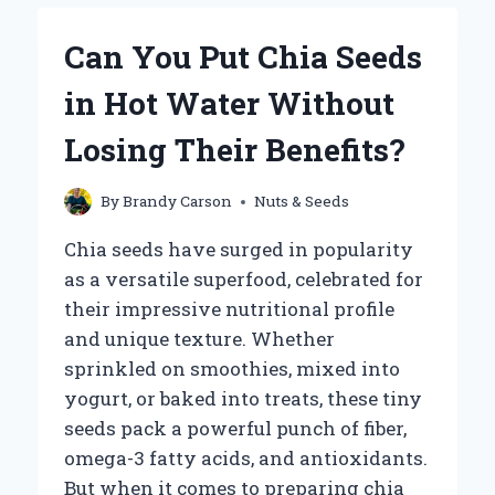
SOAK
CHIA
Can You Put Chia Seeds
SEEDS
FOR
in Hot Water Without
OPTIMAL
RESULTS?
Losing Their Benefits?
By
Brandy Carson
Nuts & Seeds
Chia seeds have surged in popularity
as a versatile superfood, celebrated for
their impressive nutritional profile
and unique texture. Whether
sprinkled on smoothies, mixed into
yogurt, or baked into treats, these tiny
seeds pack a powerful punch of fiber,
omega-3 fatty acids, and antioxidants.
But when it comes to preparing chia