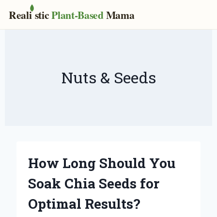
Real
i
stic
Plant-Based
Mama
Skip
to
content
Nuts & Seeds
How Long Should You
Soak Chia Seeds for
Optimal Results?