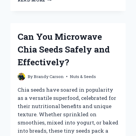
READ MORE
YOU
BOIL
CHIA
SEEDS
WITHOUT
Can You Microwave
LOSING
THEIR
Chia Seeds Safely and
NUTRITIONAL
BENEFITS?
Effectively?
By
Brandy Carson
Nuts & Seeds
Chia seeds have soared in popularity
as a versatile superfood, celebrated for
their nutritional benefits and unique
texture. Whether sprinkled on
smoothies, mixed into yogurt, or baked
into breads, these tiny seeds pack a