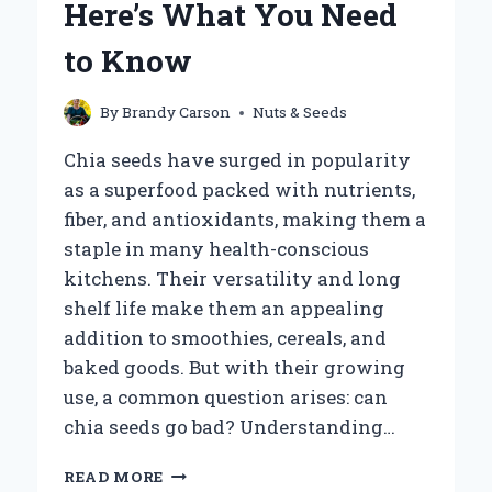
Here’s What You Need
to Know
By
Brandy Carson
Nuts & Seeds
Chia seeds have surged in popularity
as a superfood packed with nutrients,
fiber, and antioxidants, making them a
staple in many health-conscious
kitchens. Their versatility and long
shelf life make them an appealing
addition to smoothies, cereals, and
baked goods. But with their growing
use, a common question arises: can
chia seeds go bad? Understanding…
CAN
READ MORE