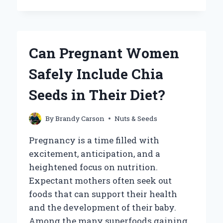
CHIA
SEEDS
GO
BAD?
HERE’S
Can Pregnant Women
WHAT
YOU
Safely Include Chia
NEED
TO
Seeds in Their Diet?
KNOW
By
Brandy Carson
Nuts & Seeds
Pregnancy is a time filled with
excitement, anticipation, and a
heightened focus on nutrition.
Expectant mothers often seek out
foods that can support their health
and the development of their baby.
Among the many superfoods gaining