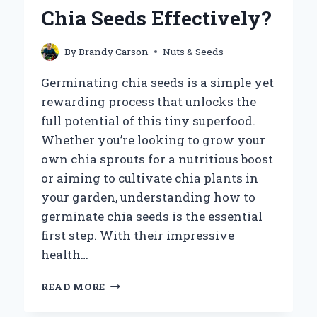
BREAST
Chia Seeds Effectively?
SIZE?
By
Brandy Carson
Nuts & Seeds
Germinating chia seeds is a simple yet
rewarding process that unlocks the
full potential of this tiny superfood.
Whether you’re looking to grow your
own chia sprouts for a nutritious boost
or aiming to cultivate chia plants in
your garden, understanding how to
germinate chia seeds is the essential
first step. With their impressive
health…
HOW
READ MORE
DO
YOU