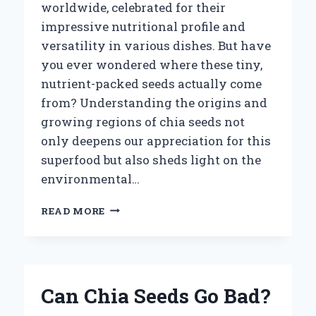
worldwide, celebrated for their
impressive nutritional profile and
versatility in various dishes. But have
you ever wondered where these tiny,
nutrient-packed seeds actually come
from? Understanding the origins and
growing regions of chia seeds not
only deepens our appreciation for this
superfood but also sheds light on the
environmental…
WHERE
READ MORE
ARE
CHIA
SEEDS
GROWN
AROUND
Can Chia Seeds Go Bad?
THE
WORLD?