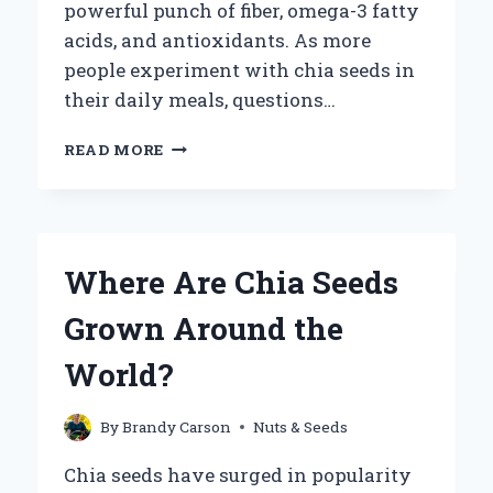
powerful punch of fiber, omega-3 fatty
acids, and antioxidants. As more
people experiment with chia seeds in
their daily meals, questions…
CAN
READ MORE
YOU
MICROWAVE
CHIA
SEEDS
SAFELY
Where Are Chia Seeds
AND
EFFECTIVELY?
Grown Around the
World?
By
Brandy Carson
Nuts & Seeds
Chia seeds have surged in popularity