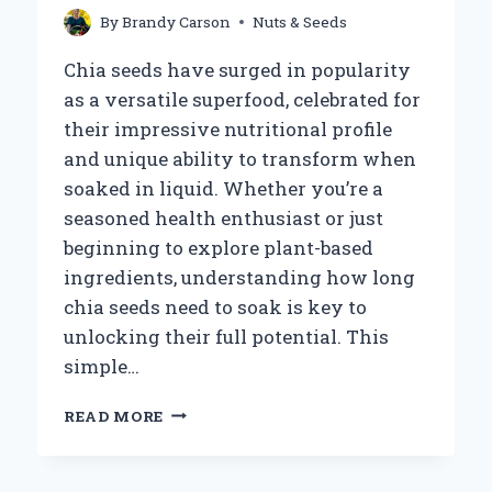
By
Brandy Carson
Nuts & Seeds
Chia seeds have surged in popularity
as a versatile superfood, celebrated for
their impressive nutritional profile
and unique ability to transform when
soaked in liquid. Whether you’re a
seasoned health enthusiast or just
beginning to explore plant-based
ingredients, understanding how long
chia seeds need to soak is key to
unlocking their full potential. This
simple…
HOW
READ MORE
LONG
SHOULD
YOU