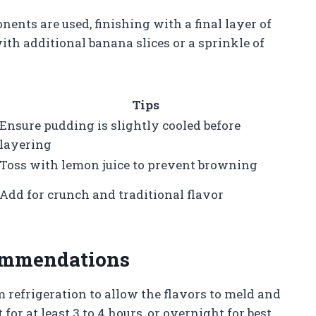
nents are used, finishing with a final layer of
ith additional banana slices or a sprinkle of
Tips
Ensure pudding is slightly cooled before
layering
Toss with lemon juice to prevent browning
Add for crunch and traditional flavor
commendations
 refrigeration to allow the flavors to meld and
 for at least 3 to 4 hours, or overnight for best