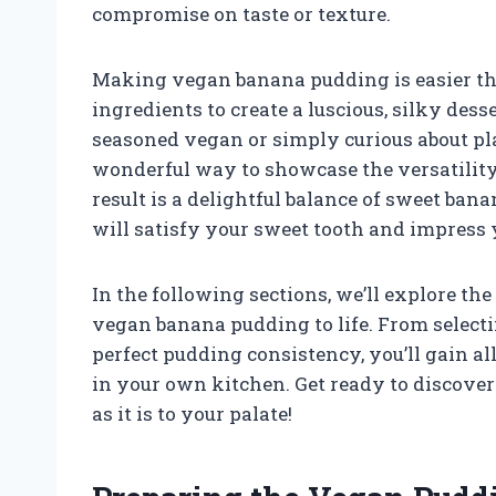
compromise on taste or texture.
Making vegan banana pudding is easier th
ingredients to create a luscious, silky des
seasoned vegan or simply curious about plan
wonderful way to showcase the versatility 
result is a delightful balance of sweet ba
will satisfy your sweet tooth and impress 
In the following sections, we’ll explore t
vegan banana pudding to life. From selecti
perfect pudding consistency, you’ll gain all
in your own kitchen. Get ready to discover 
as it is to your palate!