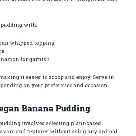
 pudding with:
egan whipped topping
re
innamon for garnish
 making it easier to scoop and enjoy. Serve in
 depending on your preference and occasion.
 Vegan Banana Pudding
pudding involves selecting plant-based
 flavors and textures without using any animal