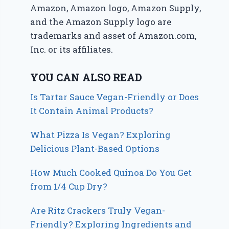
Amazon, Amazon logo, Amazon Supply,
and the Amazon Supply logo are
trademarks and asset of Amazon.com,
Inc. or its affiliates.
YOU CAN ALSO READ
Is Tartar Sauce Vegan-Friendly or Does
It Contain Animal Products?
What Pizza Is Vegan? Exploring
Delicious Plant-Based Options
How Much Cooked Quinoa Do You Get
from 1/4 Cup Dry?
Are Ritz Crackers Truly Vegan-
Friendly? Exploring Ingredients and