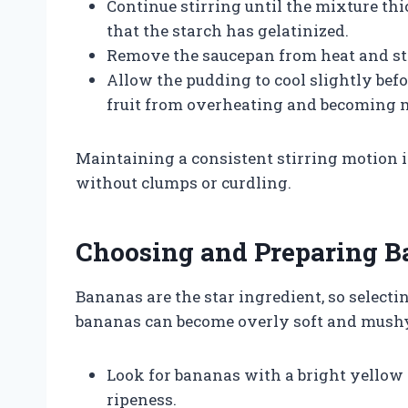
Continue stirring until the mixture thi
that the starch has gelatinized.
Remove the saucepan from heat and stir
Allow the pudding to cool slightly bef
fruit from overheating and becoming 
Maintaining a consistent stirring motion 
without clumps or curdling.
Choosing and Preparing 
Bananas are the star ingredient, so selectin
bananas can become overly soft and mushy,
Look for bananas with a bright yellow 
ripeness.