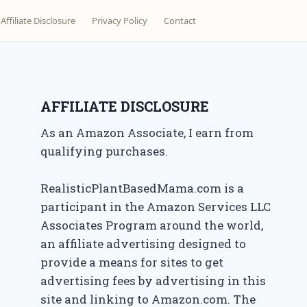
Affiliate Disclosure
Privacy Policy
Contact
AFFILIATE DISCLOSURE
As an Amazon Associate, I earn from
qualifying purchases.
RealisticPlantBasedMama.com is a
participant in the Amazon Services LLC
Associates Program around the world,
an affiliate advertising designed to
provide a means for sites to get
advertising fees by advertising in this
site and linking to Amazon.com. The