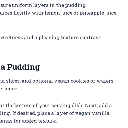
nsure uniform layers in the pudding.
ices lightly with lemon juice or pineapple juice
sweetness and a pleasing texture contrast
na Pudding
a slices, and optional vegan cookies or wafers
erience.
at the bottom of your serving dish. Next, add a
ing. If desired, place a layer of vegan vanilla
nanas for added texture.