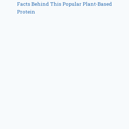
Facts Behind This Popular Plant-Based
Protein