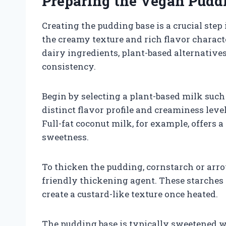
Preparing the Vegan Pudd
Creating the pudding base is a crucial ste
the creamy texture and rich flavor character
dairy ingredients, plant-based alternatives
consistency.
Begin by selecting a plant-based milk such 
distinct flavor profile and creaminess leve
Full-fat coconut milk, for example, offers 
sweetness.
To thicken the pudding, cornstarch or arr
friendly thickening agent. These starches 
create a custard-like texture once heated.
The pudding base is typically sweetened w