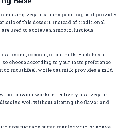
ing Base
p in making vegan banana pudding, as it provides
istic of this dessert. Instead of traditional
 are used to achieve a smooth, luscious
as almond, coconut, or oat milk. Each has a
l, so choose according to your taste preference.
a rich mouthfeel, while oat milk provides a mild
owroot powder works effectively as a vegan-
dissolve well without altering the flavor and
ith organic cane sugar, maple syrup, or agave