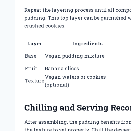
Repeat the layering process until all compo
pudding. This top layer can be garnished w
crushed cookies.
Layer
Ingredients
Base
Vegan pudding mixture
Fruit
Banana slices
Vegan wafers or cookies
Texture
(optional)
Chilling and Serving Re
After assembling, the pudding benefits from
the texture to set properly. Chill the dessert