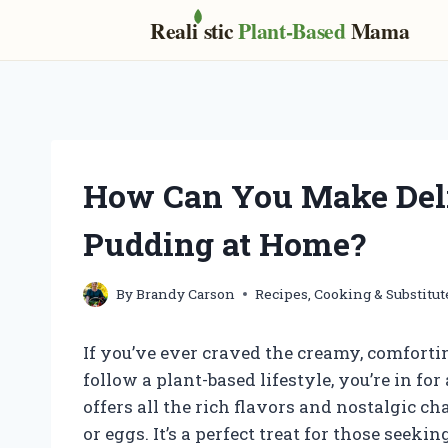
Real
i
stic
Plant-Based
Mama
Skip
to
content
How Can You Make Del
Pudding at Home?
By
Brandy Carson
Recipes, Cooking & Substitut
If you’ve ever craved the creamy, comforti
follow a plant-based lifestyle, you’re in f
offers all the rich flavors and nostalgic c
or eggs. It’s a perfect treat for those seek