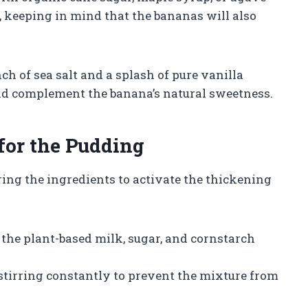
, keeping in mind that the bananas will also
ch of sea salt and a splash of pure vanilla
and complement the banana’s natural sweetness.
for the Pudding
ing the ingredients to activate the thickening
the plant-based milk, sugar, and cornstarch
stirring constantly to prevent the mixture from