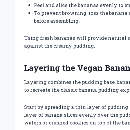
Peel and slice the bananas evenly to e
To prevent browning, toss the banana sl
before assembling.
Using fresh bananas will provide natural 
against the creamy pudding.
Layering the Vegan Bana
Layering combines the pudding base, banan
to recreate the classic banana pudding exp
Start by spreading a thin layer of pudding 
layer of banana slices evenly over the pudd
wafers or crushed cookies on top of the ba