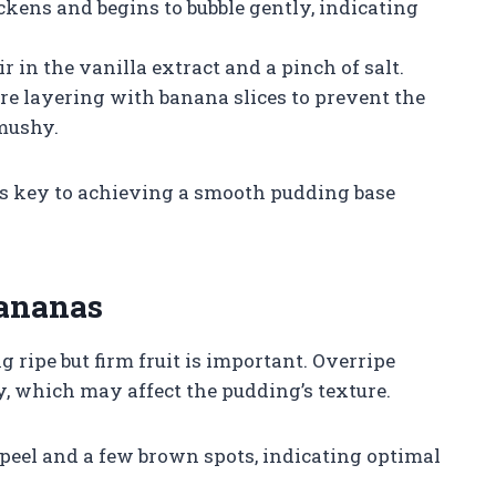
ckens and begins to bubble gently, indicating
 in the vanilla extract and a pinch of salt.
ore layering with banana slices to prevent the
mushy.
is key to achieving a smooth pudding base
Bananas
g ripe but firm fruit is important. Overripe
 which may affect the pudding’s texture.
peel and a few brown spots, indicating optimal