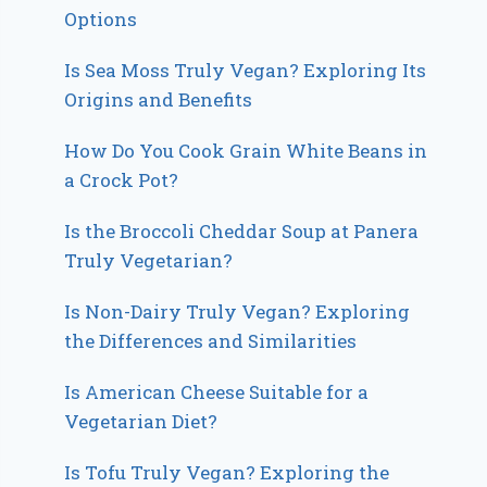
Options
Is Sea Moss Truly Vegan? Exploring Its
Origins and Benefits
How Do You Cook Grain White Beans in
a Crock Pot?
Is the Broccoli Cheddar Soup at Panera
Truly Vegetarian?
Is Non-Dairy Truly Vegan? Exploring
the Differences and Similarities
Is American Cheese Suitable for a
Vegetarian Diet?
Is Tofu Truly Vegan? Exploring the