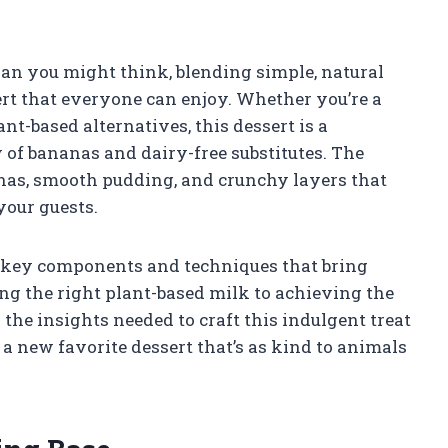
an you might think, blending simple, natural
sert that everyone can enjoy. Whether you’re a
t-based alternatives, this dessert is a
of bananas and dairy-free substitutes. The
nanas, smooth pudding, and crunchy layers that
your guests.
he key components and techniques that bring
ng the right plant-based milk to achieving the
 the insights needed to craft this indulgent treat
a new favorite dessert that’s as kind to animals