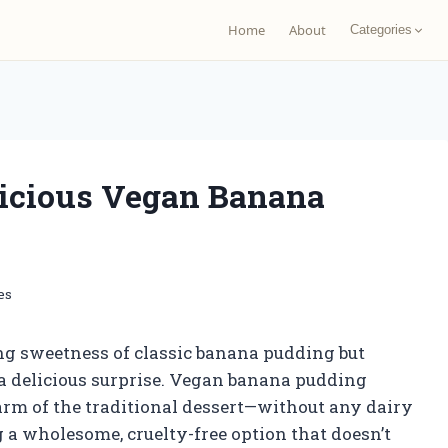
Home
About
Categories
icious Vegan Banana
es
ng sweetness of classic banana pudding but
or a delicious surprise. Vegan banana pudding
harm of the traditional dessert—without any dairy
ing a wholesome, cruelty-free option that doesn’t