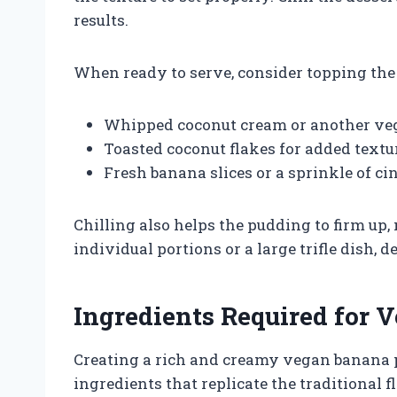
results.
When ready to serve, consider topping the
Whipped coconut cream or another v
Toasted coconut flakes for added textu
Fresh banana slices or a sprinkle of c
Chilling also helps the pudding to firm up,
individual portions or a large trifle dish,
Ingredients Required for
Creating a rich and creamy vegan banana 
ingredients that replicate the traditional