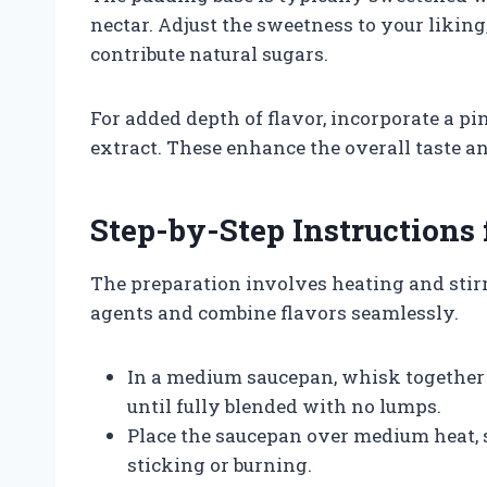
nectar. Adjust the sweetness to your liking
contribute natural sugars.
For added depth of flavor, incorporate a pin
extract. These enhance the overall taste 
Step-by-Step Instructions 
The preparation involves heating and stirr
agents and combine flavors seamlessly.
In a medium saucepan, whisk together 
until fully blended with no lumps.
Place the saucepan over medium heat, 
sticking or burning.