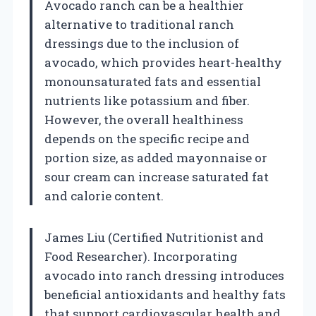
Avocado ranch can be a healthier
alternative to traditional ranch
dressings due to the inclusion of
avocado, which provides heart-healthy
monounsaturated fats and essential
nutrients like potassium and fiber.
However, the overall healthiness
depends on the specific recipe and
portion size, as added mayonnaise or
sour cream can increase saturated fat
and calorie content.
James Liu (Certified Nutritionist and
Food Researcher). Incorporating
avocado into ranch dressing introduces
beneficial antioxidants and healthy fats
that support cardiovascular health and