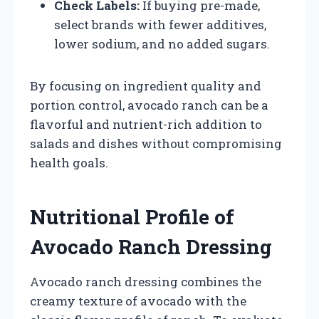
Check Labels:
If buying pre-made,
select brands with fewer additives,
lower sodium, and no added sugars.
By focusing on ingredient quality and
portion control, avocado ranch can be a
flavorful and nutrient-rich addition to
salads and dishes without compromising
health goals.
Nutritional Profile of
Avocado Ranch Dressing
Avocado ranch dressing combines the
creamy texture of avocado with the