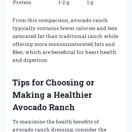
Protein
1-2 g
1 g
From this comparison, avocado ranch
typically contains fewer calories and less
saturated fat than traditional ranch while
offering more monounsaturated fats and
fiber, which are beneficial for heart health
and digestion.
Tips for Choosing or
Making a Healthier
Avocado Ranch
To maximize the health benefits of
avocado ranch dressing, consider the