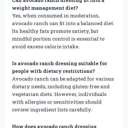
Can avocado ranch dressing fit into a
weight management diet?
Yes, when consumed in moderation,
avocado ranch can fit into a balanced diet.
Its healthy fats promote satiety, but
mindful portion control is essential to
avoid excess calorie intake.
Is avocado ranch dressing suitable for
people with dietary restrictions?
Avocado ranch can be adapted for various
dietary needs, including gluten-free and
vegetarian diets. However, individuals
with allergies or sensitivities should
review ingredient lists carefully.
How does avocado ranch dressing