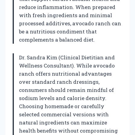
reduce inflammation. When prepared
with fresh ingredients and minimal
processed additives, avocado ranch can
be a nutritious condiment that
complements a balanced diet.
Dr. Sandra Kim (Clinical Dietitian and
Wellness Consultant). While avocado
ranch offers nutritional advantages
over standard ranch dressings,
consumers should remain mindful of
sodium levels and calorie density.
Choosing homemade or carefully
selected commercial versions with
natural ingredients can maximize
health benefits without compromising