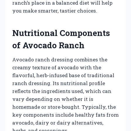
ranch’s place in a balanced diet will help
you make smarter, tastier choices.
Nutritional Components
of Avocado Ranch
Avocado ranch dressing combines the
creamy texture of avocado with the
flavorful, herb-infused base of traditional
ranch dressing. Its nutritional profile
reflects the ingredients used, which can
vary depending on whether it is
homemade or store-bought. Typically, the
key components include healthy fats from
avocado, dairy or dairy alternatives,
herbs, and seasonings.