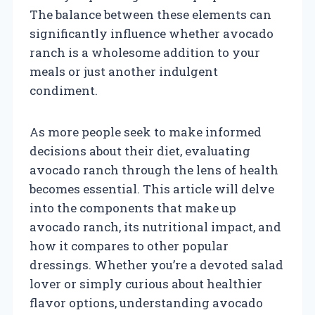
The balance between these elements can
significantly influence whether avocado
ranch is a wholesome addition to your
meals or just another indulgent
condiment.
As more people seek to make informed
decisions about their diet, evaluating
avocado ranch through the lens of health
becomes essential. This article will delve
into the components that make up
avocado ranch, its nutritional impact, and
how it compares to other popular
dressings. Whether you’re a devoted salad
lover or simply curious about healthier
flavor options, understanding avocado