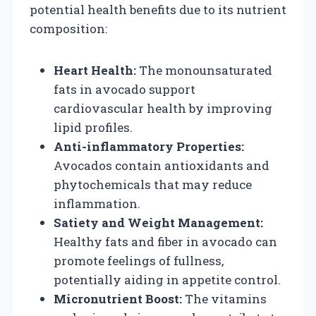
potential health benefits due to its nutrient
composition:
Heart Health:
The monounsaturated
fats in avocado support
cardiovascular health by improving
lipid profiles.
Anti-inflammatory Properties:
Avocados contain antioxidants and
phytochemicals that may reduce
inflammation.
Satiety and Weight Management:
Healthy fats and fiber in avocado can
promote feelings of fullness,
potentially aiding in appetite control.
Micronutrient Boost:
The vitamins