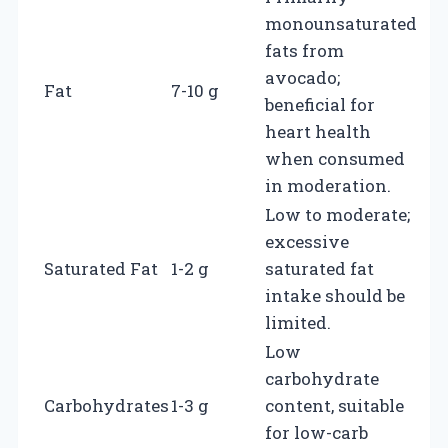
monounsaturated
fats from
avocado;
Fat
7-10 g
beneficial for
heart health
when consumed
in moderation.
Low to moderate;
excessive
Saturated Fat
1-2 g
saturated fat
intake should be
limited.
Low
carbohydrate
Carbohydrates
1-3 g
content, suitable
for low-carb