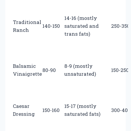
14-16 (mostly
Traditional
140-150
saturated and
250-350
Ranch
trans fats)
Balsamic
8-9 (mostly
80-90
150-250
Vinaigrette
unsaturated)
Caesar
15-17 (mostly
150-160
300-400
Dressing
saturated fats)