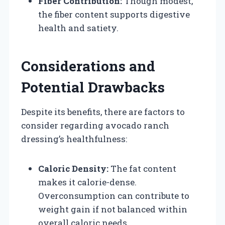
Fiber Contribution:
Though modest,
the fiber content supports digestive
health and satiety.
Considerations and
Potential Drawbacks
Despite its benefits, there are factors to
consider regarding avocado ranch
dressing’s healthfulness:
Caloric Density:
The fat content
makes it calorie-dense.
Overconsumption can contribute to
weight gain if not balanced within
overall caloric needs.