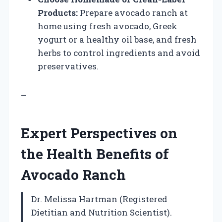
Products:
Prepare avocado ranch at
home using fresh avocado, Greek
yogurt or a healthy oil base, and fresh
herbs to control ingredients and avoid
preservatives.
–
Expert Perspectives on
the Health Benefits of
Avocado Ranch
Dr. Melissa Hartman (Registered
Dietitian and Nutrition Scientist).