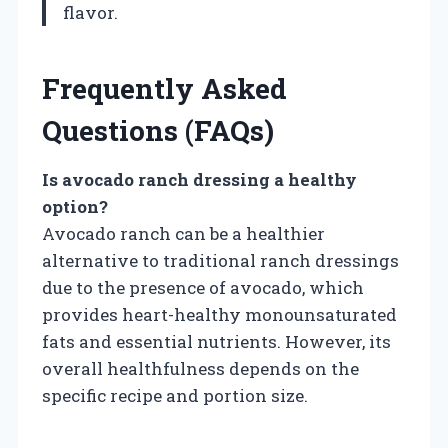
flavor.
Frequently Asked
Questions (FAQs)
Is avocado ranch dressing a healthy
option?
Avocado ranch can be a healthier
alternative to traditional ranch dressings
due to the presence of avocado, which
provides heart-healthy monounsaturated
fats and essential nutrients. However, its
overall healthfulness depends on the
specific recipe and portion size.