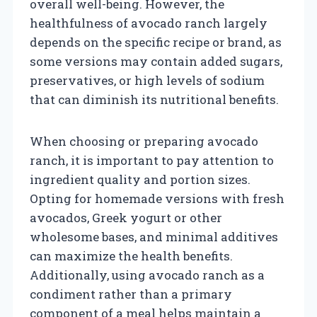
overall well-being. However, the
healthfulness of avocado ranch largely
depends on the specific recipe or brand, as
some versions may contain added sugars,
preservatives, or high levels of sodium
that can diminish its nutritional benefits.
When choosing or preparing avocado
ranch, it is important to pay attention to
ingredient quality and portion sizes.
Opting for homemade versions with fresh
avocados, Greek yogurt or other
wholesome bases, and minimal additives
can maximize the health benefits.
Additionally, using avocado ranch as a
condiment rather than a primary
component of a meal helps maintain a