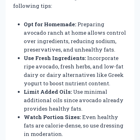
following tips:
Opt for Homemade:
Preparing
avocado ranch at home allows control
over ingredients, reducing sodium,
preservatives, and unhealthy fats.
Use Fresh Ingredients:
Incorporate
ripe avocado, fresh herbs, and low-fat
dairy or dairy alternatives like Greek
yogurt to boost nutrient content.
Limit Added Oils:
Use minimal
additional oils since avocado already
provides healthy fats.
Watch Portion Sizes:
Even healthy
fats are calorie-dense, so use dressing
in moderation.