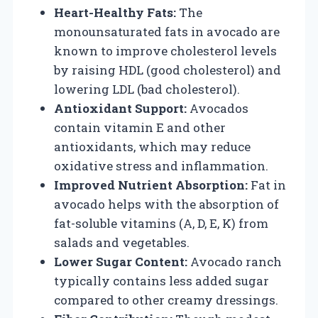
Heart-Healthy Fats:
The
monounsaturated fats in avocado are
known to improve cholesterol levels
by raising HDL (good cholesterol) and
lowering LDL (bad cholesterol).
Antioxidant Support:
Avocados
contain vitamin E and other
antioxidants, which may reduce
oxidative stress and inflammation.
Improved Nutrient Absorption:
Fat in
avocado helps with the absorption of
fat-soluble vitamins (A, D, E, K) from
salads and vegetables.
Lower Sugar Content:
Avocado ranch
typically contains less added sugar
compared to other creamy dressings.