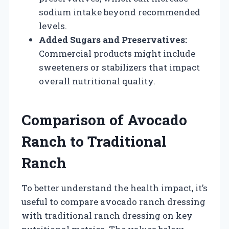
sodium intake beyond recommended
levels.
Added Sugars and Preservatives:
Commercial products might include
sweeteners or stabilizers that impact
overall nutritional quality.
Comparison of Avocado
Ranch to Traditional
Ranch
To better understand the health impact, it’s
useful to compare avocado ranch dressing
with traditional ranch dressing on key