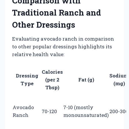
Comparison with
Traditional Ranch and
Other Dressings
Evaluating avocado ranch in comparison
to other popular dressings highlights its
relative health value:
Calories
Dressing
Sodium
(per 2
Fat (g)
Type
(mg)
Tbsp)
Avocado
7-10 (mostly
70-120
200-300
Ranch
monounsaturated)