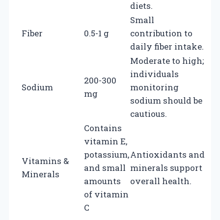
diets.
Small
Fiber
0.5-1 g
contribution to
daily fiber intake.
Moderate to high;
individuals
200-300
Sodium
monitoring
mg
sodium should be
cautious.
Contains
vitamin E,
potassium,
Antioxidants and
Vitamins &
and small
minerals support
Minerals
amounts
overall health.
of vitamin
C