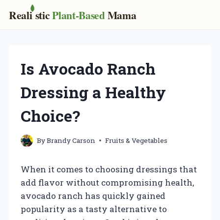
Real
i
stic
Plant-Based
Mama
Skip
to
content
Is Avocado Ranch
Dressing a Healthy
Choice?
By
Brandy Carson
Fruits & Vegetables
When it comes to choosing dressings that
add flavor without compromising health,
avocado ranch has quickly gained
popularity as a tasty alternative to