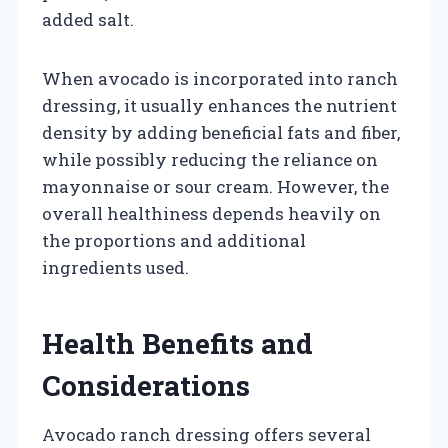
added salt.
When avocado is incorporated into ranch
dressing, it usually enhances the nutrient
density by adding beneficial fats and fiber,
while possibly reducing the reliance on
mayonnaise or sour cream. However, the
overall healthiness depends heavily on
the proportions and additional
ingredients used.
Health Benefits and
Considerations
Avocado ranch dressing offers several