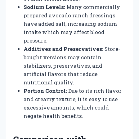
Sodium Levels:
Many commercially
prepared avocado ranch dressings
have added salt, increasing sodium
intake which may affect blood
pressure.
Additives and Preservatives:
Store-
bought versions may contain
stabilizers, preservatives, and
artificial flavors that reduce
nutritional quality.
Portion Control:
Due to its rich flavor
and creamy texture, it is easy to use
excessive amounts, which could
negate health benefits.