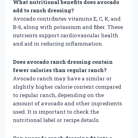
What nutritional benefits does avocado
add to ranch dressing?
Avocado contributes vitamins E, C, K, and
B-6, along with potassium and fiber. These
nutrients support cardiovascular health
and aid in reducing inflammation.
Does avocado ranch dressing contain
fewer calories than regular ranch?
Avocado ranch may have a similar or
slightly higher calorie content compared
to regular ranch, depending on the
amount of avocado and other ingredients
used. It is important to check the
nutritional label or recipe details.