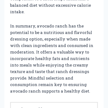
balanced diet without excessive calorie
intake.
In summary, avocado ranch has the
potential to be a nutritious and flavorful
dressing option, especially when made
with clean ingredients and consumed in
moderation. It offers a valuable way to
incorporate healthy fats and nutrients
into meals while enjoying the creamy
texture and taste that ranch dressings
provide. Mindful selection and
consumption remain key to ensuring
avocado ranch supports a healthy diet.