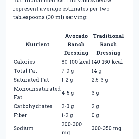
nutritional metrics. The values below
represent average estimates per two
tablespoons (30 ml) serving:
Avocado
Traditional
Nutrient
Ranch
Ranch
Dressing
Dressing
Calories
80-100 kcal
140-150 kcal
Total Fat
7-9 g
14 g
Saturated Fat
1-2 g
2.5-3 g
Monounsaturated
4-5 g
3 g
Fat
Carbohydrates
2-3 g
2 g
Fiber
1-2 g
0 g
200-300
Sodium
300-350 mg
mg