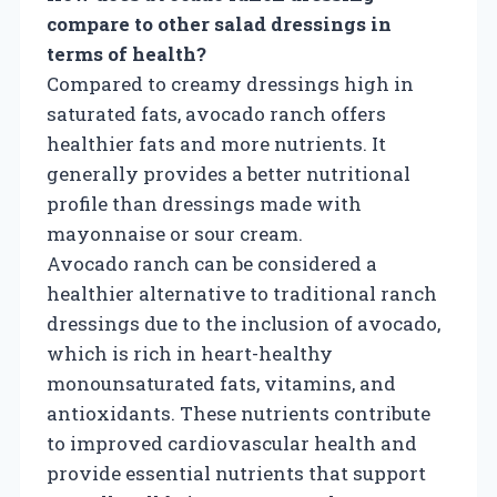
compare to other salad dressings in
terms of health?
Compared to creamy dressings high in
saturated fats, avocado ranch offers
healthier fats and more nutrients. It
generally provides a better nutritional
profile than dressings made with
mayonnaise or sour cream.
Avocado ranch can be considered a
healthier alternative to traditional ranch
dressings due to the inclusion of avocado,
which is rich in heart-healthy
monounsaturated fats, vitamins, and
antioxidants. These nutrients contribute
to improved cardiovascular health and
provide essential nutrients that support