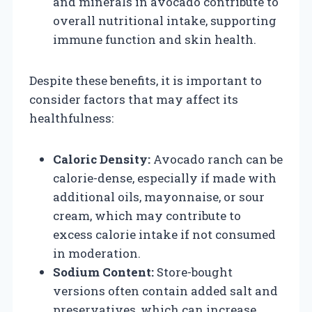
and minerals in avocado contribute to
overall nutritional intake, supporting
immune function and skin health.
Despite these benefits, it is important to
consider factors that may affect its
healthfulness:
Caloric Density:
Avocado ranch can be
calorie-dense, especially if made with
additional oils, mayonnaise, or sour
cream, which may contribute to
excess calorie intake if not consumed
in moderation.
Sodium Content:
Store-bought
versions often contain added salt and
preservatives, which can increase