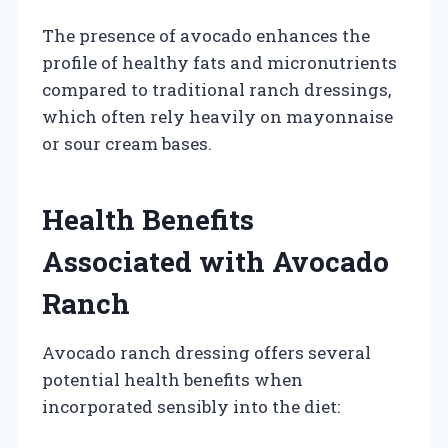
The presence of avocado enhances the
profile of healthy fats and micronutrients
compared to traditional ranch dressings,
which often rely heavily on mayonnaise
or sour cream bases.
Health Benefits
Associated with Avocado
Ranch
Avocado ranch dressing offers several
potential health benefits when
incorporated sensibly into the diet: