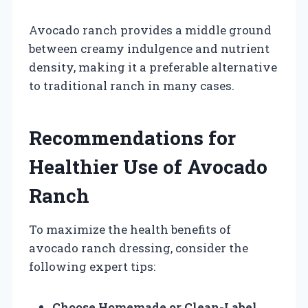
Avocado ranch provides a middle ground
between creamy indulgence and nutrient
density, making it a preferable alternative
to traditional ranch in many cases.
Recommendations for
Healthier Use of Avocado
Ranch
To maximize the health benefits of
avocado ranch dressing, consider the
following expert tips:
Choose Homemade or Clean-Label