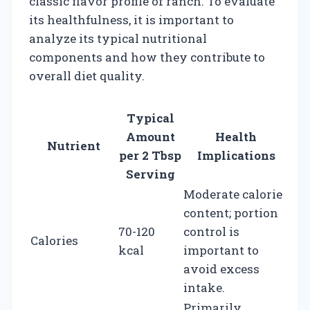
classic flavor profile of ranch. To evaluate
its healthfulness, it is important to
analyze its typical nutritional
components and how they contribute to
overall diet quality.
Typical
Amount
Health
Nutrient
per 2 Tbsp
Implications
Serving
Moderate calorie
content; portion
70-120
control is
Calories
kcal
important to
avoid excess
intake.
Primarily