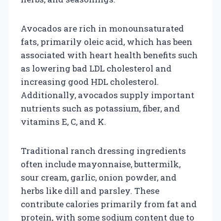
Avocados are rich in monounsaturated
fats, primarily oleic acid, which has been
associated with heart health benefits such
as lowering bad LDL cholesterol and
increasing good HDL cholesterol.
Additionally, avocados supply important
nutrients such as potassium, fiber, and
vitamins E, C, and K.
Traditional ranch dressing ingredients
often include mayonnaise, buttermilk,
sour cream, garlic, onion powder, and
herbs like dill and parsley. These
contribute calories primarily from fat and
protein, with some sodium content due to