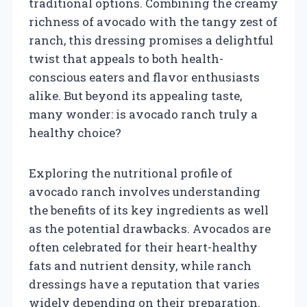
traditional options. Combining the creamy
richness of avocado with the tangy zest of
ranch, this dressing promises a delightful
twist that appeals to both health-
conscious eaters and flavor enthusiasts
alike. But beyond its appealing taste,
many wonder: is avocado ranch truly a
healthy choice?
Exploring the nutritional profile of
avocado ranch involves understanding
the benefits of its key ingredients as well
as the potential drawbacks. Avocados are
often celebrated for their heart-healthy
fats and nutrient density, while ranch
dressings have a reputation that varies
widely depending on their preparation.