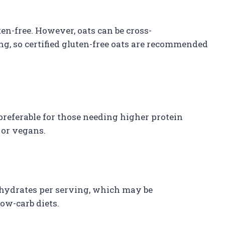
en-free. However, oats can be cross-
g, so certified gluten-free oats are recommended
preferable for those needing higher protein
 or vegans.
ohydrates per serving, which may be
w-carb diets.