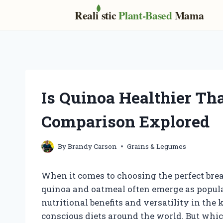
Real
i
stic
Plant-Based
Mama
Skip
to
content
Is Quinoa Healthier Th
Comparison Explored
By
Brandy Carson
Grains & Legumes
When it comes to choosing the perfect bre
quinoa and oatmeal often emerge as popular
nutritional benefits and versatility in the
conscious diets around the world. But whic