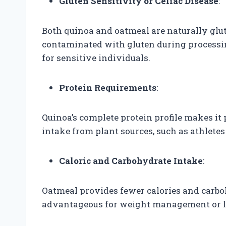
Gluten Sensitivity or Celiac Disease
:
Both quinoa and oatmeal are naturally glut
contaminated with gluten during processin
for sensitive individuals.
Protein Requirements
:
Quinoa’s complete protein profile makes it 
intake from plant sources, such as athletes
Caloric and Carbohydrate Intake
:
Oatmeal provides fewer calories and carb
advantageous for weight management or lo