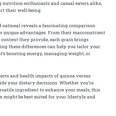
nutrition enthusiasts and casual eaters alike,
t their well-being.
nd oatmeal reveals a fascinating comparison
er unique advantages. From their macronutrient
er content they provide, each grain brings
ing these differences can help you tailor your
 it’s boosting energy, managing weight, or
pects and health impacts of quinoa versus
uide your dietary decisions. Whether you’re
rsatile ingredient to enhance your meals, this
 might be best suited for your lifestyle and