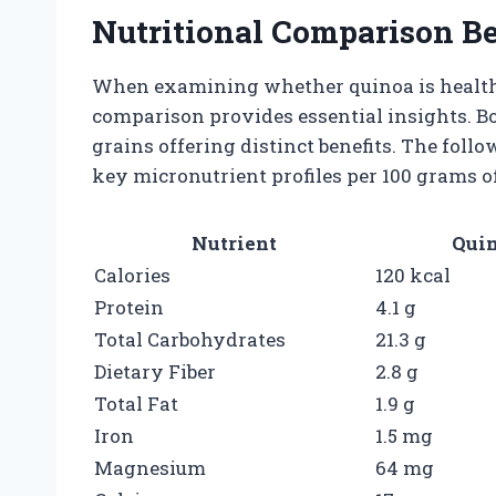
Nutritional Comparison B
When examining whether quinoa is healthie
comparison provides essential insights. B
grains offering distinct benefits. The fol
key micronutrient profiles per 100 grams 
Nutrient
Quin
Calories
120 kcal
Protein
4.1 g
Total Carbohydrates
21.3 g
Dietary Fiber
2.8 g
Total Fat
1.9 g
Iron
1.5 mg
Magnesium
64 mg