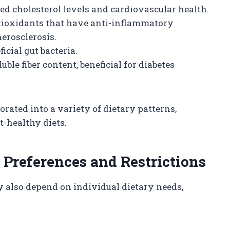
ed cholesterol levels and cardiovascular health.
ioxidants that have anti-inflammatory
erosclerosis.
cial gut bacteria.
uble fiber content, beneficial for diabetes
orated into a variety of dietary patterns,
t-healthy diets.
 Preferences and Restrictions
also depend on individual dietary needs,