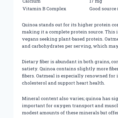
Calcium
17 mg
Vitamin B Complex
Good source (
Quinoa stands out for its higher protein co
making it a complete protein source. This i
vegans seeking plant-based protein. Oatmea
and carbohydrates per serving, which may b
Dietary fiber is abundant in both grains, c
satiety. Quinoa contains slightly more fibe
fibers. Oatmeal is especially renowned for 
cholesterol and support heart health.
Mineral content also varies; quinoa has si
important for oxygen transport and muscle
modest amounts of these minerals but offe