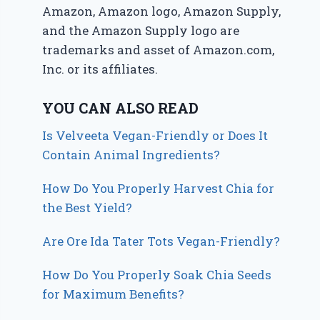
Amazon, Amazon logo, Amazon Supply,
and the Amazon Supply logo are
trademarks and asset of Amazon.com,
Inc. or its affiliates.
YOU CAN ALSO READ
Is Velveeta Vegan-Friendly or Does It
Contain Animal Ingredients?
How Do You Properly Harvest Chia for
the Best Yield?
Are Ore Ida Tater Tots Vegan-Friendly?
How Do You Properly Soak Chia Seeds
for Maximum Benefits?