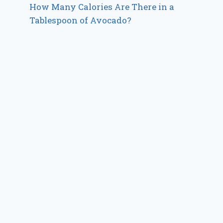
How Many Calories Are There in a
Tablespoon of Avocado?