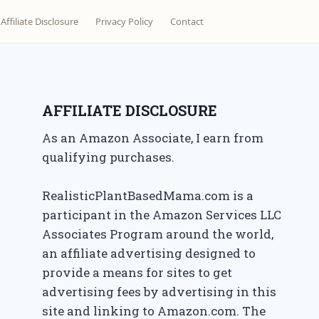
Affiliate Disclosure
Privacy Policy
Contact
AFFILIATE DISCLOSURE
As an Amazon Associate, I earn from
qualifying purchases.
RealisticPlantBasedMama.com is a
participant in the Amazon Services LLC
Associates Program around the world,
an affiliate advertising designed to
provide a means for sites to get
advertising fees by advertising in this
site and linking to Amazon.com. The