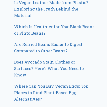
Is Vegan Leather Made from Plastic?
Exploring the Truth Behind the
Material
Which Is Healthier for You: Black Beans
or Pinto Beans?
Are Refried Beans Easier to Digest
Compared to Other Beans?
Does Avocado Stain Clothes or
Surfaces? Here’s What You Need to
Know
Where Can You Buy Vegan Eggs: Top
Places to Find Plant-Based Egg
Alternatives?