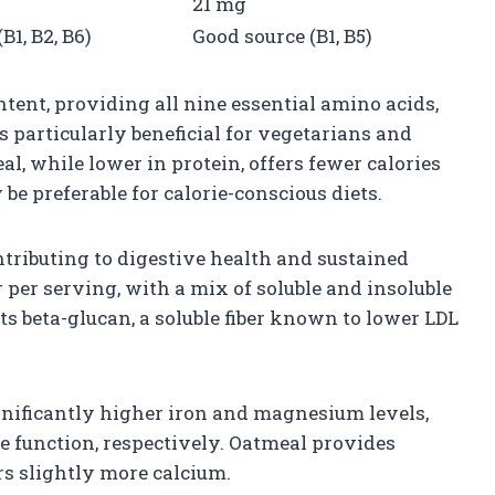
21 mg
B1, B2, B6)
Good source (B1, B5)
ntent, providing all nine essential amino acids,
s particularly beneficial for vegetarians and
l, while lower in protein, offers fewer calories
e preferable for calorie-conscious diets.
ontributing to digestive health and sustained
r per serving, with a mix of soluble and insoluble
its beta-glucan, a soluble fiber known to lower LDL
gnificantly higher iron and magnesium levels,
 function, respectively. Oatmeal provides
rs slightly more calcium.