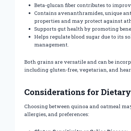
Beta-glucan fiber contributes to improv
Contains avenanthramides, unique ant
properties and may protect against ath
Supports gut health by promoting benefi
Helps regulate blood sugar due to its sol
management.
Both grains are versatile and can be incorp
including gluten-free, vegetarian, and hear
Considerations for Dietary
Choosing between quinoa and oatmeal may 
allergies, and preferences: