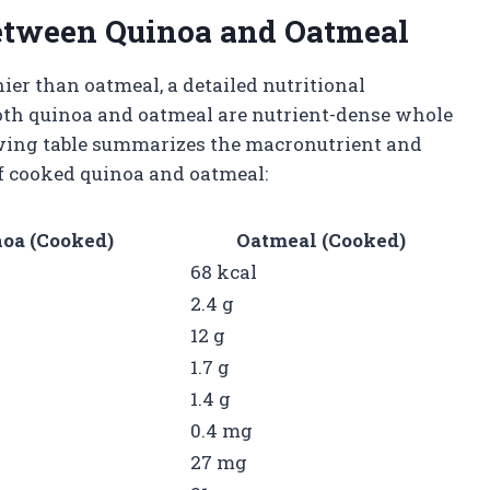
etween Quinoa and Oatmeal
r than oatmeal, a detailed nutritional
oth quinoa and oatmeal are nutrient-dense whole
lowing table summarizes the macronutrient and
of cooked quinoa and oatmeal:
oa (Cooked)
Oatmeal (Cooked)
68 kcal
2.4 g
12 g
1.7 g
1.4 g
0.4 mg
27 mg