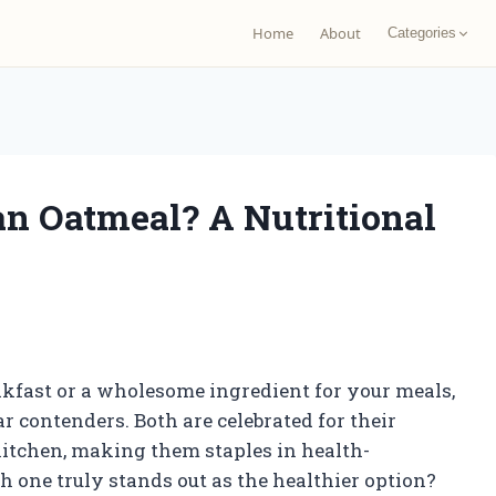
Home
About
Categories
an Oatmeal? A Nutritional
akfast or a wholesome ingredient for your meals,
 contenders. Both are celebrated for their
 kitchen, making them staples in health-
h one truly stands out as the healthier option?