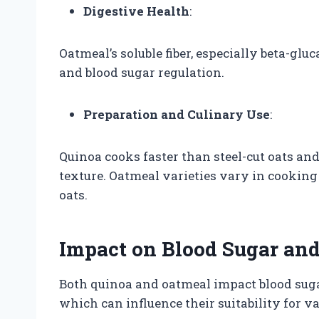
Digestive Health
:
Oatmeal’s soluble fiber, especially beta-gl
and blood sugar regulation.
Preparation and Culinary Use
:
Quinoa cooks faster than steel-cut oats an
texture. Oatmeal varieties vary in cooking 
oats.
Impact on Blood Sugar and
Both quinoa and oatmeal impact blood sugar 
which can influence their suitability for v