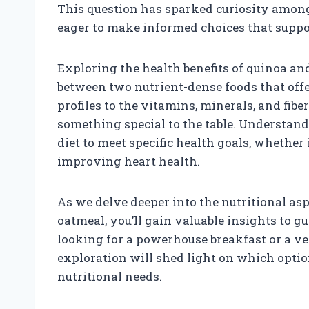
This question has sparked curiosity among 
eager to make informed choices that suppor
Exploring the health benefits of quinoa a
between two nutrient-dense foods that off
profiles to the vitamins, minerals, and fib
something special to the table. Understand
diet to meet specific health goals, whether
improving heart health.
As we delve deeper into the nutritional as
oatmeal, you’ll gain valuable insights to g
looking for a powerhouse breakfast or a ve
exploration will shed light on which option
nutritional needs.