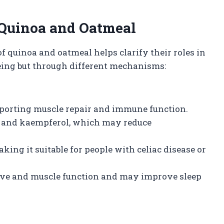
 Quinoa and Oatmeal
f quinoa and oatmeal helps clarify their roles in
being but through different mechanisms:
upporting muscle repair and immune function.
n and kaempferol, which may reduce
ing it suitable for people with celiac disease or
ve and muscle function and may improve sleep