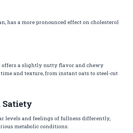
ucan, has a more pronounced effect on cholesterol
d offers a slightly nutty flavor and chewy
time and texture, from instant oats to steel-cut
 Satiety
levels and feelings of fullness differently,
arious metabolic conditions: