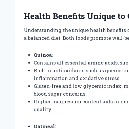
Health Benefits Unique to
Understanding the unique health benefits o
a balanced diet. Both foods promote well-
Quinoa
:
Contains all essential amino acids, s
Rich in antioxidants such as querceti
inflammation and oxidative stress.
Gluten-free and low glycemic index, mak
blood sugar concerns.
Higher magnesium content aids in ner
quality.
Oatmeal
: