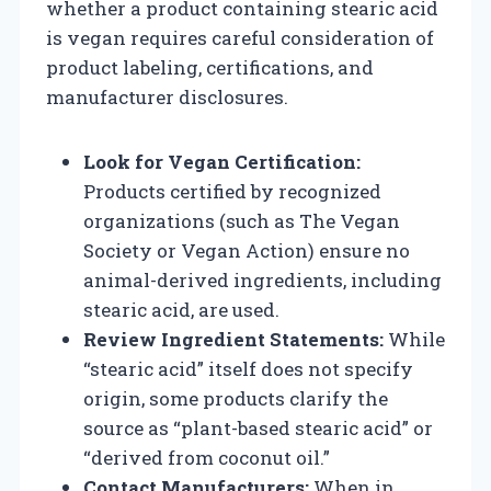
whether a product containing stearic acid
is vegan requires careful consideration of
product labeling, certifications, and
manufacturer disclosures.
Look for Vegan Certification:
Products certified by recognized
organizations (such as The Vegan
Society or Vegan Action) ensure no
animal-derived ingredients, including
stearic acid, are used.
Review Ingredient Statements:
While
“stearic acid” itself does not specify
origin, some products clarify the
source as “plant-based stearic acid” or
“derived from coconut oil.”
Contact Manufacturers:
When in