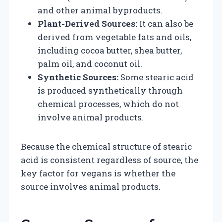
and other animal byproducts.
Plant-Derived Sources:
It can also be
derived from vegetable fats and oils,
including cocoa butter, shea butter,
palm oil, and coconut oil.
Synthetic Sources:
Some stearic acid
is produced synthetically through
chemical processes, which do not
involve animal products.
Because the chemical structure of stearic
acid is consistent regardless of source, the
key factor for vegans is whether the
source involves animal products.