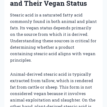
and Their Vegan Status
Stearic acid is a saturated fatty acid
commonly found in both animal and plant
fats. Its vegan status depends primarily
on the source from which it is derived.
Understanding these sources is critical for
determining whether a product
containing stearic acid aligns with vegan
principles.
Animal-derived stearic acid is typically
extracted from tallow, which is rendered
fat from cattle or sheep. This form is not
considered vegan because it involves
animal exploitation and slaughter. On the
other hand, plant-derived stearic acid is