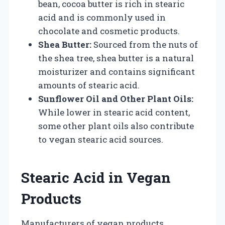
bean, cocoa butter is rich in stearic
acid and is commonly used in
chocolate and cosmetic products.
Shea Butter:
Sourced from the nuts of
the shea tree, shea butter is a natural
moisturizer and contains significant
amounts of stearic acid.
Sunflower Oil and Other Plant Oils:
While lower in stearic acid content,
some other plant oils also contribute
to vegan stearic acid sources.
Stearic Acid in Vegan
Products
Manufacturers of vegan products