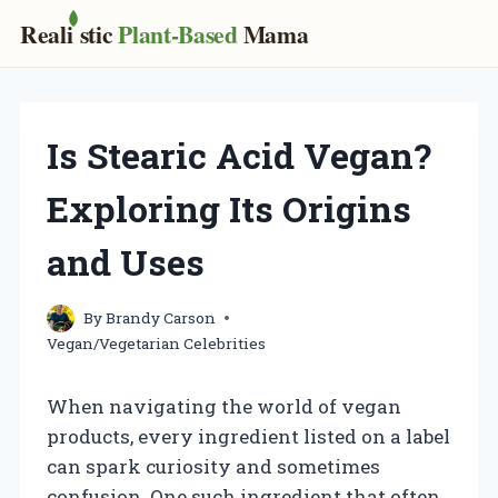
Real
i
stic
Plant-Based
Mama
Skip
to
content
Is Stearic Acid Vegan?
Exploring Its Origins
and Uses
By
Brandy Carson
Vegan/Vegetarian Celebrities
When navigating the world of vegan
products, every ingredient listed on a label
can spark curiosity and sometimes
confusion. One such ingredient that often