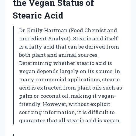
the Vegan Status of
Stearic Acid
Dr. Emily Hartman (Food Chemist and
Ingredient Analyst). Stearic acid itself
is a fatty acid that can be derived from
both plant and animal sources.
Determining whether stearic acid is
vegan depends largely on its source. In
many commercial applications, stearic
acid is extracted from plant oils such as
palm or coconut oil, making it vegan-
friendly. However, without explicit
sourcing information, it is difficult to
guarantee that all stearic acid is vegan.