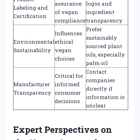
assurance
logos and
Labeling and
of vegan
ingredient
Certification
compliance
transparency
Prefer
Influences
sustainably
Environmental
ethical
sourced plant
Sustainability
vegan
oils, especially
choices
palm oil
Contact
Critical for
companies
Manufacturer
informed
directly if
Transparency
consumer
information is
decisions
unclear
Expert Perspectives on