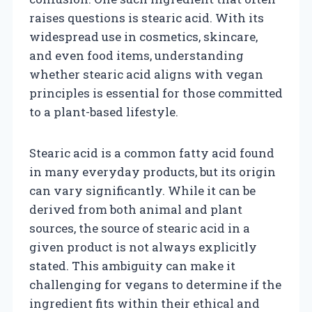
raises questions is stearic acid. With its
widespread use in cosmetics, skincare,
and even food items, understanding
whether stearic acid aligns with vegan
principles is essential for those committed
to a plant-based lifestyle.
Stearic acid is a common fatty acid found
in many everyday products, but its origin
can vary significantly. While it can be
derived from both animal and plant
sources, the source of stearic acid in a
given product is not always explicitly
stated. This ambiguity can make it
challenging for vegans to determine if the
ingredient fits within their ethical and