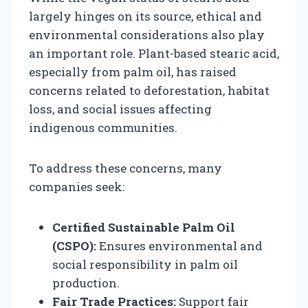
largely hinges on its source, ethical and
environmental considerations also play
an important role. Plant-based stearic acid,
especially from palm oil, has raised
concerns related to deforestation, habitat
loss, and social issues affecting
indigenous communities.
To address these concerns, many
companies seek:
Certified Sustainable Palm Oil
(CSPO):
Ensures environmental and
social responsibility in palm oil
production.
Fair Trade Practices:
Support fair