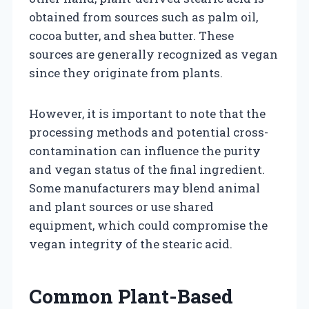
obtained from sources such as palm oil,
cocoa butter, and shea butter. These
sources are generally recognized as vegan
since they originate from plants.
However, it is important to note that the
processing methods and potential cross-
contamination can influence the purity
and vegan status of the final ingredient.
Some manufacturers may blend animal
and plant sources or use shared
equipment, which could compromise the
vegan integrity of the stearic acid.
Common Plant-Based