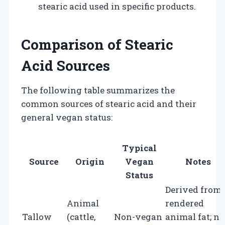
stearic acid used in specific products.
Comparison of Stearic
Acid Sources
The following table summarizes the
common sources of stearic acid and their
general vegan status:
Typical
Source
Origin
Vegan
Notes
Status
Derived from
Animal
rendered
Tallow
(cattle,
Non-vegan
animal fat; no