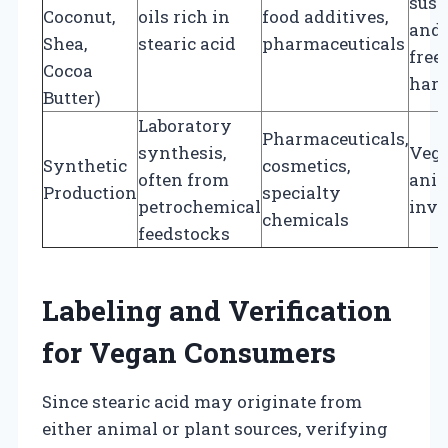
sust
Coconut,
oils rich in
food additives,
and 
Shea,
stearic acid
pharmaceuticals
free
Cocoa
harv
Butter)
Laboratory
Pharmaceuticals,
synthesis,
Vega
Synthetic
cosmetics,
often from
ani
Production
specialty
petrochemical
inv
chemicals
feedstocks
Labeling and Verification
for Vegan Consumers
Since stearic acid may originate from
either animal or plant sources, verifying