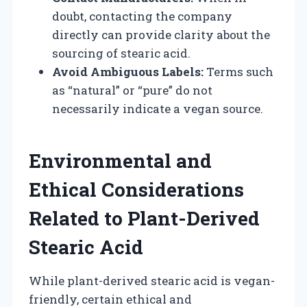
doubt, contacting the company
directly can provide clarity about the
sourcing of stearic acid.
Avoid Ambiguous Labels:
Terms such
as “natural” or “pure” do not
necessarily indicate a vegan source.
Environmental and
Ethical Considerations
Related to Plant-Derived
Stearic Acid
While plant-derived stearic acid is vegan-
friendly, certain ethical and