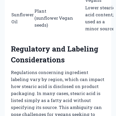
vegans
Lower stearic
Plant
Sunflower
acid content;
(sunflower
Vegan
Oil
used as a
seeds)
minor source
Regulatory and Labeling
Considerations
Regulations concerning ingredient
labeling vary by region, which can impact
how stearic acid is disclosed on product
packaging. In many cases, stearic acid is
listed simply as a fatty acid without
specifying its source. This ambiguity can
pose challenges for vegans seeking to