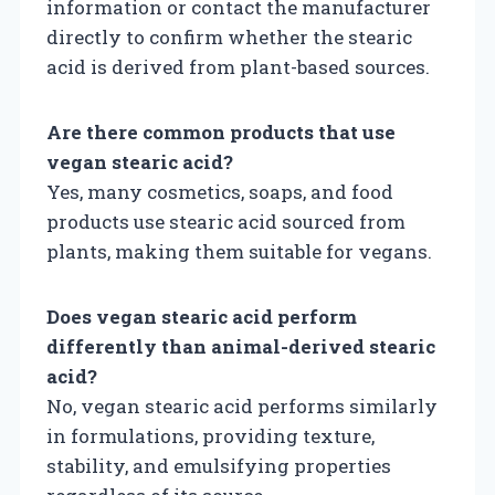
information or contact the manufacturer
directly to confirm whether the stearic
acid is derived from plant-based sources.
Are there common products that use
vegan stearic acid?
Yes, many cosmetics, soaps, and food
products use stearic acid sourced from
plants, making them suitable for vegans.
Does vegan stearic acid perform
differently than animal-derived stearic
acid?
No, vegan stearic acid performs similarly
in formulations, providing texture,
stability, and emulsifying properties