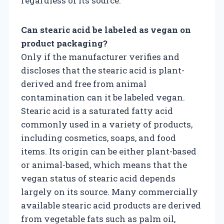
regardless of its source.
Can stearic acid be labeled as vegan on
product packaging?
Only if the manufacturer verifies and
discloses that the stearic acid is plant-
derived and free from animal
contamination can it be labeled vegan.
Stearic acid is a saturated fatty acid
commonly used in a variety of products,
including cosmetics, soaps, and food
items. Its origin can be either plant-based
or animal-based, which means that the
vegan status of stearic acid depends
largely on its source. Many commercially
available stearic acid products are derived
from vegetable fats such as palm oil,