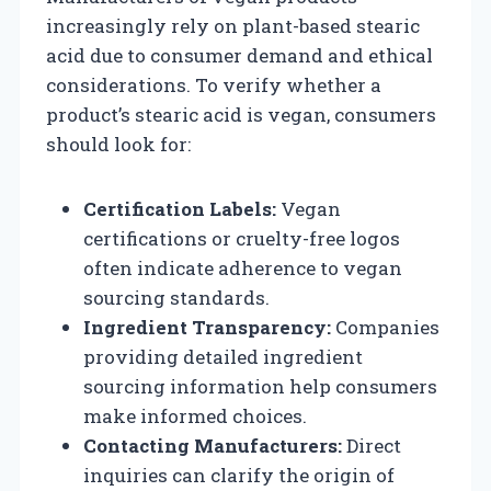
increasingly rely on plant-based stearic
acid due to consumer demand and ethical
considerations. To verify whether a
product’s stearic acid is vegan, consumers
should look for:
Certification Labels:
Vegan
certifications or cruelty-free logos
often indicate adherence to vegan
sourcing standards.
Ingredient Transparency:
Companies
providing detailed ingredient
sourcing information help consumers
make informed choices.
Contacting Manufacturers:
Direct
inquiries can clarify the origin of