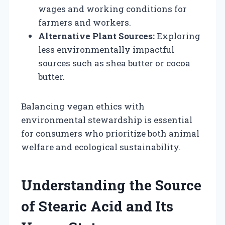
wages and working conditions for
farmers and workers.
Alternative Plant Sources:
Exploring
less environmentally impactful
sources such as shea butter or cocoa
butter.
Balancing vegan ethics with
environmental stewardship is essential
for consumers who prioritize both animal
welfare and ecological sustainability.
Understanding the Source
of Stearic Acid and Its