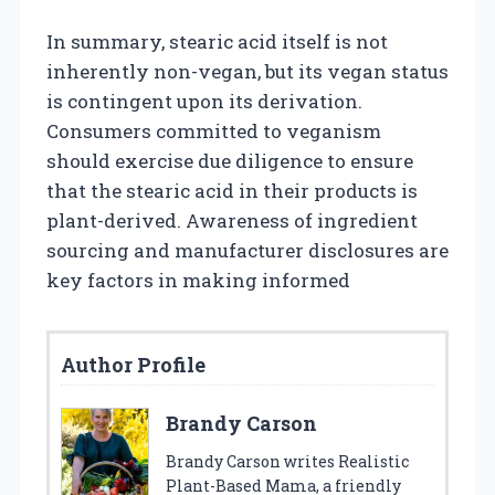
In summary, stearic acid itself is not
inherently non-vegan, but its vegan status
is contingent upon its derivation.
Consumers committed to veganism
should exercise due diligence to ensure
that the stearic acid in their products is
plant-derived. Awareness of ingredient
sourcing and manufacturer disclosures are
key factors in making informed
Author Profile
Brandy Carson
Brandy Carson writes Realistic
Plant-Based Mama, a friendly