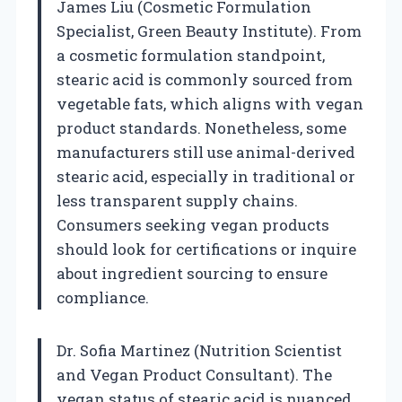
James Liu (Cosmetic Formulation
Specialist, Green Beauty Institute). From
a cosmetic formulation standpoint,
stearic acid is commonly sourced from
vegetable fats, which aligns with vegan
product standards. Nonetheless, some
manufacturers still use animal-derived
stearic acid, especially in traditional or
less transparent supply chains.
Consumers seeking vegan products
should look for certifications or inquire
about ingredient sourcing to ensure
compliance.
Dr. Sofia Martinez (Nutrition Scientist
and Vegan Product Consultant). The
vegan status of stearic acid is nuanced