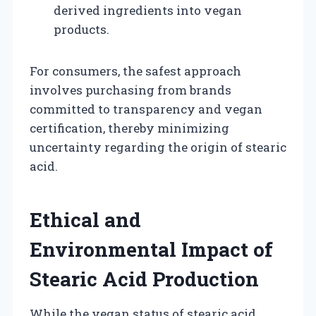
derived ingredients into vegan
products.
For consumers, the safest approach
involves purchasing from brands
committed to transparency and vegan
certification, thereby minimizing
uncertainty regarding the origin of stearic
acid.
Ethical and
Environmental Impact of
Stearic Acid Production
While the vegan status of stearic acid