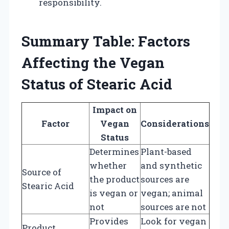
responsibility.
Summary Table: Factors
Affecting the Vegan
Status of Stearic Acid
Impact on
Factor
Vegan
Considerations
Status
Determines
Plant-based
whether
and synthetic
Source of
the product
sources are
Stearic Acid
is vegan or
vegan; animal
not
sources are not
Provides
Look for vegan
Product