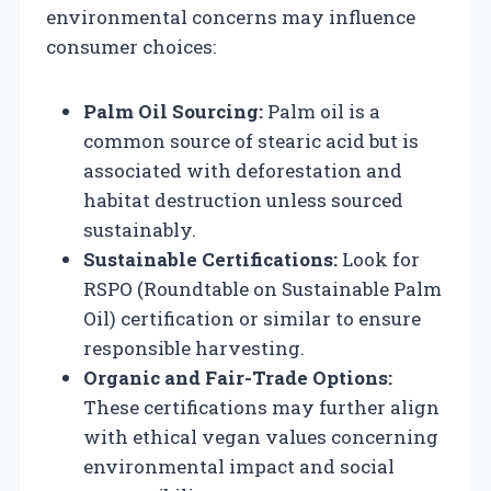
environmental concerns may influence
consumer choices:
Palm Oil Sourcing:
Palm oil is a
common source of stearic acid but is
associated with deforestation and
habitat destruction unless sourced
sustainably.
Sustainable Certifications:
Look for
RSPO (Roundtable on Sustainable Palm
Oil) certification or similar to ensure
responsible harvesting.
Organic and Fair-Trade Options:
These certifications may further align
with ethical vegan values concerning
environmental impact and social