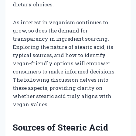
dietary choices.
As interest in veganism continues to
grow, so does the demand for
transparency in ingredient sourcing.
Exploring the nature of stearic acid, its
typical sources, and how to identify
vegan-friendly options will empower
consumers to make informed decisions.
The following discussion delves into
these aspects, providing clarity on
whether stearic acid truly aligns with
vegan values.
Sources of Stearic Acid