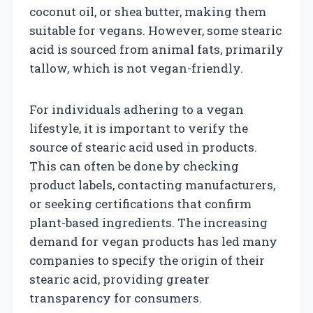
coconut oil, or shea butter, making them
suitable for vegans. However, some stearic
acid is sourced from animal fats, primarily
tallow, which is not vegan-friendly.
For individuals adhering to a vegan
lifestyle, it is important to verify the
source of stearic acid used in products.
This can often be done by checking
product labels, contacting manufacturers,
or seeking certifications that confirm
plant-based ingredients. The increasing
demand for vegan products has led many
companies to specify the origin of their
stearic acid, providing greater
transparency for consumers.