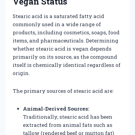
Vegan Status
Stearic acid is a saturated fatty acid
commonly used in a wide range of
products, including cosmetics, soaps, food
items, and pharmaceuticals. Determining
whether stearic acid is vegan depends
primarily on its source, as the compound
itself is chemically identical regardless of
origin.
The primary sources of stearic acid are:
Animal-Derived Sources:
Traditionally, stearic acid has been
extracted from animal fats such as
tallow (rendered beef or mutton fat)