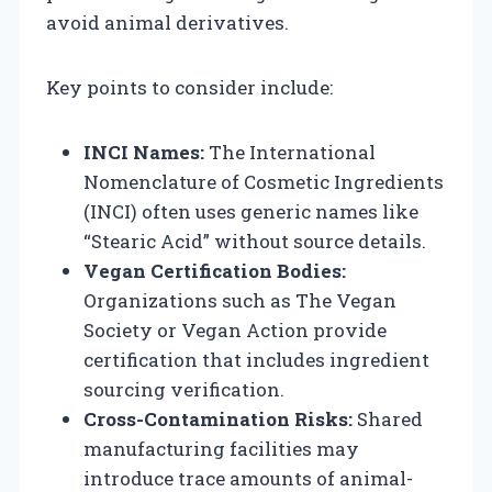
avoid animal derivatives.
Key points to consider include:
INCI Names:
The International
Nomenclature of Cosmetic Ingredients
(INCI) often uses generic names like
“Stearic Acid” without source details.
Vegan Certification Bodies:
Organizations such as The Vegan
Society or Vegan Action provide
certification that includes ingredient
sourcing verification.
Cross-Contamination Risks:
Shared
manufacturing facilities may
introduce trace amounts of animal-