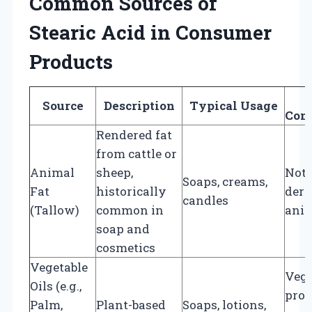
Common Sources of
Stearic Acid in Consumer
Products
Source
Description
Typical Usage
Cons
Rendered fat
from cattle or
Animal
sheep,
Not 
Soaps, creams,
Fat
historically
deri
candles
(Tallow)
common in
ani
soap and
cosmetics
Vegetable
Vega
Oils (e.g.,
prov
Palm,
Plant-based
Soaps, lotions,