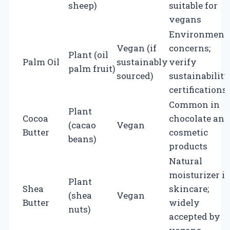
sheep)
suitable for
vegans
Environment
Vegan (if
concerns;
Plant (oil
Palm Oil
sustainably
verify
palm fruit)
sourced)
sustainability
certifications
Common in
Plant
Cocoa
chocolate and
(cacao
Vegan
Butter
cosmetic
beans)
products
Natural
moisturizer i
Plant
Shea
skincare;
(shea
Vegan
Butter
widely
nuts)
accepted by