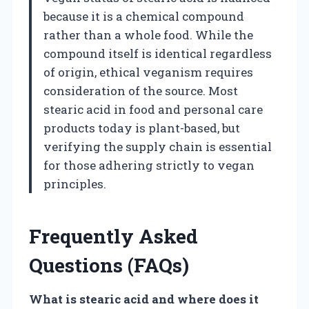
because it is a chemical compound
rather than a whole food. While the
compound itself is identical regardless
of origin, ethical veganism requires
consideration of the source. Most
stearic acid in food and personal care
products today is plant-based, but
verifying the supply chain is essential
for those adhering strictly to vegan
principles.
Frequently Asked
Questions (FAQs)
What is stearic acid and where does it