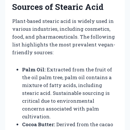
Sources of Stearic Acid
Plant-based stearic acid is widely used in
various industries, including cosmetics,
food, and pharmaceuticals. The following
list highlights the most prevalent vegan-
friendly sources:
Palm Oil:
Extracted from the fruit of
the oil palm tree, palm oil contains a
mixture of fatty acids, including
stearic acid. Sustainable sourcing is
critical due to environmental
concerns associated with palm
cultivation.
Cocoa Butter:
Derived from the cacao