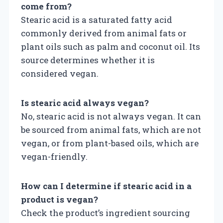
come from?
Stearic acid is a saturated fatty acid
commonly derived from animal fats or
plant oils such as palm and coconut oil. Its
source determines whether it is
considered vegan.
Is stearic acid always vegan?
No, stearic acid is not always vegan. It can
be sourced from animal fats, which are not
vegan, or from plant-based oils, which are
vegan-friendly.
How can I determine if stearic acid in a
product is vegan?
Check the product’s ingredient sourcing