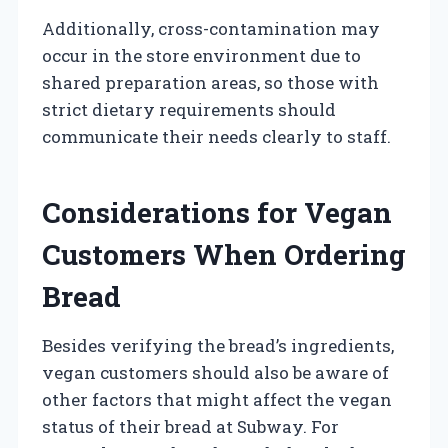
Additionally, cross-contamination may
occur in the store environment due to
shared preparation areas, so those with
strict dietary requirements should
communicate their needs clearly to staff.
Considerations for Vegan
Customers When Ordering
Bread
Besides verifying the bread’s ingredients,
vegan customers should also be aware of
other factors that might affect the vegan
status of their bread at Subway. For