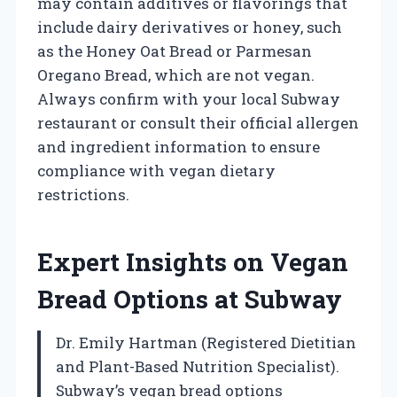
may contain additives or flavorings that
include dairy derivatives or honey, such
as the Honey Oat Bread or Parmesan
Oregano Bread, which are not vegan.
Always confirm with your local Subway
restaurant or consult their official allergen
and ingredient information to ensure
compliance with vegan dietary
restrictions.
Expert Insights on Vegan
Bread Options at Subway
Dr. Emily Hartman (Registered Dietitian
and Plant-Based Nutrition Specialist).
Subway’s vegan bread options