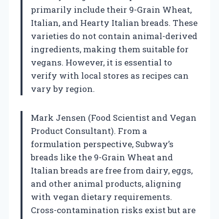
primarily include their 9-Grain Wheat,
Italian, and Hearty Italian breads. These
varieties do not contain animal-derived
ingredients, making them suitable for
vegans. However, it is essential to
verify with local stores as recipes can
vary by region.
Mark Jensen (Food Scientist and Vegan
Product Consultant). From a
formulation perspective, Subway’s
breads like the 9-Grain Wheat and
Italian breads are free from dairy, eggs,
and other animal products, aligning
with vegan dietary requirements.
Cross-contamination risks exist but are