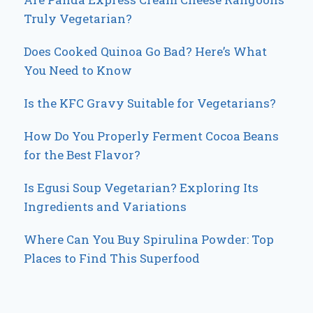
Truly Vegetarian?
Does Cooked Quinoa Go Bad? Here’s What
You Need to Know
Is the KFC Gravy Suitable for Vegetarians?
How Do You Properly Ferment Cocoa Beans
for the Best Flavor?
Is Egusi Soup Vegetarian? Exploring Its
Ingredients and Variations
Where Can You Buy Spirulina Powder: Top
Places to Find This Superfood