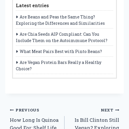
Latest entries
Are Beans and Peas the Same Thing?
Exploring the Differences and Similarities
Are Chia Seeds AIP Compliant: Can You
Include Them on the Autoimmune Protocol?
What Meat Pairs Best with Pinto Beans?
Are Vegan Protein Bars Really a Healthy
Choice?
Post
PREVIOUS
NEXT
How Long Is Quinoa
Is Bill Clinton Still
navigation
Good For: Shelf Life
Vegan? Exploring