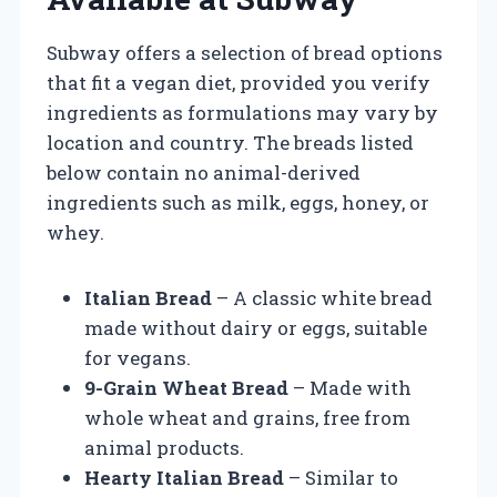
Subway offers a selection of bread options
that fit a vegan diet, provided you verify
ingredients as formulations may vary by
location and country. The breads listed
below contain no animal-derived
ingredients such as milk, eggs, honey, or
whey.
Italian Bread
– A classic white bread
made without dairy or eggs, suitable
for vegans.
9-Grain Wheat Bread
– Made with
whole wheat and grains, free from
animal products.
Hearty Italian Bread
– Similar to