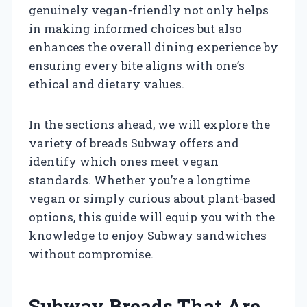
genuinely vegan-friendly not only helps
in making informed choices but also
enhances the overall dining experience by
ensuring every bite aligns with one’s
ethical and dietary values.
In the sections ahead, we will explore the
variety of breads Subway offers and
identify which ones meet vegan
standards. Whether you’re a longtime
vegan or simply curious about plant-based
options, this guide will equip you with the
knowledge to enjoy Subway sandwiches
without compromise.
Subway Breads That Are