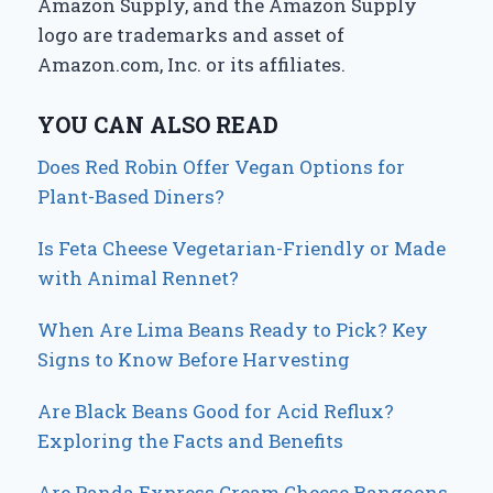
Amazon Supply, and the Amazon Supply
logo are trademarks and asset of
Amazon.com, Inc. or its affiliates.
YOU CAN ALSO READ
Does Red Robin Offer Vegan Options for
Plant-Based Diners?
Is Feta Cheese Vegetarian-Friendly or Made
with Animal Rennet?
When Are Lima Beans Ready to Pick? Key
Signs to Know Before Harvesting
Are Black Beans Good for Acid Reflux?
Exploring the Facts and Benefits
Are Panda Express Cream Cheese Rangoons