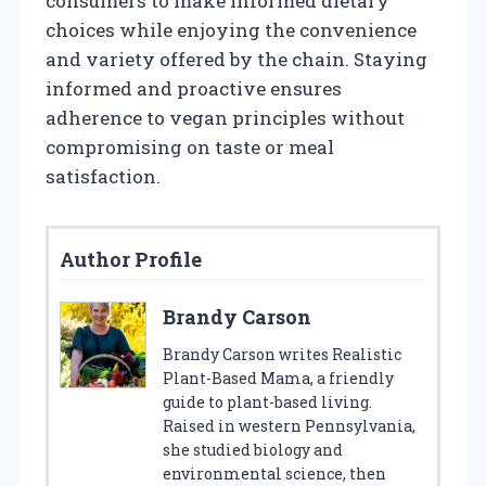
consumers to make informed dietary
choices while enjoying the convenience
and variety offered by the chain. Staying
informed and proactive ensures
adherence to vegan principles without
compromising on taste or meal
satisfaction.
Author Profile
Brandy Carson
Brandy Carson writes Realistic
Plant-Based Mama, a friendly
guide to plant-based living.
Raised in western Pennsylvania,
she studied biology and
environmental science, then