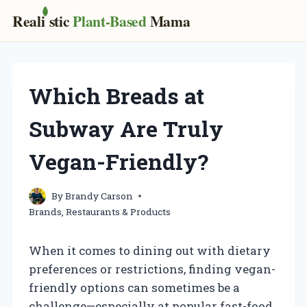
Real
i
stic
Plant-Based
Mama
Skip
to
content
Which Breads at
Subway Are Truly
Vegan-Friendly?
By
Brandy Carson
Brands, Restaurants & Products
When it comes to dining out with dietary
preferences or restrictions, finding vegan-
friendly options can sometimes be a
challenge—especially at popular fast-food