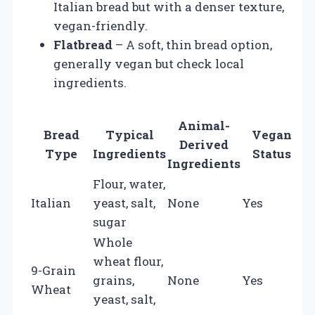
Italian bread but with a denser texture,
vegan-friendly.
Flatbread
– A soft, thin bread option,
generally vegan but check local
ingredients.
Animal-
Bread
Typical
Vegan
Derived
Type
Ingredients
Status
Ingredients
Flour, water,
Italian
yeast, salt,
None
Yes
sugar
Whole
wheat flour,
9-Grain
grains,
None
Yes
Wheat
yeast, salt,