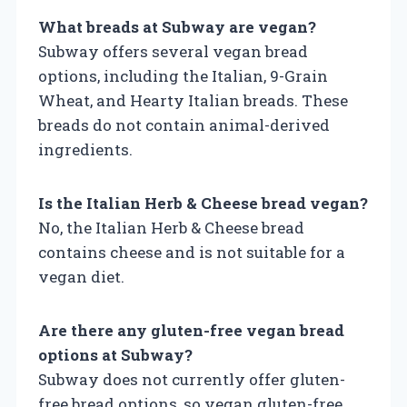
What breads at Subway are vegan?
Subway offers several vegan bread
options, including the Italian, 9-Grain
Wheat, and Hearty Italian breads. These
breads do not contain animal-derived
ingredients.
Is the Italian Herb & Cheese bread vegan?
No, the Italian Herb & Cheese bread
contains cheese and is not suitable for a
vegan diet.
Are there any gluten-free vegan bread
options at Subway?
Subway does not currently offer gluten-
free bread options, so vegan gluten-free