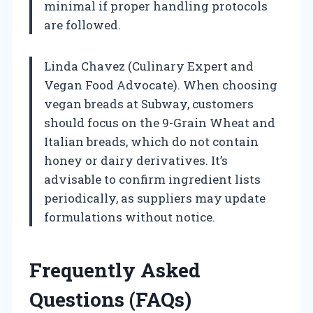
minimal if proper handling protocols
are followed.
Linda Chavez (Culinary Expert and
Vegan Food Advocate). When choosing
vegan breads at Subway, customers
should focus on the 9-Grain Wheat and
Italian breads, which do not contain
honey or dairy derivatives. It’s
advisable to confirm ingredient lists
periodically, as suppliers may update
formulations without notice.
Frequently Asked
Questions (FAQs)