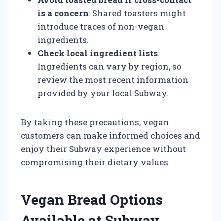
is a concern
: Shared toasters might
introduce traces of non-vegan
ingredients.
Check local ingredient lists
:
Ingredients can vary by region, so
review the most recent information
provided by your local Subway.
By taking these precautions, vegan
customers can make informed choices and
enjoy their Subway experience without
compromising their dietary values.
Vegan Bread Options
Available at Subway