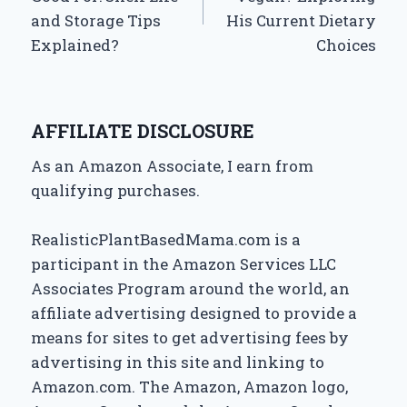
and Storage Tips
His Current Dietary
Explained?
Choices
AFFILIATE DISCLOSURE
As an Amazon Associate, I earn from
qualifying purchases.
RealisticPlantBasedMama.com is a
participant in the Amazon Services LLC
Associates Program around the world, an
affiliate advertising designed to provide a
means for sites to get advertising fees by
advertising in this site and linking to
Amazon.com. The Amazon, Amazon logo,