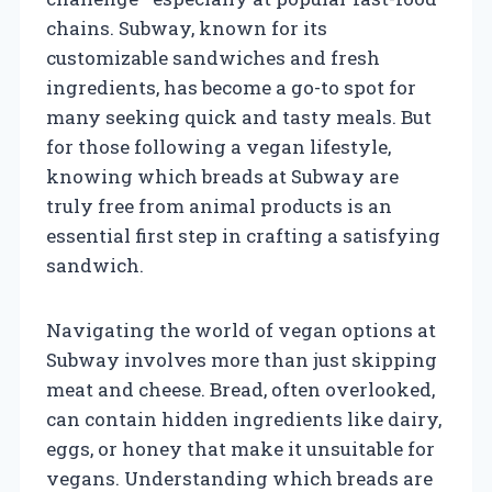
chains. Subway, known for its
customizable sandwiches and fresh
ingredients, has become a go-to spot for
many seeking quick and tasty meals. But
for those following a vegan lifestyle,
knowing which breads at Subway are
truly free from animal products is an
essential first step in crafting a satisfying
sandwich.
Navigating the world of vegan options at
Subway involves more than just skipping
meat and cheese. Bread, often overlooked,
can contain hidden ingredients like dairy,
eggs, or honey that make it unsuitable for
vegans. Understanding which breads are