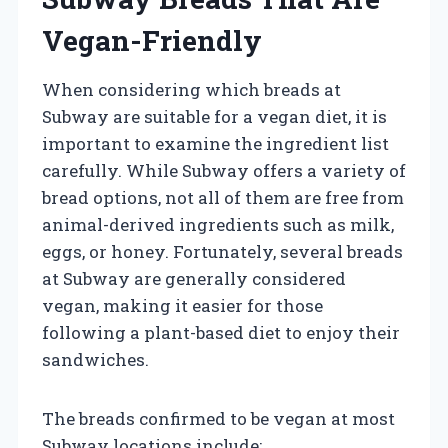
Vegan-Friendly
When considering which breads at
Subway are suitable for a vegan diet, it is
important to examine the ingredient list
carefully. While Subway offers a variety of
bread options, not all of them are free from
animal-derived ingredients such as milk,
eggs, or honey. Fortunately, several breads
at Subway are generally considered
vegan, making it easier for those
following a plant-based diet to enjoy their
sandwiches.
The breads confirmed to be vegan at most
Subway locations include: