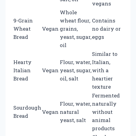
vegans
Whole
9-Grain
wheat flour,
Contains
Wheat
Vegan
grains,
no dairy or
Bread
yeast, sugar,
eggs
oil
Similar to
Hearty
Flour, water,
Italian,
Italian
Vegan
yeast, sugar,
with a
Bread
oil, salt
heartier
texture
Fermented
Flour, water,
naturally
Sourdough
Vegan
natural
without
Bread
yeast, salt
animal
products