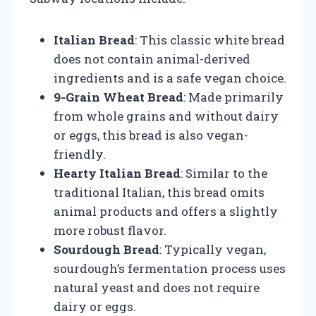
Italian Bread
: This classic white bread
does not contain animal-derived
ingredients and is a safe vegan choice.
9-Grain Wheat Bread
: Made primarily
from whole grains and without dairy
or eggs, this bread is also vegan-
friendly.
Hearty Italian Bread
: Similar to the
traditional Italian, this bread omits
animal products and offers a slightly
more robust flavor.
Sourdough Bread
: Typically vegan,
sourdough’s fermentation process uses
natural yeast and does not require
dairy or eggs.