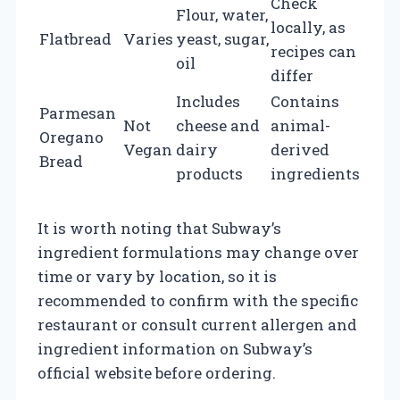
Check
Flour, water,
locally, as
Flatbread
Varies
yeast, sugar,
recipes can
oil
differ
Includes
Contains
Parmesan
Not
cheese and
animal-
Oregano
Vegan
dairy
derived
Bread
products
ingredients
It is worth noting that Subway’s
ingredient formulations may change over
time or vary by location, so it is
recommended to confirm with the specific
restaurant or consult current allergen and
ingredient information on Subway’s
official website before ordering.