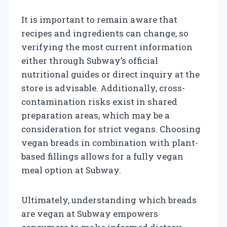
It is important to remain aware that
recipes and ingredients can change, so
verifying the most current information
either through Subway’s official
nutritional guides or direct inquiry at the
store is advisable. Additionally, cross-
contamination risks exist in shared
preparation areas, which may be a
consideration for strict vegans. Choosing
vegan breads in combination with plant-
based fillings allows for a fully vegan
meal option at Subway.
Ultimately, understanding which breads
are vegan at Subway empowers