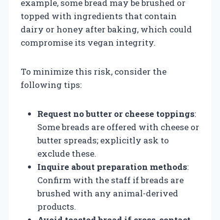
example, some bread may be brushed or
topped with ingredients that contain
dairy or honey after baking, which could
compromise its vegan integrity.
To minimize this risk, consider the
following tips:
Request no butter or cheese toppings
:
Some breads are offered with cheese or
butter spreads; explicitly ask to
exclude these.
Inquire about preparation methods
:
Confirm with the staff if breads are
brushed with any animal-derived
products.
Avoid toasted bread if cross-contact