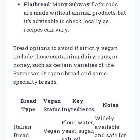
Flatbread
: Many Subway flatbreads
are made without animal products, but
it’s advisable to check locally as
recipes can vary.
Bread options to avoid if strictly vegan
include those containing dairy, eggs, or
honey, such as certain varieties of the
Parmesan Oregano bread and some
specialty breads.
Bread
Vegan
Key
Notes
Type
Status
Ingredients
Widely
Flour, water,
Italian
available
Vegan
yeast, sugar,
Bread
and safe for
salt, oil