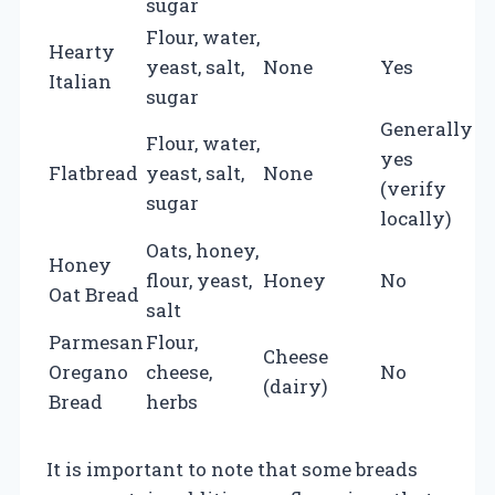
sugar
Flour, water,
Hearty
yeast, salt,
None
Yes
Italian
sugar
Generally
Flour, water,
yes
Flatbread
yeast, salt,
None
(verify
sugar
locally)
Oats, honey,
Honey
flour, yeast,
Honey
No
Oat Bread
salt
Parmesan
Flour,
Cheese
Oregano
cheese,
No
(dairy)
Bread
herbs
It is important to note that some breads