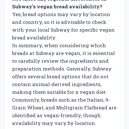
Subway’s vegan bread availability?
Yes, bread options may vary by location
and country, so it is advisable to check
with your local Subway for specific vegan
bread availability.
In summary, when considering which
breads at Subway are vegan, it is essential
to carefully review the ingredients and
preparation methods. Generally, Subway
offers several bread options that do not
contain animal-derived ingredients,
making them suitable for a vegan diet.
Commonly, breads such as the Italian, 9-
Grain Wheat, and Multigrain Flatbread are
identified as vegan-friendly, though
availability may vary by location.