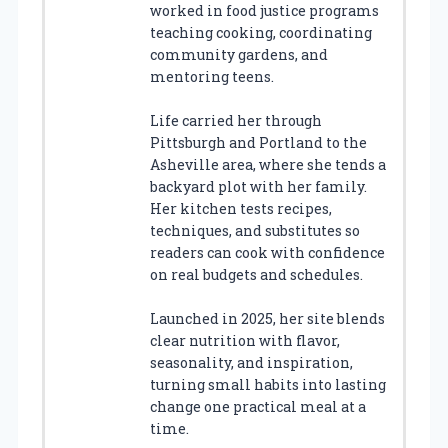
worked in food justice programs
teaching cooking, coordinating
community gardens, and
mentoring teens.
Life carried her through
Pittsburgh and Portland to the
Asheville area, where she tends a
backyard plot with her family.
Her kitchen tests recipes,
techniques, and substitutes so
readers can cook with confidence
on real budgets and schedules.
Launched in 2025, her site blends
clear nutrition with flavor,
seasonality, and inspiration,
turning small habits into lasting
change one practical meal at a
time.