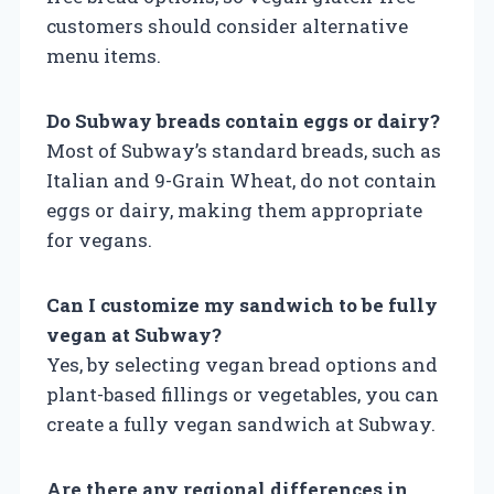
customers should consider alternative
menu items.
Do Subway breads contain eggs or dairy?
Most of Subway’s standard breads, such as
Italian and 9-Grain Wheat, do not contain
eggs or dairy, making them appropriate
for vegans.
Can I customize my sandwich to be fully
vegan at Subway?
Yes, by selecting vegan bread options and
plant-based fillings or vegetables, you can
create a fully vegan sandwich at Subway.
Are there any regional differences in