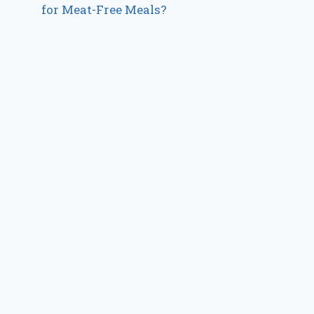
for Meat-Free Meals?