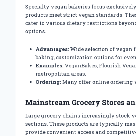
Specialty vegan bakeries focus exclusively
products meet strict vegan standards. Thes
cater to various dietary restrictions beyon
options.
Advantages:
Wide selection of vegan f
baking, customization options for even
Examples:
VeganBakes, Flourish Vegan
metropolitan areas.
Ordering:
Many offer online ordering w
Mainstream Grocery Stores a
Large grocery chains increasingly stock ve
sections. These products are typically ma
provide convenient access and competitive