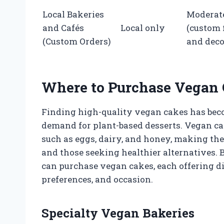
Local Bakeries
Moderat
and Cafés
Local only
(custom 
(Custom Orders)
and deco
Where to Purchase Vegan
Finding high-quality vegan cakes has beco
demand for plant-based desserts. Vegan ca
such as eggs, dairy, and honey, making them
and those seeking healthier alternatives.
can purchase vegan cakes, each offering di
preferences, and occasion.
Specialty Vegan Bakeries