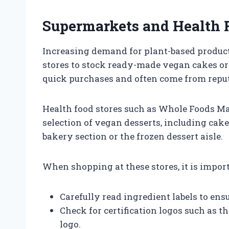
Supermarkets and Health 
Increasing demand for plant-based produc
stores to stock ready-made vegan cakes or
quick purchases and often come from reput
Health food stores such as Whole Foods Mar
selection of vegan desserts, including cake
bakery section or the frozen dessert aisle.
When shopping at these stores, it is import
Carefully read ingredient labels to en
Check for certification logos such as 
logo.