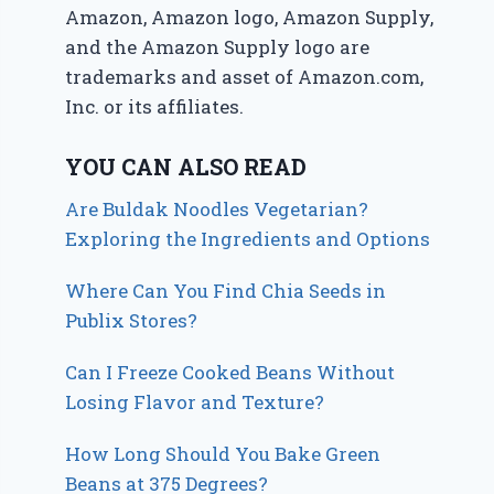
Amazon, Amazon logo, Amazon Supply,
and the Amazon Supply logo are
trademarks and asset of Amazon.com,
Inc. or its affiliates.
YOU CAN ALSO READ
Are Buldak Noodles Vegetarian?
Exploring the Ingredients and Options
Where Can You Find Chia Seeds in
Publix Stores?
Can I Freeze Cooked Beans Without
Losing Flavor and Texture?
How Long Should You Bake Green
Beans at 375 Degrees?