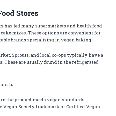
Food Stores
ts has led many supermarkets and health food
 cake mixes. These options are convenient for
able brands specializing in vegan baking.
ket, Sprouts, and local co-ops typically have a
s. These are usually found in the refrigerated
ant to:
sure the product meets vegan standards.
the Vegan Society trademark or Certified Vegan