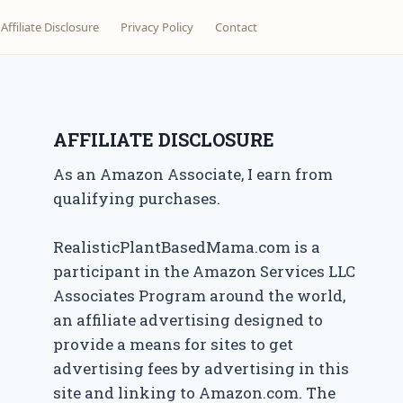
Affiliate Disclosure
Privacy Policy
Contact
AFFILIATE DISCLOSURE
As an Amazon Associate, I earn from
qualifying purchases.
RealisticPlantBasedMama.com is a
participant in the Amazon Services LLC
Associates Program around the world,
an affiliate advertising designed to
provide a means for sites to get
advertising fees by advertising in this
site and linking to Amazon.com. The