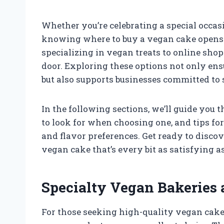
Whether you’re celebrating a special occas
knowing where to buy a vegan cake opens 
specializing in vegan treats to online shop
door. Exploring these options not only ens
but also supports businesses committed to 
In the following sections, we’ll guide you 
to look for when choosing one, and tips fo
and flavor preferences. Get ready to discov
vegan cake that’s every bit as satisfying as
Specialty Vegan Bakeries 
For those seeking high-quality vegan cakes