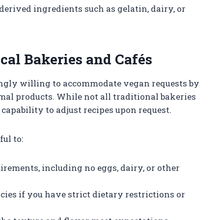
erived ingredients such as gelatin, dairy, or
cal Bakeries and Cafés
ingly willing to accommodate vegan requests by
l products. While not all traditional bakeries
capability to adjust recipes upon request.
ul to:
rements, including no eggs, dairy, or other
ies if you have strict dietary restrictions or