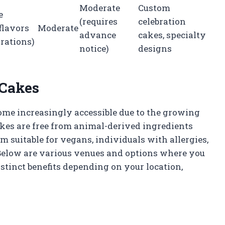
Moderate
Custom
e
(requires
celebration
flavors
Moderate
advance
cakes, specialty
rations)
notice)
designs
 Cakes
me increasingly accessible due to the growing
kes are free from animal-derived ingredients
 suitable for vegans, individuals with allergies,
 Below are various venues and options where you
stinct benefits depending on your location,