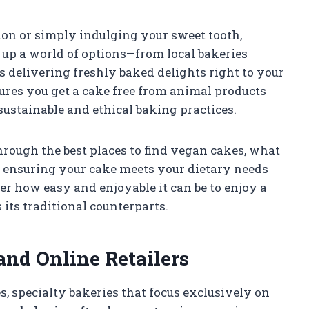
ion or simply indulging your sweet tooth,
up a world of options—from local bakeries
s delivering freshly baked delights right to your
ures you get a cake free from animal products
sustainable and ethical baking practices.
through the best places to find vegan cakes, what
r ensuring your cake meets your dietary needs
er how easy and enjoyable it can be to enjoy a
 its traditional counterparts.
and Online Retailers
, specialty bakeries that focus exclusively on