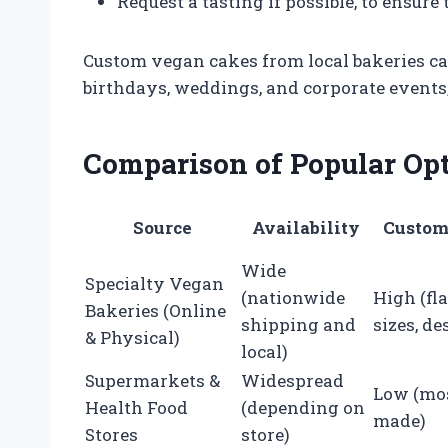
Request a tasting if possible, to ensure
Custom vegan cakes from local bakeries can
birthdays, weddings, and corporate events,
Comparison of Popular Op
Source
Availability
Custom
Wide
Specialty Vegan
(nationwide
High (fl
Bakeries (Online
shipping and
sizes, de
& Physical)
local)
Supermarkets &
Widespread
Low (mos
Health Food
(depending on
made)
Stores
store)