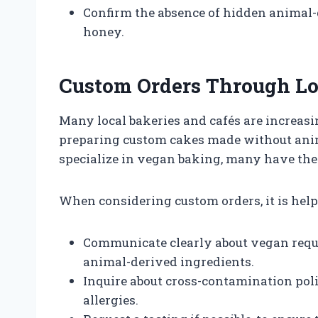
Confirm the absence of hidden animal-d
honey.
Custom Orders Through Lo
Many local bakeries and cafés are increas
preparing custom cakes made without anima
specialize in vegan baking, many have the 
When considering custom orders, it is helpf
Communicate clearly about vegan requi
animal-derived ingredients.
Inquire about cross-contamination polic
allergies.