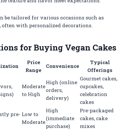
 the texture and flavor meet expectations.
 be tailored for various occasions such as
 often with personalized decorations.
tions for Buying Vegan Cakes
Price
Typical
ization
Convenience
Range
Offerings
Gourmet cakes,
High (online
avors,
Moderate
cupcakes,
orders,
signs)
to High
celebration
delivery)
cakes
High
Pre-packaged
tly pre-
Low to
(immediate
cakes, cake
Moderate
purchase)
mixes