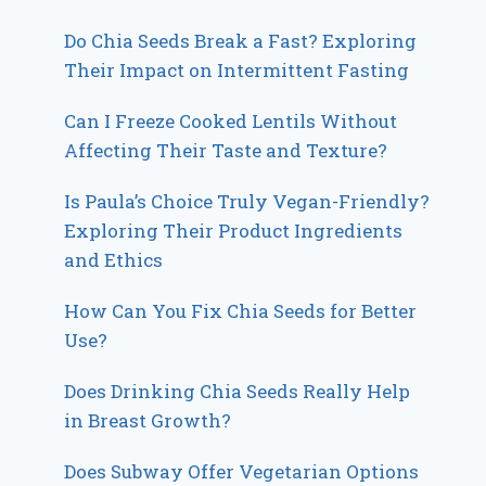
Do Chia Seeds Break a Fast? Exploring
Their Impact on Intermittent Fasting
Can I Freeze Cooked Lentils Without
Affecting Their Taste and Texture?
Is Paula’s Choice Truly Vegan-Friendly?
Exploring Their Product Ingredients
and Ethics
How Can You Fix Chia Seeds for Better
Use?
Does Drinking Chia Seeds Really Help
in Breast Growth?
Does Subway Offer Vegetarian Options