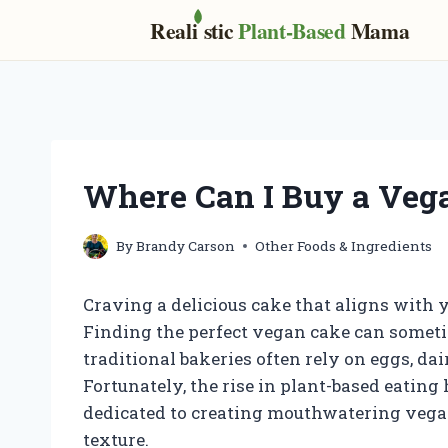
Real
i
stic
Plant-Based
Mama
Skip
to
content
Where Can I Buy a Veg
By
Brandy Carson
Other Foods & Ingredients
Craving a delicious cake that aligns with y
Finding the perfect vegan cake can sometim
traditional bakeries often rely on eggs, da
Fortunately, the rise in plant-based eating
dedicated to creating mouthwatering vegan
texture.