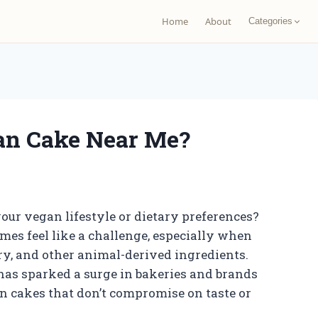
Home
About
Categories
an Cake Near Me?
our vegan lifestyle or dietary preferences?
es feel like a challenge, especially when
iry, and other animal-derived ingredients.
 has sparked a surge in bakeries and brands
 cakes that don’t compromise on taste or