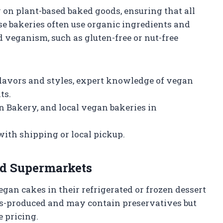
 on plant-based baked goods, ensuring that all
e bakeries often use organic ingredients and
d veganism, such as gluten-free or nut-free
lavors and styles, expert knowledge of vegan
ts.
 Bakery, and local vegan bakeries in
ith shipping or local pickup.
nd Supermarkets
gan cakes in their refrigerated or frozen dessert
ss-produced and may contain preservatives but
 pricing.