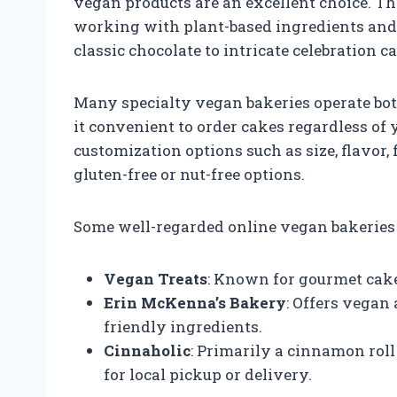
vegan products are an excellent choice. T
working with plant-based ingredients and c
classic chocolate to intricate celebration c
Many specialty vegan bakeries operate bot
it convenient to order cakes regardless of 
customization options such as size, flavor,
gluten-free or nut-free options.
Some well-regarded online vegan bakeries 
Vegan Treats
: Known for gourmet cak
Erin McKenna’s Bakery
: Offers vegan
friendly ingredients.
Cinnaholic
: Primarily a cinnamon roll
for local pickup or delivery.