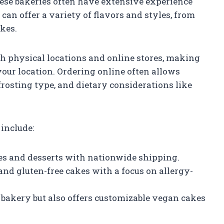
hese bakeries often have extensive experience
an offer a variety of flavors and styles, from
akes.
h physical locations and online stores, making
your location. Ordering online often allows
 frosting type, and dietary considerations like
include:
es and desserts with nationwide shipping.
 and gluten-free cakes with a focus on allergy-
 bakery but also offers customizable vegan cakes