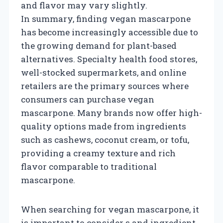
and flavor may vary slightly.
In summary, finding vegan mascarpone
has become increasingly accessible due to
the growing demand for plant-based
alternatives. Specialty health food stores,
well-stocked supermarkets, and online
retailers are the primary sources where
consumers can purchase vegan
mascarpone. Many brands now offer high-
quality options made from ingredients
such as cashews, coconut cream, or tofu,
providing a creamy texture and rich
flavor comparable to traditional
mascarpone.
When searching for vegan mascarpone, it
is important to consider s and ingredient