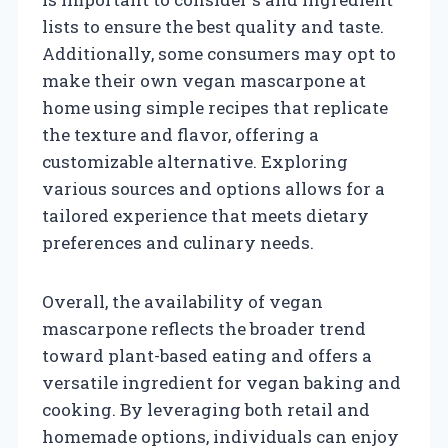
lists to ensure the best quality and taste.
Additionally, some consumers may opt to
make their own vegan mascarpone at
home using simple recipes that replicate
the texture and flavor, offering a
customizable alternative. Exploring
various sources and options allows for a
tailored experience that meets dietary
preferences and culinary needs.
Overall, the availability of vegan
mascarpone reflects the broader trend
toward plant-based eating and offers a
versatile ingredient for vegan baking and
cooking. By leveraging both retail and
homemade options, individuals can enjoy