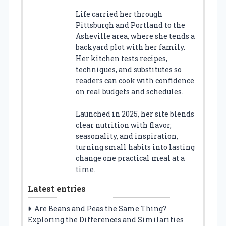
Life carried her through
Pittsburgh and Portland to the
Asheville area, where she tends a
backyard plot with her family.
Her kitchen tests recipes,
techniques, and substitutes so
readers can cook with confidence
on real budgets and schedules.
Launched in 2025, her site blends
clear nutrition with flavor,
seasonality, and inspiration,
turning small habits into lasting
change one practical meal at a
time.
Latest entries
Are Beans and Peas the Same Thing?
Exploring the Differences and Similarities