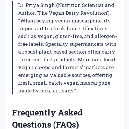
Dr. Priya Singh (Nutrition Scientist and
Author, ‘The Vegan Dairy Revolution’).
“When buying vegan mascarpone, it’s
important to check for certifications
such as vegan, gluten-free, and allergen-
free labels. Specialty supermarkets with
a robust plant-based section often carry
these certified products. Moreover, local
vegan co-ops and farmers’ markets are
emerging as valuable sources, offering
fresh, small-batch vegan mascarpone
made by local artisans.”
Frequently Asked
Questions (FAQs)