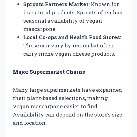
Sprouts Farmers Market:
Known for
its natural products, Sprouts often has
seasonal availability of vegan
mascarpone.
Local Co-ops and Health Food Stores:
These can vary by region but often
carry niche vegan cheese products.
Major Supermarket Chains
Many large supermarkets have expanded
their plant-based selections, making
vegan mascarpone easier to find.
Availability can depend on the store’s size
and location.