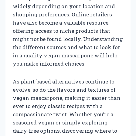
widely depending on your location and
shopping preferences. Online retailers
have also become a valuable resource,
offering access to niche products that
might not be found locally. Understanding
the different sources and what to look for
in a quality vegan mascarpone will help
you make informed choices.
As plant-based alternatives continue to
evolve, so do the flavors and textures of
vegan mascarpone, making it easier than
ever to enjoy classic recipes with a
compassionate twist. Whether you’re a
seasoned vegan or simply exploring
dairy-free options, discovering where to