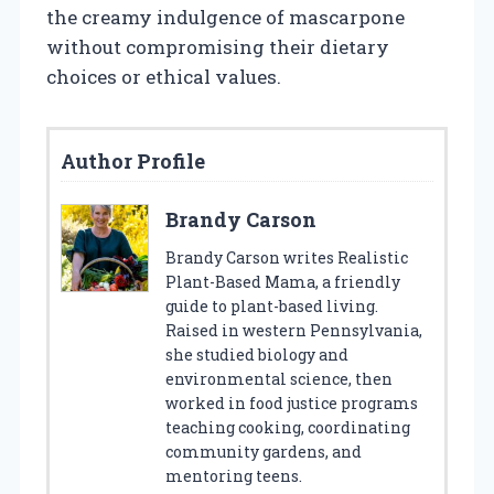
the creamy indulgence of mascarpone
without compromising their dietary
choices or ethical values.
Author Profile
Brandy Carson
Brandy Carson writes Realistic
Plant-Based Mama, a friendly
guide to plant-based living.
Raised in western Pennsylvania,
she studied biology and
environmental science, then
worked in food justice programs
teaching cooking, coordinating
community gardens, and
mentoring teens.