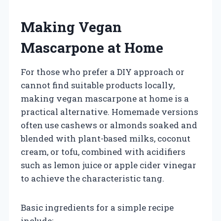
Making Vegan
Mascarpone at Home
For those who prefer a DIY approach or
cannot find suitable products locally,
making vegan mascarpone at home is a
practical alternative. Homemade versions
often use cashews or almonds soaked and
blended with plant-based milks, coconut
cream, or tofu, combined with acidifiers
such as lemon juice or apple cider vinegar
to achieve the characteristic tang.
Basic ingredients for a simple recipe
include: