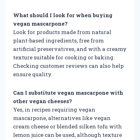
What should I look for when buying
vegan mascarpone?
Look for products made from natural
plant-based ingredients, free from
artificial preservatives, and with a creamy
texture suitable for cooking or baking.
Checking customer reviews can also help
ensure quality.
Can I substitute vegan mascarpone with
other vegan cheeses?
Yes, in recipes requiring vegan
mascarpone, alternatives like vegan
cream cheese or blended silken tofu with
lemon juice can be used, although texture