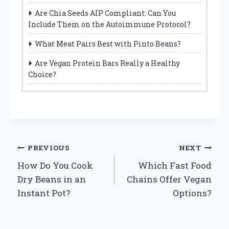
Are Chia Seeds AIP Compliant: Can You
Include Them on the Autoimmune Protocol?
What Meat Pairs Best with Pinto Beans?
Are Vegan Protein Bars Really a Healthy
Choice?
Post
PREVIOUS
NEXT
How Do You Cook
Which Fast Food
navigation
Dry Beans in an
Chains Offer Vegan
Instant Pot?
Options?