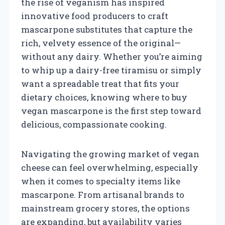
the rise of veganism has inspired
innovative food producers to craft
mascarpone substitutes that capture the
rich, velvety essence of the original—
without any dairy. Whether you’re aiming
to whip up a dairy-free tiramisu or simply
want a spreadable treat that fits your
dietary choices, knowing where to buy
vegan mascarpone is the first step toward
delicious, compassionate cooking.
Navigating the growing market of vegan
cheese can feel overwhelming, especially
when it comes to specialty items like
mascarpone. From artisanal brands to
mainstream grocery stores, the options
are expanding, but availability varies