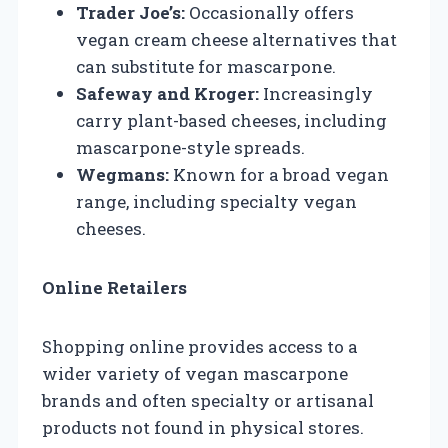
Trader Joe’s:
Occasionally offers
vegan cream cheese alternatives that
can substitute for mascarpone.
Safeway and Kroger:
Increasingly
carry plant-based cheeses, including
mascarpone-style spreads.
Wegmans:
Known for a broad vegan
range, including specialty vegan
cheeses.
Online Retailers
Shopping online provides access to a
wider variety of vegan mascarpone
brands and often specialty or artisanal
products not found in physical stores.