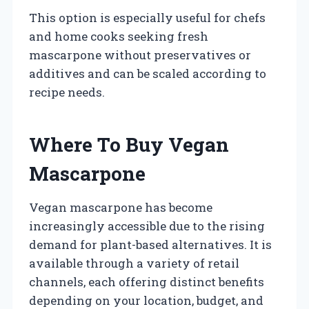
This option is especially useful for chefs
and home cooks seeking fresh
mascarpone without preservatives or
additives and can be scaled according to
recipe needs.
Where To Buy Vegan
Mascarpone
Vegan mascarpone has become
increasingly accessible due to the rising
demand for plant-based alternatives. It is
available through a variety of retail
channels, each offering distinct benefits
depending on your location, budget, and