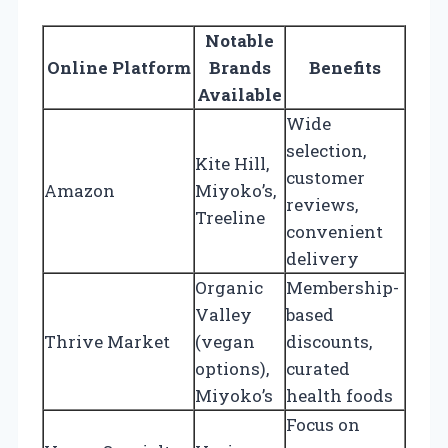
Notable
Online Platform
Brands
Benefits
Available
Wide
selection,
Kite Hill,
customer
Amazon
Miyoko’s,
reviews,
Treeline
convenient
delivery
Organic
Membership-
Valley
based
Thrive Market
(vegan
discounts,
options),
curated
Miyoko’s
health foods
Focus on