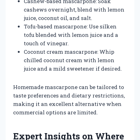
Cashew-based mascarpone: Soak
cashews overnight, blend with lemon
juice, coconut oil, and salt.
Tofu-based mascarpone: Use silken
tofu blended with lemon juice and a
touch of vinegar.
Coconut cream mascarpone: Whip
chilled coconut cream with lemon
juice and a mild sweetener if desired.
Homemade mascarpone can be tailored to
taste preferences and dietary restrictions,
making it an excellent alternative when
commercial options are limited.
Expert Insights on Where