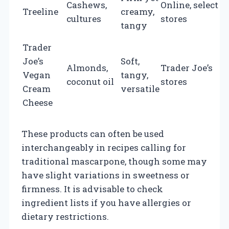
Cashews,
Online, select
$
Treeline
creamy,
cultures
stores
p
tangy
o
Trader
Joe’s
Soft,
Almonds,
Trader Joe’s
Vegan
tangy,
p
coconut oil
stores
Cream
versatile
o
Cheese
These products can often be used
interchangeably in recipes calling for
traditional mascarpone, though some may
have slight variations in sweetness or
firmness. It is advisable to check
ingredient lists if you have allergies or
dietary restrictions.