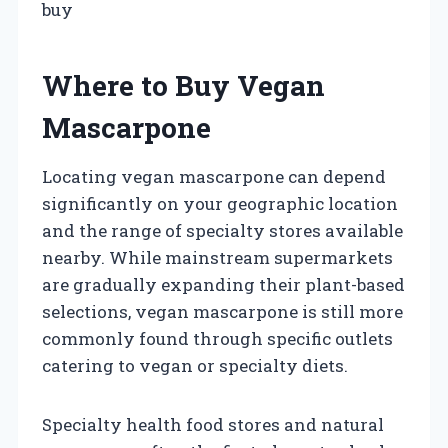
buy
Where to Buy Vegan
Mascarpone
Locating vegan mascarpone can depend
significantly on your geographic location
and the range of specialty stores available
nearby. While mainstream supermarkets
are gradually expanding their plant-based
selections, vegan mascarpone is still more
commonly found through specific outlets
catering to vegan or specialty diets.
Specialty health food stores and natural