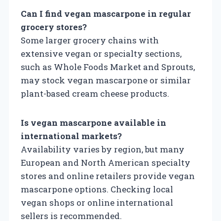
Can I find vegan mascarpone in regular
grocery stores?
Some larger grocery chains with
extensive vegan or specialty sections,
such as Whole Foods Market and Sprouts,
may stock vegan mascarpone or similar
plant-based cream cheese products.
Is vegan mascarpone available in
international markets?
Availability varies by region, but many
European and North American specialty
stores and online retailers provide vegan
mascarpone options. Checking local
vegan shops or online international
sellers is recommended.