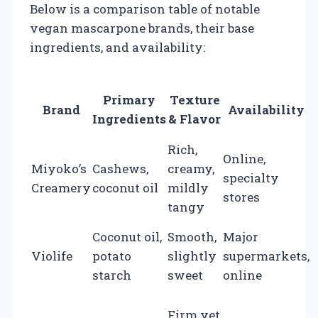
Below is a comparison table of notable
vegan mascarpone brands, their base
ingredients, and availability:
Primary
Texture
Brand
Availability
Ingredients
& Flavor
Rich,
Online,
Miyoko’s
Cashews,
creamy,
$
specialty
Creamery
coconut oil
mildly
p
stores
tangy
o
Coconut oil,
Smooth,
Major
$
Violife
potato
slightly
supermarkets,
p
starch
sweet
online
o
Firm yet