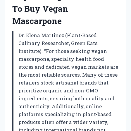
To Buy Vegan
Mascarpone
Dr. Elena Martinez (Plant-Based
Culinary Researcher, Green Eats
Institute). “For those seeking vegan
mascarpone, specialty health food
stores and dedicated vegan markets are
the most reliable sources. Many of these
retailers stock artisanal brands that
prioritize organic and non-GMO
ingredients, ensuring both quality and
authenticity. Additionally, online
platforms specializing in plant-based
products often offer a wider variety,
including international brands not