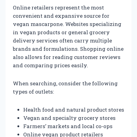
Online retailers represent the most
convenient and expansive source for
vegan mascarpone. Websites specializing
in vegan products or general grocery
delivery services often carry multiple
brands and formulations. Shopping online
also allows for reading customer reviews
and comparing prices easily.
When searching, consider the following
types of outlets:
Health food and natural product stores
Vegan and specialty grocery stores
Farmers’ markets and local co-ops
Online vegan product retailers