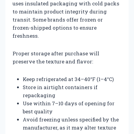
uses insulated packaging with cold packs
to maintain product integrity during
transit. Some brands offer frozen or
frozen-shipped options to ensure
freshness.
Proper storage after purchase will
preserve the texture and flavor:
Keep refrigerated at 34–40°F (1–4°C)
Store in airtight containers if
repackaging
Use within 7–10 days of opening for
best quality
Avoid freezing unless specified by the
manufacturer, as it may alter texture