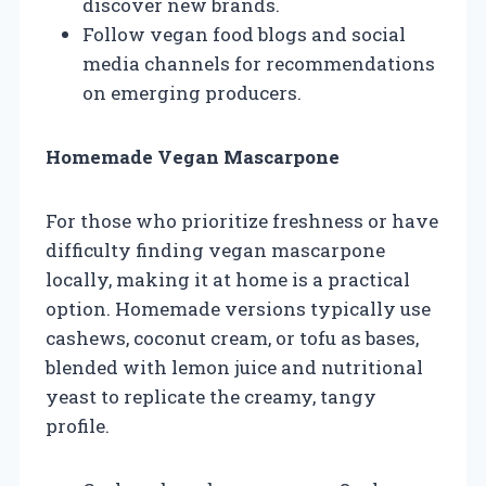
discover new brands.
Follow vegan food blogs and social
media channels for recommendations
on emerging producers.
Homemade Vegan Mascarpone
For those who prioritize freshness or have
difficulty finding vegan mascarpone
locally, making it at home is a practical
option. Homemade versions typically use
cashews, coconut cream, or tofu as bases,
blended with lemon juice and nutritional
yeast to replicate the creamy, tangy
profile.