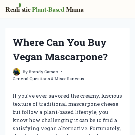
Real
i
stic
Plant-Based
Mama
Skip
to
content
Where Can You Buy
Vegan Mascarpone?
By
Brandy Carson
General Questions & Miscellaneous
If you’ve ever savored the creamy, luscious
texture of traditional mascarpone cheese
but follow a plant-based lifestyle, you
know how challenging it can be to find a
satisfying vegan alternative. Fortunately,