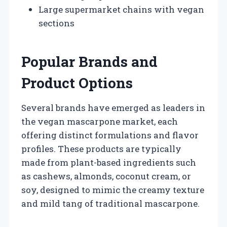
Large supermarket chains with vegan
sections
Popular Brands and
Product Options
Several brands have emerged as leaders in
the vegan mascarpone market, each
offering distinct formulations and flavor
profiles. These products are typically
made from plant-based ingredients such
as cashews, almonds, coconut cream, or
soy, designed to mimic the creamy texture
and mild tang of traditional mascarpone.