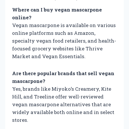
Where can I buy vegan mascarpone
online?
Vegan mascarpone is available on various
online platforms such as Amazon,
specialty vegan food retailers, and health-
focused grocery websites like Thrive
Market and Vegan Essentials.
Are there popular brands that sell vegan
mascarpone?
Yes, brands like Miyoko’s Creamery, Kite
Hill, and Treeline offer well-reviewed
vegan mascarpone alternatives that are
widely available both online and in select
stores.