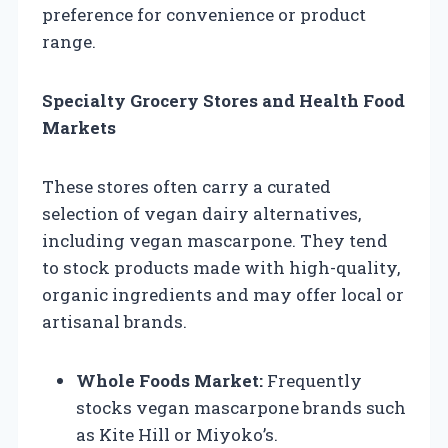
preference for convenience or product
range.
Specialty Grocery Stores and Health Food
Markets
These stores often carry a curated
selection of vegan dairy alternatives,
including vegan mascarpone. They tend
to stock products made with high-quality,
organic ingredients and may offer local or
artisanal brands.
Whole Foods Market:
Frequently
stocks vegan mascarpone brands such
as Kite Hill or Miyoko’s.