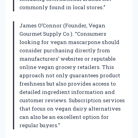
commonly found in local stores.”
James O’Connor (Founder, Vegan
Gourmet Supply Co.). “Consumers
looking for vegan mascarpone should
consider purchasing directly from
manufacturers’ websites or reputable
online vegan grocery retailers. This
approach not only guarantees product
freshness but also provides access to
detailed ingredient information and
customer reviews. Subscription services
that focus on vegan dairy alternatives
can also be an excellent option for
regular buyers.”