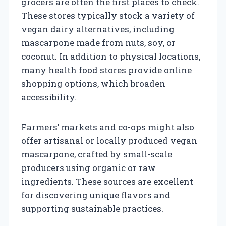
grocers are often the first places to check.
These stores typically stock a variety of
vegan dairy alternatives, including
mascarpone made from nuts, soy, or
coconut. In addition to physical locations,
many health food stores provide online
shopping options, which broaden
accessibility.
Farmers’ markets and co-ops might also
offer artisanal or locally produced vegan
mascarpone, crafted by small-scale
producers using organic or raw
ingredients. These sources are excellent
for discovering unique flavors and
supporting sustainable practices.