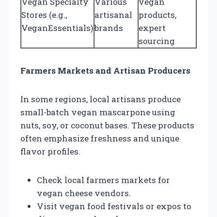
Vegan Specialty
Various
vegan
Stores (e.g.,
artisanal
products,
VeganEssentials)
brands
expert
sourcing
Farmers Markets and Artisan Producers
In some regions, local artisans produce
small-batch vegan mascarpone using
nuts, soy, or coconut bases. These products
often emphasize freshness and unique
flavor profiles.
Check local farmers markets for
vegan cheese vendors.
Visit vegan food festivals or expos to