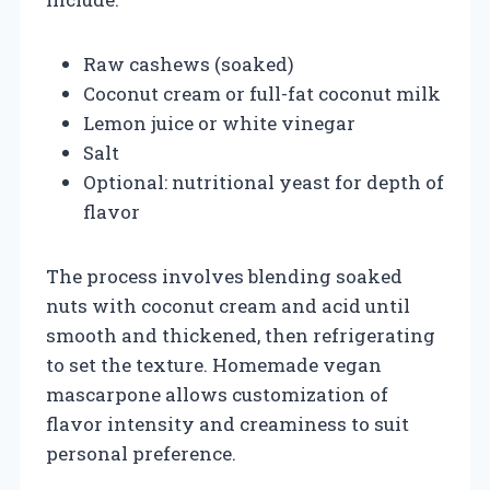
Raw cashews (soaked)
Coconut cream or full-fat coconut milk
Lemon juice or white vinegar
Salt
Optional: nutritional yeast for depth of
flavor
The process involves blending soaked
nuts with coconut cream and acid until
smooth and thickened, then refrigerating
to set the texture. Homemade vegan
mascarpone allows customization of
flavor intensity and creaminess to suit
personal preference.