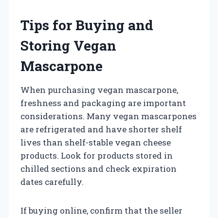
Tips for Buying and
Storing Vegan
Mascarpone
When purchasing vegan mascarpone,
freshness and packaging are important
considerations. Many vegan mascarpones
are refrigerated and have shorter shelf
lives than shelf-stable vegan cheese
products. Look for products stored in
chilled sections and check expiration
dates carefully.
If buying online, confirm that the seller