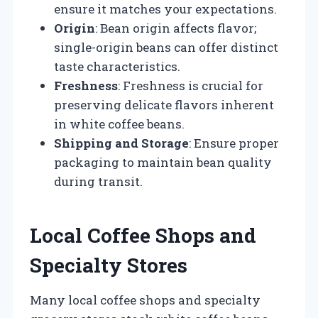
ensure it matches your expectations.
Origin
: Bean origin affects flavor;
single-origin beans can offer distinct
taste characteristics.
Freshness
: Freshness is crucial for
preserving delicate flavors inherent
in white coffee beans.
Shipping and Storage
: Ensure proper
packaging to maintain bean quality
during transit.
Local Coffee Shops and
Specialty Stores
Many local coffee shops and specialty