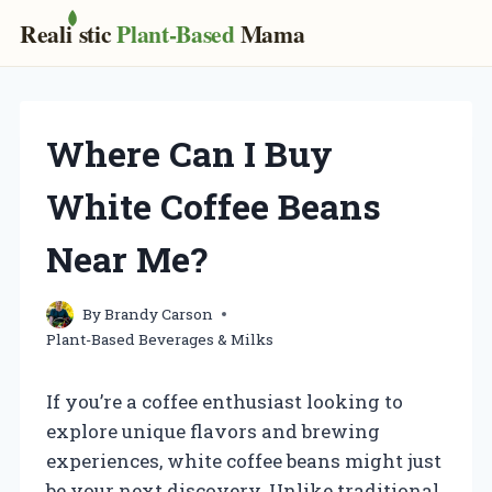
Real
i
stic
Plant-Based
Mama
Skip
to
content
Where Can I Buy
White Coffee Beans
Near Me?
By
Brandy Carson
Plant-Based Beverages & Milks
If you’re a coffee enthusiast looking to
explore unique flavors and brewing
experiences, white coffee beans might just
be your next discovery. Unlike traditional