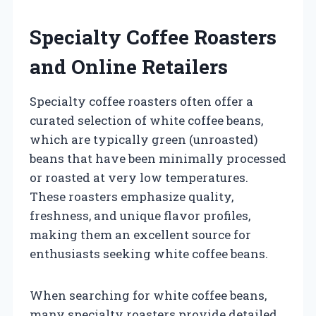
Specialty Coffee Roasters
and Online Retailers
Specialty coffee roasters often offer a
curated selection of white coffee beans,
which are typically green (unroasted)
beans that have been minimally processed
or roasted at very low temperatures.
These roasters emphasize quality,
freshness, and unique flavor profiles,
making them an excellent source for
enthusiasts seeking white coffee beans.
When searching for white coffee beans,
many specialty roasters provide detailed