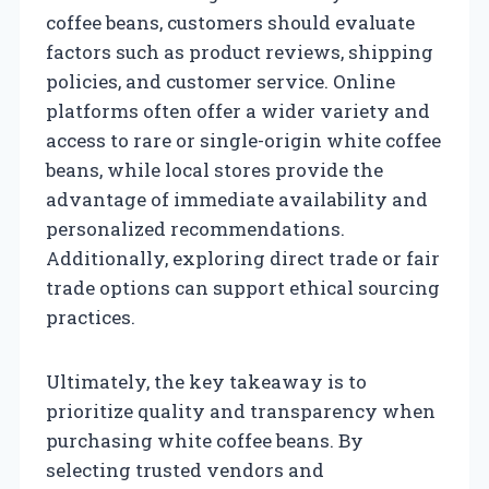
coffee beans, customers should evaluate
factors such as product reviews, shipping
policies, and customer service. Online
platforms often offer a wider variety and
access to rare or single-origin white coffee
beans, while local stores provide the
advantage of immediate availability and
personalized recommendations.
Additionally, exploring direct trade or fair
trade options can support ethical sourcing
practices.
Ultimately, the key takeaway is to
prioritize quality and transparency when
purchasing white coffee beans. By
selecting trusted vendors and