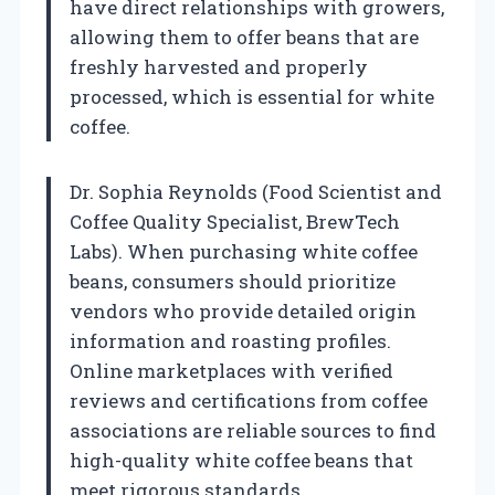
have direct relationships with growers,
allowing them to offer beans that are
freshly harvested and properly
processed, which is essential for white
coffee.
Dr. Sophia Reynolds (Food Scientist and
Coffee Quality Specialist, BrewTech
Labs). When purchasing white coffee
beans, consumers should prioritize
vendors who provide detailed origin
information and roasting profiles.
Online marketplaces with verified
reviews and certifications from coffee
associations are reliable sources to find
high-quality white coffee beans that
meet rigorous standards.