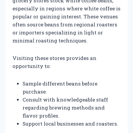
grocery stores stock white coffee beans,
especially in regions where white coffee is
popular or gaining interest. These venues
often source beans from regional roasters
or importers specializing in light or
minimal roasting techniques.
Visiting these stores provides an
opportunity to:
Sample different beans before
purchase.
Consult with knowledgeable staff
regarding brewing methods and
flavor profiles.
Support local businesses and roasters.