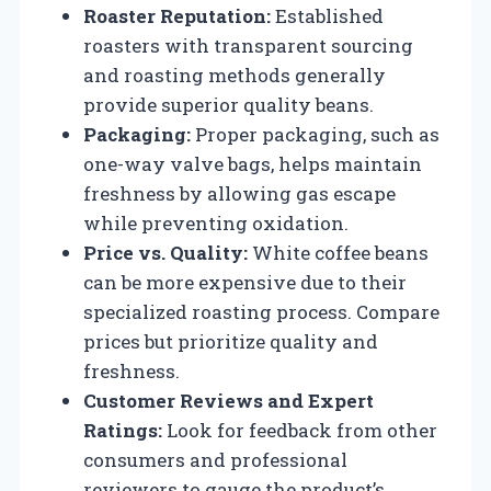
Roaster Reputation:
Established
roasters with transparent sourcing
and roasting methods generally
provide superior quality beans.
Packaging:
Proper packaging, such as
one-way valve bags, helps maintain
freshness by allowing gas escape
while preventing oxidation.
Price vs. Quality:
White coffee beans
can be more expensive due to their
specialized roasting process. Compare
prices but prioritize quality and
freshness.
Customer Reviews and Expert
Ratings:
Look for feedback from other
consumers and professional
reviewers to gauge the product’s