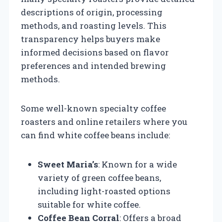
descriptions of origin, processing
methods, and roasting levels. This
transparency helps buyers make
informed decisions based on flavor
preferences and intended brewing
methods.
Some well-known specialty coffee
roasters and online retailers where you
can find white coffee beans include:
Sweet Maria’s
: Known for a wide
variety of green coffee beans,
including light-roasted options
suitable for white coffee.
Coffee Bean Corral
: Offers a broad