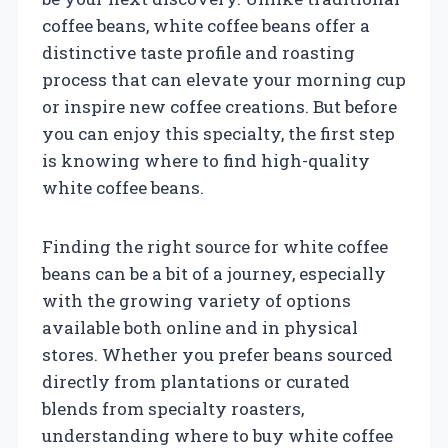
coffee beans, white coffee beans offer a
distinctive taste profile and roasting
process that can elevate your morning cup
or inspire new coffee creations. But before
you can enjoy this specialty, the first step
is knowing where to find high-quality
white coffee beans.
Finding the right source for white coffee
beans can be a bit of a journey, especially
with the growing variety of options
available both online and in physical
stores. Whether you prefer beans sourced
directly from plantations or curated
blends from specialty roasters,
understanding where to buy white coffee