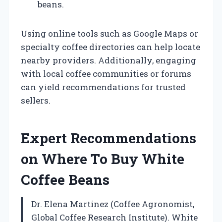
beans.
Using online tools such as Google Maps or
specialty coffee directories can help locate
nearby providers. Additionally, engaging
with local coffee communities or forums
can yield recommendations for trusted
sellers.
Expert Recommendations
on Where To Buy White
Coffee Beans
Dr. Elena Martinez (Coffee Agronomist,
Global Coffee Research Institute). White