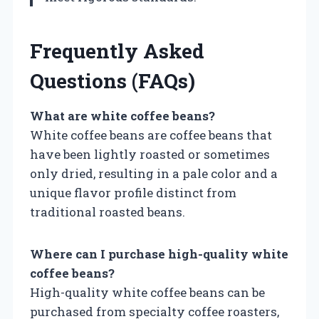
Frequently Asked
Questions (FAQs)
What are white coffee beans?
White coffee beans are coffee beans that
have been lightly roasted or sometimes
only dried, resulting in a pale color and a
unique flavor profile distinct from
traditional roasted beans.
Where can I purchase high-quality white
coffee beans?
High-quality white coffee beans can be
purchased from specialty coffee roasters,