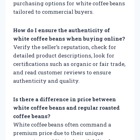
purchasing options for white coffee beans
tailored to commercial buyers.
How do I ensure the authenticity of
white coffee beans when buying online?
Verify the seller’s reputation, check for
detailed product descriptions, look for
certifications such as organic or fair trade,
and read customer reviews to ensure
authenticity and quality.
Is there a difference in price between
white coffee beans and regular roasted
coffee beans?
White coffee beans often command a
premium price due to their unique