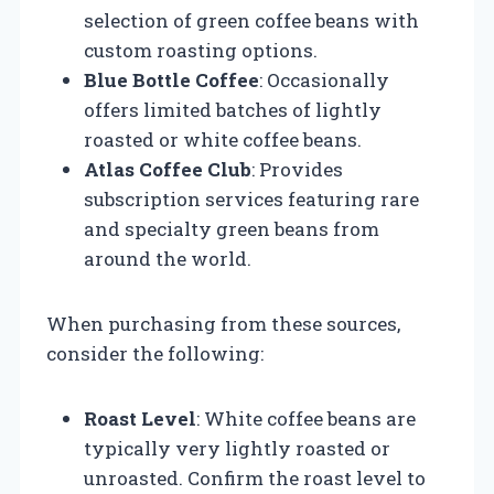
selection of green coffee beans with
custom roasting options.
Blue Bottle Coffee
: Occasionally
offers limited batches of lightly
roasted or white coffee beans.
Atlas Coffee Club
: Provides
subscription services featuring rare
and specialty green beans from
around the world.
When purchasing from these sources,
consider the following:
Roast Level
: White coffee beans are
typically very lightly roasted or
unroasted. Confirm the roast level to