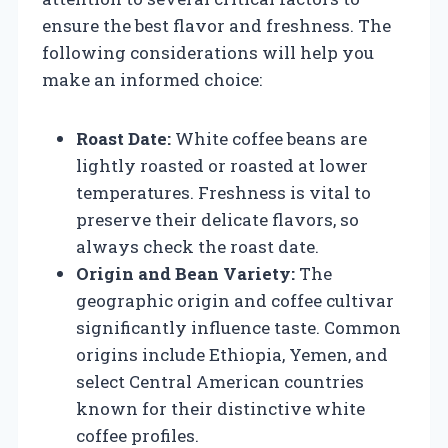
ensure the best flavor and freshness. The
following considerations will help you
make an informed choice:
Roast Date:
White coffee beans are
lightly roasted or roasted at lower
temperatures. Freshness is vital to
preserve their delicate flavors, so
always check the roast date.
Origin and Bean Variety:
The
geographic origin and coffee cultivar
significantly influence taste. Common
origins include Ethiopia, Yemen, and
select Central American countries
known for their distinctive white
coffee profiles.