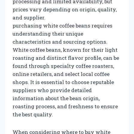
processing and limited availability, but
prices vary depending on origin, quality,
and supplier.
purchasing white coffee beans requires
understanding their unique
characteristics and sourcing options.
White coffee beans, known for their light
roasting and distinct flavor profile, can be
found through specialty coffee roasters,
online retailers, and select local coffee
shops. It is essential to choose reputable
suppliers who provide detailed
information about the bean origin,
roasting process, and freshness to ensure
the best quality.
When considering where to buy white