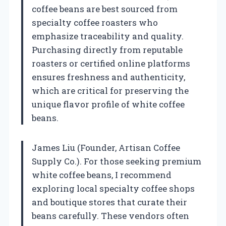
coffee beans are best sourced from
specialty coffee roasters who
emphasize traceability and quality.
Purchasing directly from reputable
roasters or certified online platforms
ensures freshness and authenticity,
which are critical for preserving the
unique flavor profile of white coffee
beans.
James Liu (Founder, Artisan Coffee
Supply Co.). For those seeking premium
white coffee beans, I recommend
exploring local specialty coffee shops
and boutique stores that curate their
beans carefully. These vendors often