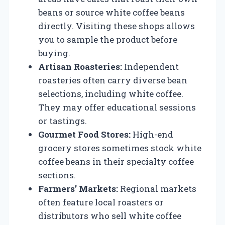
beans or source white coffee beans
directly. Visiting these shops allows
you to sample the product before
buying.
Artisan Roasteries:
Independent
roasteries often carry diverse bean
selections, including white coffee.
They may offer educational sessions
or tastings.
Gourmet Food Stores:
High-end
grocery stores sometimes stock white
coffee beans in their specialty coffee
sections.
Farmers’ Markets:
Regional markets
often feature local roasters or
distributors who sell white coffee