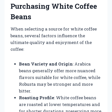
Purchasing White Coffee
Beans
When selecting a source for white coffee
beans, several factors influence the
ultimate quality and enjoyment of the
coffee:
Bean Variety and Origin
: Arabica
beans generally offer more nuanced
flavors suitable for white coffee, while
Robusta may be stronger and more
bitter.
Roasting Profile
: White coffee beans
are roasted at lower temperatures and
for shorter durations, preserving more