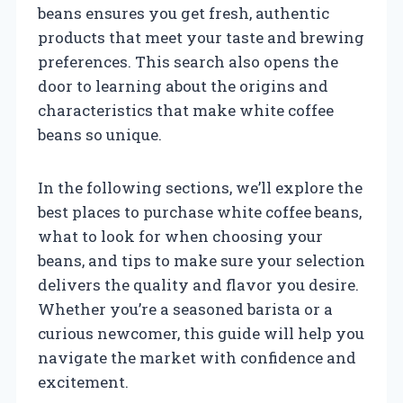
beans ensures you get fresh, authentic
products that meet your taste and brewing
preferences. This search also opens the
door to learning about the origins and
characteristics that make white coffee
beans so unique.
In the following sections, we’ll explore the
best places to purchase white coffee beans,
what to look for when choosing your
beans, and tips to make sure your selection
delivers the quality and flavor you desire.
Whether you’re a seasoned barista or a
curious newcomer, this guide will help you
navigate the market with confidence and
excitement.