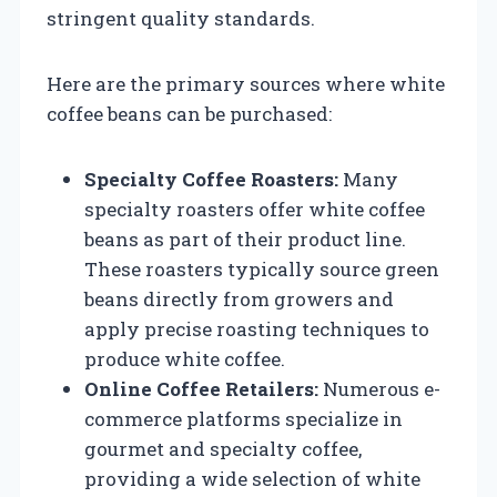
stringent quality standards.
Here are the primary sources where white
coffee beans can be purchased:
Specialty Coffee Roasters:
Many
specialty roasters offer white coffee
beans as part of their product line.
These roasters typically source green
beans directly from growers and
apply precise roasting techniques to
produce white coffee.
Online Coffee Retailers:
Numerous e-
commerce platforms specialize in
gourmet and specialty coffee,
providing a wide selection of white