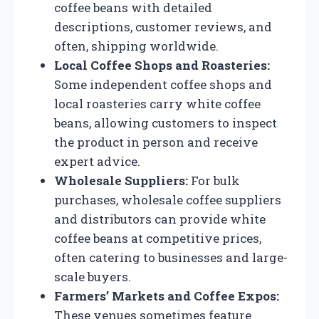
coffee beans with detailed
descriptions, customer reviews, and
often, shipping worldwide.
Local Coffee Shops and Roasteries:
Some independent coffee shops and
local roasteries carry white coffee
beans, allowing customers to inspect
the product in person and receive
expert advice.
Wholesale Suppliers:
For bulk
purchases, wholesale coffee suppliers
and distributors can provide white
coffee beans at competitive prices,
often catering to businesses and large-
scale buyers.
Farmers’ Markets and Coffee Expos:
These venues sometimes feature