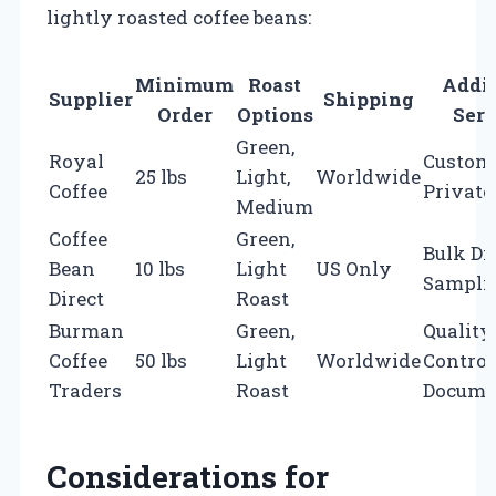
lightly roasted coffee beans:
Minimum
Roast
Addit
Supplier
Shipping
Order
Options
Serv
Green,
Royal
Custom 
25 lbs
Light,
Worldwide
Coffee
Private
Medium
Coffee
Green,
Bulk Di
Bean
10 lbs
Light
US Only
Sampli
Direct
Roast
Burman
Green,
Quality
Coffee
50 lbs
Light
Worldwide
Control
Traders
Roast
Docume
Considerations for