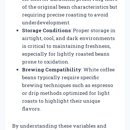
of the original bean characteristics but
requiring precise roasting to avoid
underdevelopment.
Storage Conditions
: Proper storage in
airtight, cool, and dark environments
is critical to maintaining freshness,
especially for lightly roasted beans
prone to oxidation.
Brewing Compatibility
: White coffee
beans typically require specific
brewing techniques such as espresso
or drip methods optimized for light
roasts to highlight their unique
flavors.
By understanding these variables and