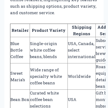
such as shipping options, product variety,
and customer service.
Shipping
Addi
Retailer
Product Variety
Regions
Ser
Subsc
Blue
Single-origin
USA, Canada,
servic
Bottle
white coffee
select
brewi
Coffee
beans, blends
international
guide
Roast
Wide range of
Sweet
equip
specialty white
Worldwide
Maria’s
detai
coffee beans
bean p
Curated white
Gift b
Bean Box
coffee bean
USA
mont
selections
subsc