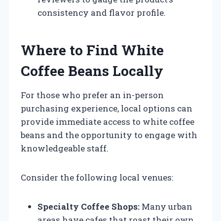
consistency and flavor profile.
Where to Find White
Coffee Beans Locally
For those who prefer an in-person
purchasing experience, local options can
provide immediate access to white coffee
beans and the opportunity to engage with
knowledgeable staff.
Consider the following local venues:
Specialty Coffee Shops:
Many urban
areas have cafes that roast their own