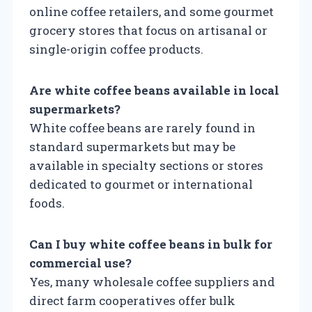
online coffee retailers, and some gourmet
grocery stores that focus on artisanal or
single-origin coffee products.
Are white coffee beans available in local
supermarkets?
White coffee beans are rarely found in
standard supermarkets but may be
available in specialty sections or stores
dedicated to gourmet or international
foods.
Can I buy white coffee beans in bulk for
commercial use?
Yes, many wholesale coffee suppliers and
direct farm cooperatives offer bulk