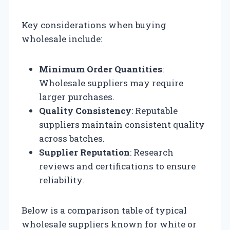
Key considerations when buying
wholesale include:
Minimum Order Quantities
:
Wholesale suppliers may require
larger purchases.
Quality Consistency
: Reputable
suppliers maintain consistent quality
across batches.
Supplier Reputation
: Research
reviews and certifications to ensure
reliability.
Below is a comparison table of typical
wholesale suppliers known for white or