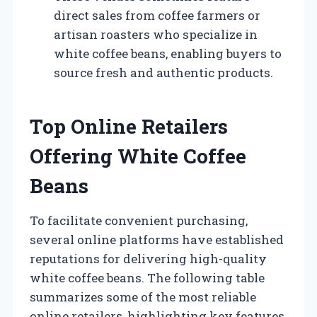
direct sales from coffee farmers or
artisan roasters who specialize in
white coffee beans, enabling buyers to
source fresh and authentic products.
Top Online Retailers
Offering White Coffee
Beans
To facilitate convenient purchasing,
several online platforms have established
reputations for delivering high-quality
white coffee beans. The following table
summarizes some of the most reliable
online retailers, highlighting key features