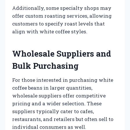
Additionally, some specialty shops may
offer custom roasting services, allowing
customers to specify roast levels that
align with white coffee styles.
Wholesale Suppliers and
Bulk Purchasing
For those interested in purchasing white
coffee beans in larger quantities,
wholesale suppliers offer competitive
pricing and a wider selection. These
suppliers typically cater to cafes,
restaurants, and retailers but often sell to
individual consumers as well.