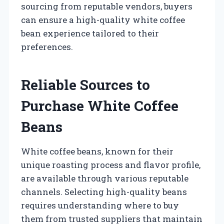
sourcing from reputable vendors, buyers
can ensure a high-quality white coffee
bean experience tailored to their
preferences.
Reliable Sources to
Purchase White Coffee
Beans
White coffee beans, known for their
unique roasting process and flavor profile,
are available through various reputable
channels. Selecting high-quality beans
requires understanding where to buy
them from trusted suppliers that maintain