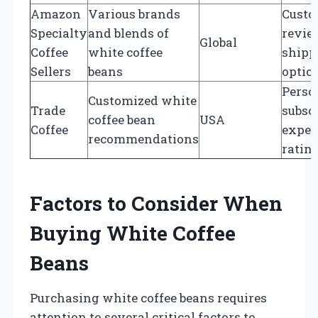
Amazon
Various brands
Custo
Specialty
and blends of
review
Global
Coffee
white coffee
shipp
Sellers
beans
optio
Perso
Customized white
Trade
subscr
coffee bean
USA
Coffee
exper
recommendations
ratin
Factors to Consider When
Buying White Coffee
Beans
Purchasing white coffee beans requires
attention to several critical factors to