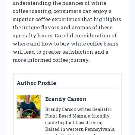
understanding the nuances of white
coffee roasting, consumers can enjoy a
superior coffee experience that highlights
the unique flavors and aromas of these
specialty beans. Careful consideration of
where and how to buy white coffee beans
will lead to greater satisfaction and a
more informed coffee journey.
Author Profile
Brandy Carson
Brandy Carson writes Realistic
Plant-Based Mama, a friendly
guide to plant-based living.
Raised in western Pennsylvania,