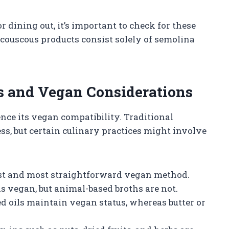
dining out, it’s important to check for these
ouscous products consist solely of semolina
and Vegan Considerations
nce its vegan compatibility. Traditional
ss, but certain culinary practices might involve
est and most straightforward vegan method.
s vegan, but animal-based broths are not.
ed oils maintain vegan status, whereas butter or