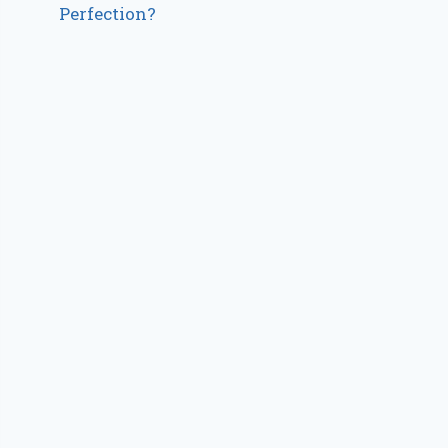
Perfection?