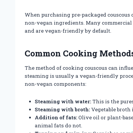
When purchasing pre-packaged couscous or 
non-vegan ingredients. Many commercial c
and are vegan-friendly by default.
Common Cooking Methods 
The method of cooking couscous can influe
steaming is usually a vegan-friendly proce
non-vegan components:
Steaming with water:
This is the pur
Steaming with broth:
Vegetable broth i
Addition of fats:
Olive oil or plant-bas
animal fats do not.