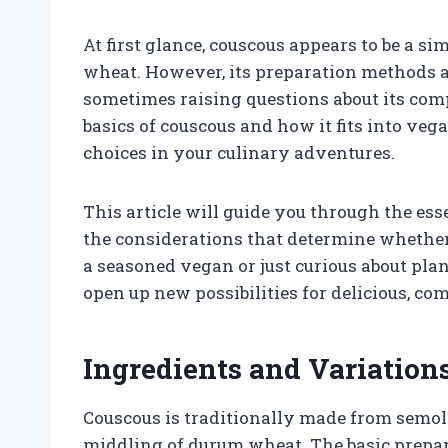
At first glance, couscous appears to be a 
wheat. However, its preparation methods 
sometimes raising questions about its com
basics of couscous and how it fits into ve
choices in your culinary adventures.
This article will guide you through the esse
the considerations that determine whether
a seasoned vegan or just curious about pla
open up new possibilities for delicious, c
Ingredients and Variation
Couscous is traditionally made from semoli
middling of durum wheat. The basic prepar