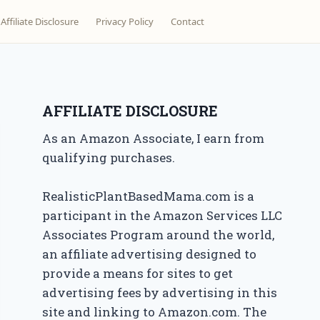
Affiliate Disclosure
Privacy Policy
Contact
AFFILIATE DISCLOSURE
As an Amazon Associate, I earn from
qualifying purchases.
RealisticPlantBasedMama.com is a
participant in the Amazon Services LLC
Associates Program around the world,
an affiliate advertising designed to
provide a means for sites to get
advertising fees by advertising in this
site and linking to Amazon.com. The