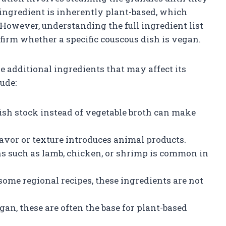
 ingredient is inherently plant-based, which
 However, understanding the full ingredient list
firm whether a specific couscous dish is vegan.
e additional ingredients that may affect its
ude:
fish stock instead of vegetable broth can make
lavor or texture introduces animal products.
s such as lamb, chicken, or shrimp is common in
some regional recipes, these ingredients are not
an, these are often the base for plant-based