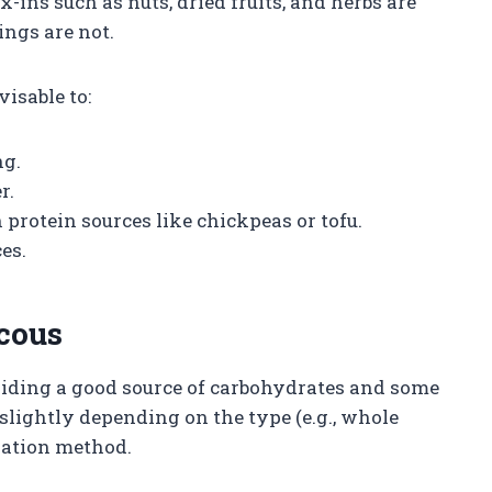
-ins such as nuts, dried fruits, and herbs are
ings are not.
visable to:
ng.
r.
protein sources like chickpeas or tofu.
es.
scous
oviding a good source of carbohydrates and some
slightly depending on the type (e.g., whole
ration method.