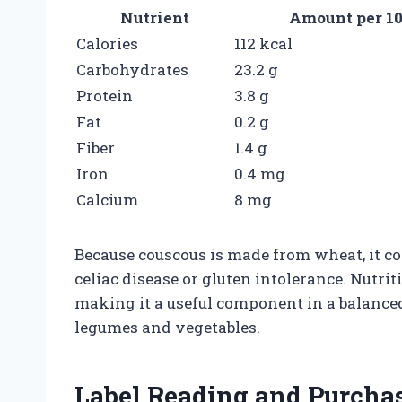
Nutrient
Amount per 10
Calories
112 kcal
Carbohydrates
23.2 g
Protein
3.8 g
Fat
0.2 g
Fiber
1.4 g
Iron
0.4 mg
Calcium
8 mg
Because couscous is made from wheat, it con
celiac disease or gluten intolerance. Nutrit
making it a useful component in a balance
legumes and vegetables.
Label Reading and Purcha