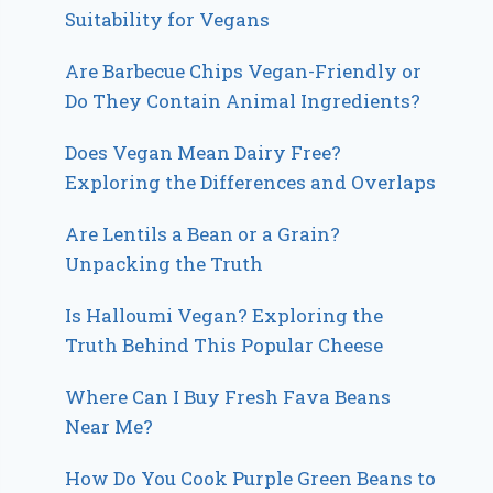
Suitability for Vegans
Are Barbecue Chips Vegan-Friendly or
Do They Contain Animal Ingredients?
Does Vegan Mean Dairy Free?
Exploring the Differences and Overlaps
Are Lentils a Bean or a Grain?
Unpacking the Truth
Is Halloumi Vegan? Exploring the
Truth Behind This Popular Cheese
Where Can I Buy Fresh Fava Beans
Near Me?
How Do You Cook Purple Green Beans to