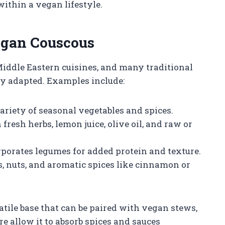
within a vegan lifestyle.
egan Couscous
Middle Eastern cuisines, and many traditional
ly adapted. Examples include:
riety of seasonal vegetables and spices.
fresh herbs, lemon juice, olive oil, and raw or
porates legumes for added protein and texture.
, nuts, and aromatic spices like cinnamon or
atile base that can be paired with vegan stews,
ure allow it to absorb spices and sauces