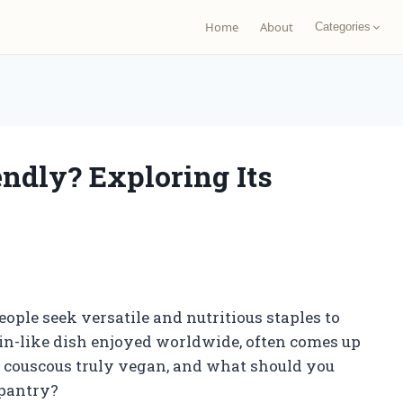
Home
About
Categories
ndly? Exploring Its
ple seek versatile and nutritious staples to
ain-like dish enjoyed worldwide, often comes up
is couscous truly vegan, and what should you
 pantry?