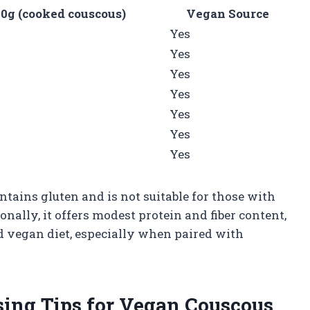
0g (cooked couscous)
Vegan Source
Yes
Yes
Yes
Yes
Yes
Yes
Yes
tains gluten and is not suitable for those with
ionally, it offers modest protein and fiber content,
d vegan diet, especially when paired with
sing Tips for Vegan Couscous