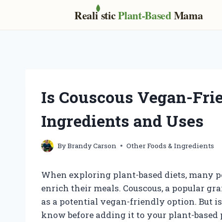
Real
i
stic
Plant-Based
Mama
Skip
to
content
Is Couscous Vegan-Frie
Ingredients and Uses
By
Brandy Carson
Other Foods & Ingredients
When exploring plant-based diets, many peo
enrich their meals. Couscous, a popular gr
as a potential vegan-friendly option. But 
know before adding it to your plant-based