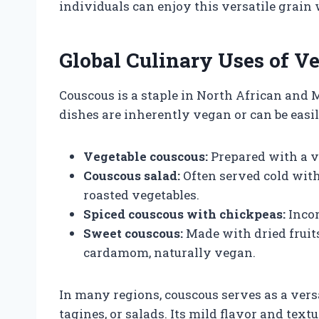
individuals can enjoy this versatile grain 
Global Culinary Uses of V
Couscous is a staple in North African and 
dishes are inherently vegan or can be easi
Vegetable couscous:
Prepared with a va
Couscous salad:
Often served cold with 
roasted vegetables.
Spiced couscous with chickpeas:
Incor
Sweet couscous:
Made with dried fruits
cardamom, naturally vegan.
In many regions, couscous serves as a vers
tagines, or salads. Its mild flavor and text