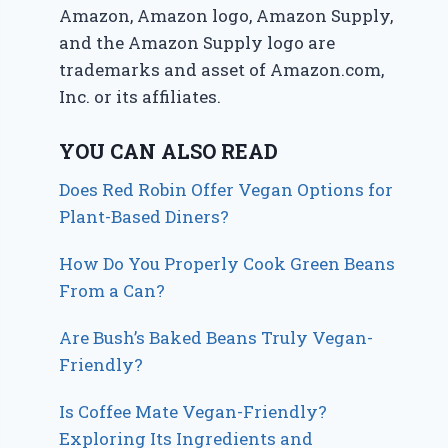
Amazon, Amazon logo, Amazon Supply,
and the Amazon Supply logo are
trademarks and asset of Amazon.com,
Inc. or its affiliates.
YOU CAN ALSO READ
Does Red Robin Offer Vegan Options for
Plant-Based Diners?
How Do You Properly Cook Green Beans
From a Can?
Are Bush’s Baked Beans Truly Vegan-
Friendly?
Is Coffee Mate Vegan-Friendly?
Exploring Its Ingredients and