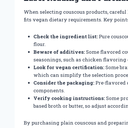
When selecting couscous products, careful l
fits vegan dietary requirements. Key points
Check the ingredient list:
Pure cousco
flour.
Beware of additives:
Some flavored co
seasonings, such as chicken flavoring
Look for vegan certification:
Some bran
which can simplify the selection proce
Consider the packaging:
Pre-flavored 
components.
Verify cooking instructions:
Some pro
based broth or butter, so adjust accordi
By purchasing plain couscous and preparin