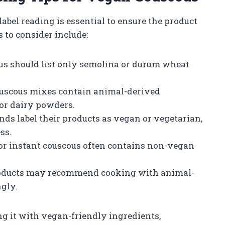
abel reading is essential to ensure the product
 to consider include:
us should list only semolina or durum wheat
uscous mixes contain animal-derived
 or dairy powders.
ds label their products as vegan or vegetarian,
ss.
or instant couscous often contains non-vegan
ducts may recommend cooking with animal-
ngly.
g it with vegan-friendly ingredients,