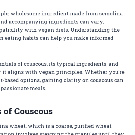
simple, wholesome ingredient made from semolina
and accompanying ingredients can vary,
patibility with vegan diets. Understanding the
gan eating habits can help you make informed
ntials of couscous, its typical ingredients, and
 it aligns with vegan principles. Whether you’re
nt-based options, gaining clarity on couscous can
ompassionate meals.
s of Couscous
na wheat, which is a coarse, purified wheat
ation involves steaming the granules until they