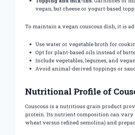
Topping and mix-ins:
Garnishes or mix
vegan, but cheese or yogurt-based topp
To maintain a vegan couscous dish, it is ad
Use water or vegetable broth for cooki
Opt for plant-based oils instead of butte
Include vegetables, legumes, and vegan 
Avoid animal-derived toppings or sauc
Nutritional Profile of Cou
Couscous is a nutritious grain product pr
protein. Its nutrient composition can vary 
wheat versus refined semolina) and prepa