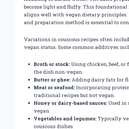
become light and fluffy. This foundational
aligns well with vegan dietary principles.
and preparation method is essential to con
Variations in couscous recipes often includ
vegan status. Some common additives incl
Broth or stock:
Using chicken, beef, or 
the dish non-vegan.
Butter or ghee:
Adding dairy fats for f
Meat or seafood:
Incorporating protein
traditional recipes but not vegan.
Honey or dairy-based sauces:
Used in 
vegan.
Vegetables and legumes:
Typically veg
couscous dishes.